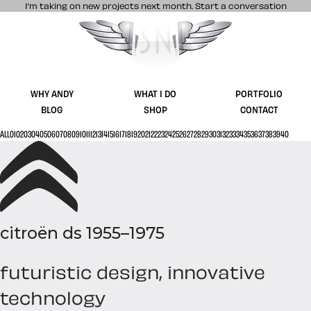
I’m taking on new projects next month.
Start a conversation
Stuff & Nonsense product and website 
WHY ANDY
WHAT I DO
PORTFOLIO
BLOG
SHOP
CONTACT
ALL
01
02
03
04
05
06
07
08
09
10
11
12
13
14
15
16
17
18
19
20
21
22
23
24
25
26
27
28
29
30
31
32
33
34
35
36
37
38
39
40
citroën ds 1955–1975
futuristic design, innovative
technology