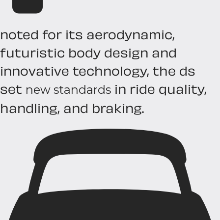
noted for its aerodynamic,
futuristic body design and
innovative technology, the ds
set
in ride quality,
new standards
handling, and braking.