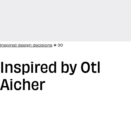
Inspired design decisions
# 30
Inspired by Otl
Aicher
After WW2, Otl Aicher studied sculpture at the
Academy of Fine Arts Munich and in 1947, he opened
his own studio in Ulm, Germany. In 1953, he co-founded
the influential Ulm School of Design. Aicher worked on