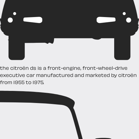
the citroën ds is a front-engine, front-wheel-drive
executive car manufactured and marketed by citroën
from 1955 to 1975.