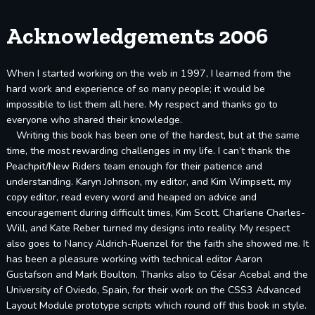
Acknowledgements 2006
When I started working on the web in 1997, I learned from the
hard work and experience of so many people; it would be
impossible to list them all here. My respect and thanks go to
everyone who shared their knowledge.
Writing this book has been one of the hardest, but at the same
time, the most rewarding challenges in my life. I can’t thank the
Peachpit/New Riders team enough for their patience and
understanding. Karyn Johnson, my editor, and Kim Wimpsett, my
copy editor, read every word and heaped on advice and
encouragement during difficult times, Kim Scott, Charlene Charles-
Will, and Kate Reber turned my designs into reality. My respect
also goes to Nancy Aldrich-Ruenzel for the faith she showed me. It
has been a pleasure working with technical editor Aaron
Gustafson and Mark Boulton. Thanks also to César Acebal and the
University of Oviedo, Spain, for their work on the CSS3 Advanced
Layout Module prototype scripts which round off this book in style.