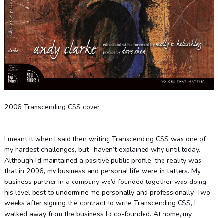
2006 Transcending CSS cover
I meant it when I said then writing Transcending CSS was one of
my hardest challenges, but I haven’t explained why until today.
Although I’d maintained a positive public profile, the reality was
that in 2006, my business and personal life were in tatters. My
business partner in a company we’d founded together was doing
his level best to undermine me personally and professionally. Two
weeks after signing the contract to write Transcending CSS, I
walked away from the business I’d co-founded. At home, my