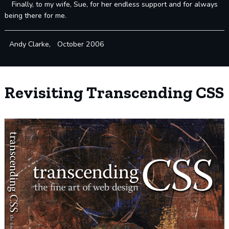
Finally, to my wife, Sue, for her endless support and for always
being there for me.
Andy Clarke, October 2006
Revisiting Transcending CSS