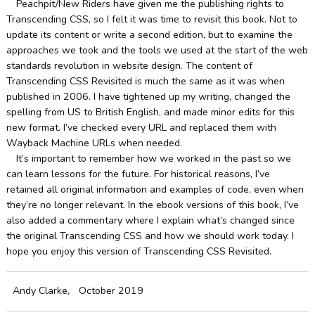
Peachpit/New Riders have given me the publishing rights to
Transcending CSS, so I felt it was time to revisit this book. Not to
update its content or write a second edition, but to examine the
approaches we took and the tools we used at the start of the web
standards revolution in website design. The content of
Transcending CSS Revisited is much the same as it was when
published in 2006. I have tightened up my writing, changed the
spelling from US to British English, and made minor edits for this
new format. I’ve checked every URL and replaced them with
Wayback Machine URLs when needed.
It’s important to remember how we worked in the past so we
can learn lessons for the future. For historical reasons, I’ve
retained all original information and examples of code, even when
they’re no longer relevant. In the ebook versions of this book, I’ve
also added a commentary where I explain what’s changed since
the original Transcending CSS and how we should work today. I
hope you enjoy this version of Transcending CSS Revisited.
Andy Clarke, October 2019