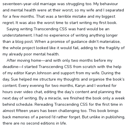
seventeen-year-old marriage was struggling too. My behaviour
and mental health were at their worst, so my wife and I separated
for a few months. That was a terrible mistake and my biggest
regret. It was also the worst time to start writing my first book.
Saying writing Transcending CSS was hard would be an
understatement. I had no experience of writing anything longer
than a blog post. When a promise of guidance didn’t materialise,
the whole project looked like it would fail, adding to the fragility of
my already poor mental health.
After moving home—and with only two months before my
deadline—I started Transcending CSS from scratch with the help
of my editor Karyn Johnson and support from my wife. During the
day, Sue helped me structure my thoughts and organise the book’s
content. Every evening for two months, Karyn and I worked for
hours over video chat, editing the day’s content and planning the
next day of writing. By a miracle, we finished the book only a week
behind schedule. Rereading Transcending CSS for the first time in
almost fifteen years has been challenging too. This book brings
back memories of a period I’d rather forget. But unlike in publishing,
there are no second editions in life.