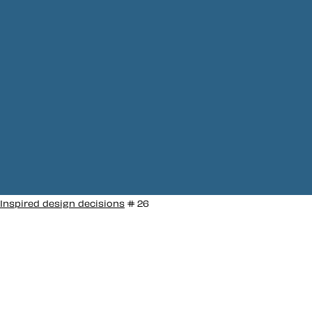
Inspired design decisions
# 26
Inspired by Lester
Beall #26