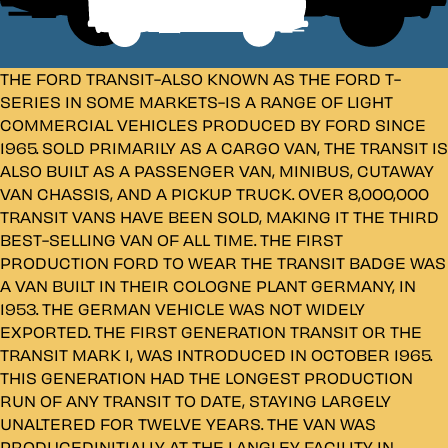
THE FORD TRANSIT-ALSO KNOWN AS THE FORD T-
SERIES IN SOME MARKETS-IS A RANGE OF LIGHT
COMMERCIAL VEHICLES PRODUCED BY FORD SINCE
1965. SOLD PRIMARILY AS A CARGO VAN, THE TRANSIT IS
ALSO BUILT AS A PASSENGER VAN, MINIBUS, CUTAWAY
VAN CHASSIS, AND A PICKUP TRUCK. OVER 8,000,000
TRANSIT VANS HAVE BEEN SOLD, MAKING IT THE THIRD
BEST-SELLING VAN OF ALL TIME. THE FIRST
PRODUCTION FORD TO WEAR THE TRANSIT BADGE WAS
A VAN BUILT IN THEIR COLOGNE PLANT GERMANY, IN
1953. THE GERMAN VEHICLE WAS NOT WIDELY
EXPORTED. THE FIRST GENERATION TRANSIT OR THE
TRANSIT MARK I, WAS INTRODUCED IN OCTOBER 1965.
THIS GENERATION HAD THE LONGEST PRODUCTION
RUN OF ANY TRANSIT TO DATE, STAYING LARGELY
UNALTERED FOR TWELVE YEARS. THE VAN WAS
PRODUCEDINITIALLY AT THE LANGLEY FACILITY IN