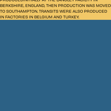
BERKSHIRE, ENGLAND, THEN PRODUCTION WAS MOVED
TO SOUTHAMPTON. TRANSITS WERE ALSO PRODUCED
IN FACTORIES IN BELGIUM AND TURKEY.