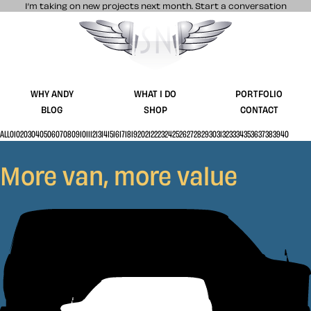
I’m taking on new projects next month.
Start a conversation
Stuff & Nonsense product and website 
WHY ANDY
WHAT I DO
PORTFOLIO
BLOG
SHOP
CONTACT
ALL
01
02
03
04
05
06
07
08
09
10
11
12
13
14
15
16
17
18
19
20
21
22
23
24
25
26
27
28
29
30
31
32
33
34
35
36
37
38
39
40
More van, more value