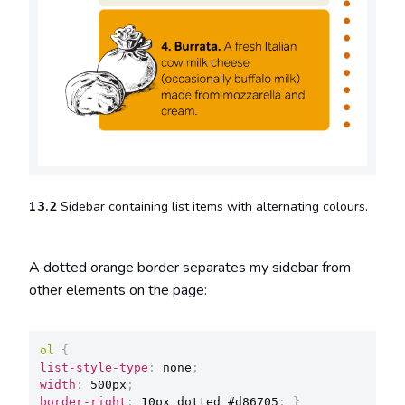
13.2
Sidebar containing list items with alternating colours.
A dotted orange border separates my sidebar from
other elements on the page:
ol
{
list-style-type
:
 none
;
width
:
 500px
;
border-right
:
 10px dotted #d86705
;
}