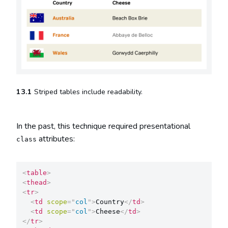
13.1
Striped tables include readability.
In the past, this technique required presentational
attributes:
class
<
table
>
<
thead
>
<
tr
>
<
td
scope
=
"
col
"
>
Country
</
td
>
<
td
scope
=
"
col
"
>
Cheese
</
td
>
</
tr
>