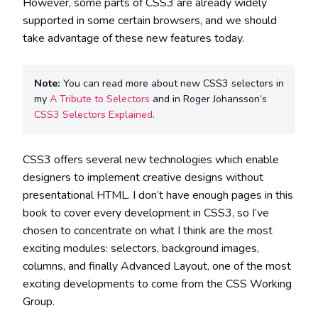
However, some parts of CSS3 are already widely
supported in some certain browsers, and we should
take advantage of these new features today.
Note:
You can read more about new CSS3 selectors in
my
A Tribute to Selectors
and in Roger Johansson’s
CSS3 Selectors Explained
.
CSS3 offers several new technologies which enable
designers to implement creative designs without
presentational HTML. I don’t have enough pages in this
book to cover every development in CSS3, so I’ve
chosen to concentrate on what I think are the most
exciting modules: selectors, background images,
columns, and finally Advanced Layout, one of the most
exciting developments to come from the CSS Working
Group.