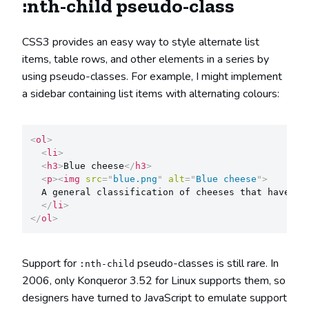
:nth-child pseudo-class
CSS3 provides an easy way to style alternate list
items, table rows, and other elements in a series by
using pseudo-classes. For example, I might implement
a sidebar containing list items with alternating colours:
<
ol
>
<
li
>
<
h3
>
Blue cheese
</
h3
>
<
p
>
<
img
src
=
"
blue.png
"
alt
=
"
Blue cheese
"
>
  A general classification of cheeses that have ha
</
li
>
</
ol
>
Support for
pseudo-classes is still rare. In
:nth-child
2006, only Konqueror 3.52 for Linux supports them, so
designers have turned to JavaScript to emulate support