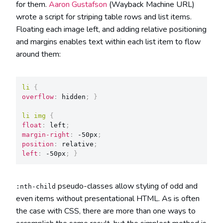
for them.
Aaron Gustafson
(Wayback Machine URL)
wrote a script for striping table rows and list items.
Floating each image left, and adding relative positioning
and margins enables text within each list item to flow
around them:
li
{
overflow
:
 hidden
;
}
li img
{
float
:
 left
;
margin-right
:
 -50px
;
position
:
 relative
;
left
:
 -50px
;
}
pseudo-classes allow styling of odd and
:nth-child
even items without presentational HTML. As is often
the case with CSS, there are more than one ways to