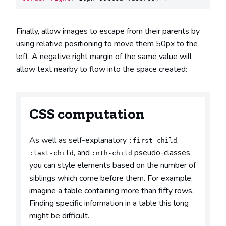
Finally, allow images to escape from their parents by
using relative positioning to move them 50px to the
left. A negative right margin of the same value will
allow text nearby to flow into the space created:
CSS computation
As well as self-explanatory
,
:first-child
, and
pseudo-classes,
:last-child
:nth-child
you can style elements based on the number of
siblings which come before them. For example,
imagine a table containing more than fifty rows.
Finding specific information in a table this long
might be difficult.