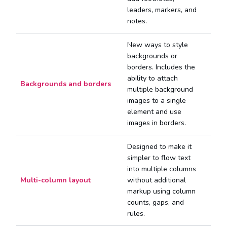
leaders, markers, and
notes.
New ways to style
backgrounds or
borders. Includes the
ability to attach
Backgrounds and borders
multiple background
images to a single
element and use
images in borders.
Designed to make it
simpler to flow text
into multiple columns
Multi-column layout
without additional
markup using column
counts, gaps, and
rules.