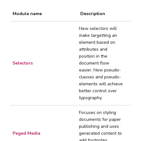
Module name
Description
New selectors will
make targetting an
element based on
attributes and
position in the
Selectors
document flow
easier. New pseudo-
classes and pseudo-
elements will achieve
better control over
typography.
Focuses on styling
documents for paper
publishing and uses
Paged Media
generated content to
add footnotes,