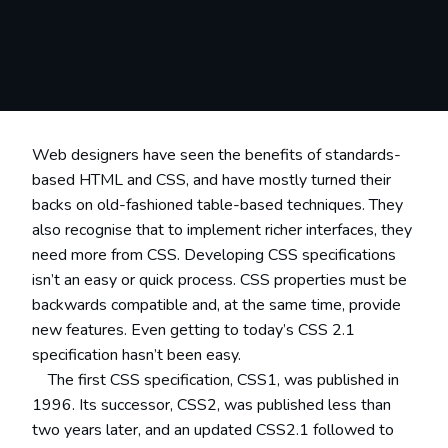
Web designers have seen the benefits of standards-
based HTML and CSS, and have mostly turned their
backs on old-fashioned table-based techniques. They
also recognise that to implement richer interfaces, they
need more from CSS. Developing CSS specifications
isn’t an easy or quick process. CSS properties must be
backwards compatible and, at the same time, provide
new features. Even getting to today’s CSS 2.1
specification hasn’t been easy.
The first CSS specification, CSS1, was published in
1996. Its successor, CSS2, was published less than
two years later, and an updated CSS2.1 followed to