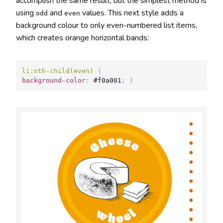
accomplish the same result, but the simplest method is
using
and
values. This next style adds a
odd
even
background colour to only even-numbered list items,
which creates orange horizontal bands:
li:nth-child(even)
{
background-color
:
 #f0a001
;
}