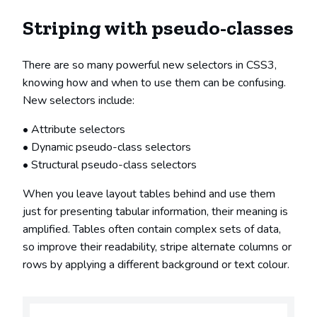
Striping with pseudo-classes
There are so many powerful new selectors in CSS3,
knowing how and when to use them can be confusing.
New selectors include:
Attribute selectors
Dynamic pseudo-class selectors
Structural pseudo-class selectors
When you leave layout tables behind and use them
just for presenting tabular information, their meaning is
amplified. Tables often contain complex sets of data,
so improve their readability, stripe alternate columns or
rows by applying a different background or text colour.