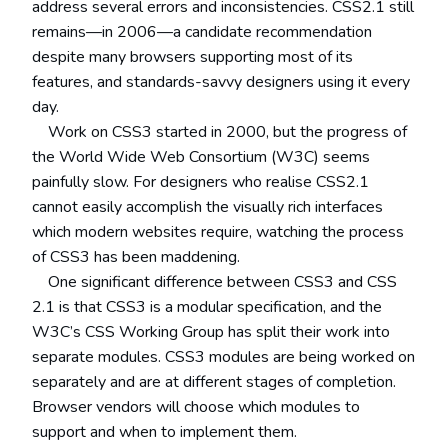
address several errors and inconsistencies. CSS2.1 still
remains—in 2006—a candidate recommendation
despite many browsers supporting most of its
features, and standards-savvy designers using it every
day.
Work on CSS3 started in 2000, but the progress of
the World Wide Web Consortium (W3C) seems
painfully slow. For designers who realise CSS2.1
cannot easily accomplish the visually rich interfaces
which modern websites require, watching the process
of CSS3 has been maddening.
One significant difference between CSS3 and CSS
2.1 is that CSS3 is a modular specification, and the
W3C’s CSS Working Group has split their work into
separate modules. CSS3 modules are being worked on
separately and are at different stages of completion.
Browser vendors will choose which modules to
support and when to implement them.