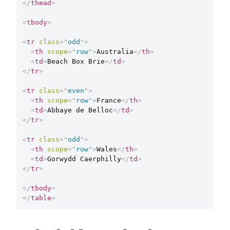
</
thead
>
<
tbody
>
<
tr
class
=
"
odd
"
>
<
th
scope
=
"
row
"
>
Australia
</
th
>
<
td
>
Beach Box Brie
</
td
>
</
tr
>
<
tr
class
=
"
even
"
>
<
th
scope
=
"
row
"
>
France
</
th
>
<
td
>
Abbaye de Belloc
</
td
>
</
tr
>
<
tr
class
=
"
odd
"
>
<
th
scope
=
"
row
"
>
Wales
</
th
>
<
td
>
Gorwydd Caerphilly
</
td
>
</
tr
>
</
tbody
>
</
table
>