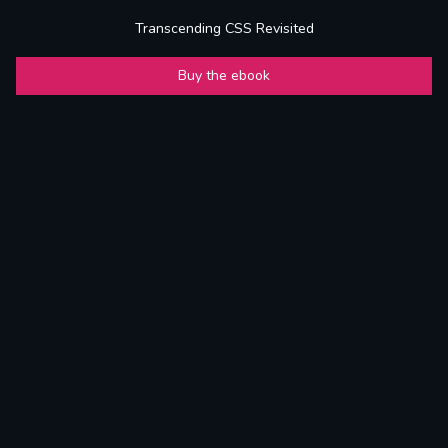
Transcending CSS Revisited
Buy the ebook