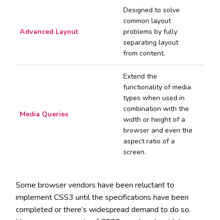
Designed to solve
common layout
Advanced Layout
problems by fully
separating layout
from content.
Extend the
functionality of media
types when used in
combination with the
Media Queries
width or height of a
browser and even the
aspect ratio of a
screen.
Some browser vendors have been reluctant to
implement CSS3 until the specifications have been
completed or there’s widespread demand to do so.