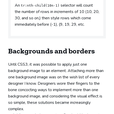
An
selector will count
tr:nth-child(10n-1)
the number of rows in increments of 10 (10, 20,
30, and so on,) then style rows which come
immediately before (-1), (9, 19, 29, etc.
Backgrounds and borders
Until CSS3, it was possible to apply just one
background image to an element. Attaching more than
one background image was on the wish list of every
designer I know. Designers wore their fingers to the
bone concocting ways to implement more than one
background image, and considering the visual effect is
so simple, these solutions became increasingly
complex.