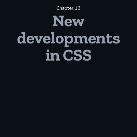
Chapter 13
New
developments
in CSS