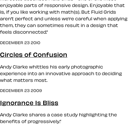
enjoyable parts of responsive design. Enjoyable that
is, if you like working with math(s). But Fluid Grids
aren’t perfect and unless we’re careful when applying
them, they can sometimes result in a design that
feels disconnected.”
DECEMBER 23 2010
Circles of Confusion
Andy Clarke whittles his early photographic
experience into an innovative approach to deciding
what matters most.
DECEMBER 23 2009
Ignorance Is Bliss
Andy Clarke shares a case study highlighting the
benefits of progressively.”