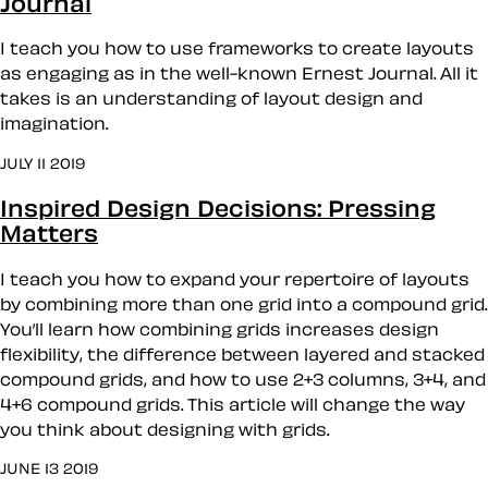
Journal
I teach you how to use frameworks to create layouts
as engaging as in the well-known Ernest Journal. All it
takes is an understanding of layout design and
imagination.
JULY 11 2019
Inspired Design Decisions: Pressing
Matters
I teach you how to expand your repertoire of layouts
by combining more than one grid into a compound grid.
You’ll learn how combining grids increases design
flexibility, the difference between layered and stacked
compound grids, and how to use 2+3 columns, 3+4, and
4+6 compound grids. This article will change the way
you think about designing with grids.
JUNE 13 2019