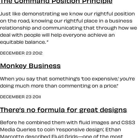
The Command Position Principle
Just like demonstrating we know our rightful position
on the road, knowing our rightful place in a business
relationship and communicating that through how we
deal with people will help everyone achieve an
equitable balance. ”
DECEMBER 23 2012
Monkey Business
When you say that something’s ‘too expensive,’ you’re
doing much more than commenting on a price.”
DECEMBER 23 2011
There’s no formula for great designs
Before he combined them with fluid images and CSS3
Media Queries to coin ‘responsive design’, Ethan
Marcotte described Fluid Grids—one of the most