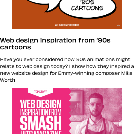
Web design inspiration from ’90s
cartoons
Have you ever considered how ’90s animations might
relate to web design today? I show how they inspired a
new website design for Emmy-winning composer Mike
Worth