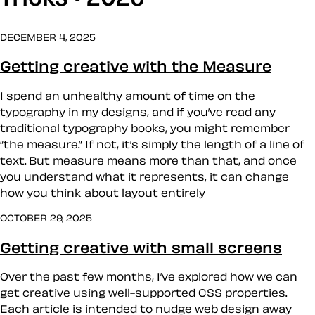
DECEMBER 4, 2025
Getting creative with the Measure
I spend an unhealthy amount of time on the
typography in my designs, and if you’ve read any
traditional typography books, you might remember
“the measure.” If not, it’s simply the length of a line of
text. But measure means more than that, and once
you understand what it represents, it can change
how you think about layout entirely
OCTOBER 29, 2025
Getting creative with small screens
Over the past few months, I’ve explored how we can
get creative using well-supported CSS properties.
Each article is intended to nudge web design away