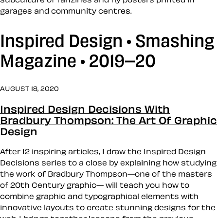
garages and community centres.
Inspired Design • Smashing
Magazine • 2019–20
AUGUST 18, 2020
Inspired Design Decisions With
Bradbury Thompson: The Art Of Graphic
Design
After 12 inspiring articles, I draw the Inspired Design
Decisions series to a close by explaining how studying
the work of Bradbury Thompson—one of the masters
of 20th Century graphic— will teach you how to
combine graphic and typographical elements with
innovative layouts to create stunning designs for the