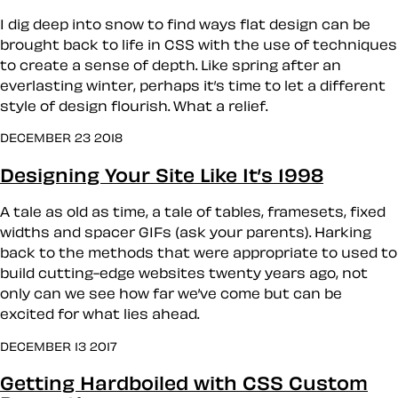
I dig deep into snow to find ways flat design can be
brought back to life in CSS with the use of techniques
to create a sense of depth. Like spring after an
everlasting winter, perhaps it’s time to let a different
style of design flourish. What a relief.
DECEMBER 23 2018
Designing Your Site Like It’s 1998
A tale as old as time, a tale of tables, framesets, fixed
widths and spacer GIFs (ask your parents). Harking
back to the methods that were appropriate to used to
build cutting-edge websites twenty years ago, not
only can we see how far we’ve come but can be
excited for what lies ahead.
DECEMBER 13 2017
Getting Hardboiled with CSS Custom