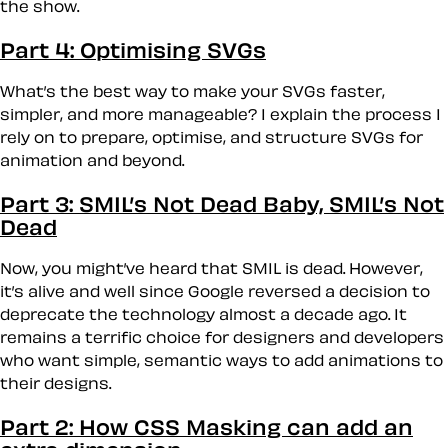
the show.
Part 4: Optimising SVGs
What’s the best way to make your SVGs faster,
simpler, and more manageable? I explain the process I
rely on to prepare, optimise, and structure SVGs for
animation and beyond.
Part 3: SMIL’s Not Dead Baby, SMIL’s Not
Dead
Now, you might’ve heard that SMIL is dead. However,
it’s alive and well since Google reversed a decision to
deprecate the technology almost a decade ago. It
remains a terrific choice for designers and developers
who want simple, semantic ways to add animations to
their designs.
Part 2: How CSS Masking can add an