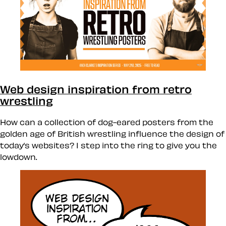
Web design inspiration from retro
wrestling
How can a collection of dog-eared posters from the
golden age of British wrestling influence the design of
today’s websites? I step into the ring to give you the
lowdown.