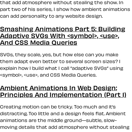
that add atmosphere without stealing the show. In
part two of his series, I show how ambient animations
can add personality to any website design.
Smashing Animations Part 5: Building
Adaptive SVGs With <symbol>, <use>,
And CSS Media Queries
SVGs, they scale, yes, but how else can you make
them adapt even better to several screen sizes? I
explain how I build what I call “adaptive SVGs” using
<symbol>, <use>, and CSS Media Queries.
Ambient Animations In Web Design:
Principles And Implementation (Part 1)
Creating motion can be tricky. Too much and it’s
distracting. Too little and a design feels flat. Ambient
animations are the middle ground—subtle, slow-
moving details that add atmosphere without stealing