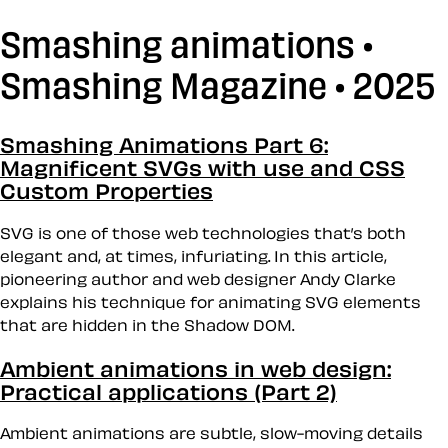
Smashing animations •
Smashing Magazine • 2025
Smashing Animations Part 6:
Magnificent SVGs with use and CSS
Custom Properties
SVG is one of those web technologies that’s both
elegant and, at times, infuriating. In this article,
pioneering author and web designer Andy Clarke
explains his technique for animating SVG elements
that are hidden in the Shadow DOM.
Ambient animations in web design:
Practical applications (Part 2)
Ambient animations are subtle, slow-moving details