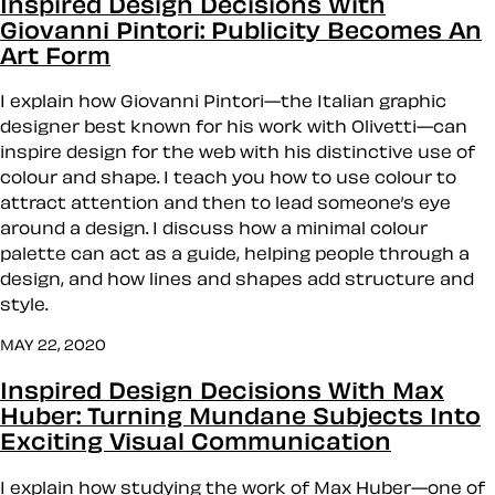
Inspired Design Decisions With
Giovanni Pintori: Publicity Becomes An
Art Form
I explain how Giovanni Pintori—the Italian graphic
designer best known for his work with Olivetti—can
inspire design for the web with his distinctive use of
colour and shape. I teach you how to use colour to
attract attention and then to lead someone’s eye
around a design. I discuss how a minimal colour
palette can act as a guide, helping people through a
design, and how lines and shapes add structure and
style.
MAY 22, 2020
Inspired Design Decisions With Max
Huber: Turning Mundane Subjects Into
Exciting Visual Communication
I explain how studying the work of Max Huber—one of