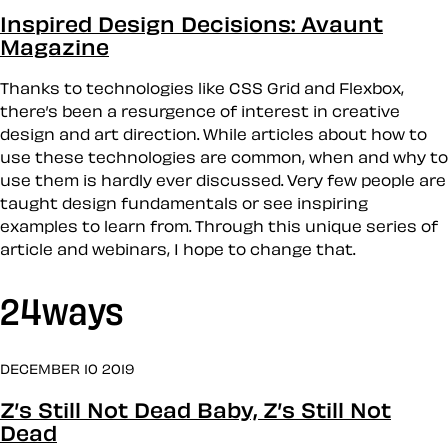
Inspired Design Decisions: Avaunt
Magazine
Thanks to technologies like CSS Grid and Flexbox,
there’s been a resurgence of interest in creative
design and art direction. While articles about how to
use these technologies are common, when and why to
use them is hardly ever discussed. Very few people are
taught design fundamentals or see inspiring
examples to learn from. Through this unique series of
article and webinars, I hope to change that.
24ways
DECEMBER 10 2019
Z’s Still Not Dead Baby, Z’s Still Not
Dead