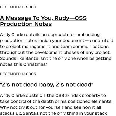
DECEMBER 15 2006
A Message To You, Rudy—CSS
Production Notes
Andy Clarke details an approach for embedding
production notes inside your document—a useful aid
to project management and team communications
throughout the development phases of any project.
Sounds like Santa isn’t the only one who’ll be getting
notes this Christmas.”
DECEMBER 16 2005
“Z’s not dead baby, Z’s not dead”
Andy Clarke dusts off the CSS z-index property to
take control of the depth of his positioned elements.
Why not try it out for yourself and see how it all
stacks up. Santa’s not the only thing in your stack