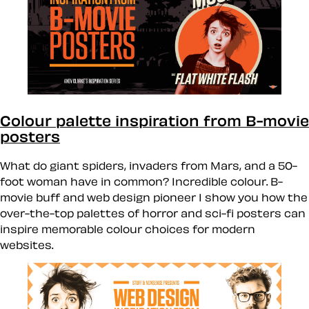
Colour palette inspiration from B-movie
posters
What do giant spiders, invaders from Mars, and a 50-
foot woman have in common? Incredible colour. B-
movie buff and web design pioneer I show you how the
over-the-top palettes of horror and sci-fi posters can
inspire memorable colour choices for modern
websites.