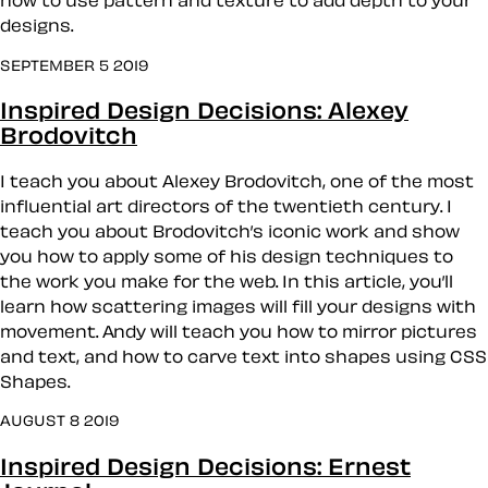
how to use pattern and texture to add depth to your
designs.
SEPTEMBER 5 2019
Inspired Design Decisions: Alexey
Brodovitch
I teach you about Alexey Brodovitch, one of the most
influential art directors of the twentieth century. I
teach you about Brodovitch’s iconic work and show
you how to apply some of his design techniques to
the work you make for the web. In this article, you’ll
learn how scattering images will fill your designs with
movement. Andy will teach you how to mirror pictures
and text, and how to carve text into shapes using CSS
Shapes.
AUGUST 8 2019
Inspired Design Decisions: Ernest