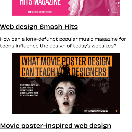
Web design Smash Hits
How can a long-defunct popular music magazine for
teens influence the design of today’s websites?
Movie poster-inspired web design