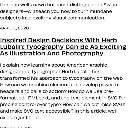
the less well known but most distinguished Swiss
designers—will teach you how to turn mundane
subjects into exciting visual communication.
APRIL 13, 2020
Inspired Design Decisions With Herb
Lubalin: Typography Can Be As Exciting
As Illustration And Photography
I explain how learning about American graphic
designer and typographer Herb Lubalin has
transformed his approach to typography on the web.
How can we combine elements to develop powerful
headers and calls to action? How do we use pre-
formatted HTML text, and the text element in SVG for
precise control over type? How can we optimise SVGs
and make SVG text accessible? In this article, we’ll
explore just that.
MARCH 2, 2020