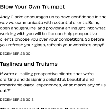
Blow Your Own Trumpet
Andy Clarke encourages us to have confidence in the
way we communicate with potential clients. Being
open and genuine, and providing an insight into what
working with you will be like can help prospective
clients choose you over your competitors. So before
you refresh your glass, refresh your website’s copy!”
DECEMBER 23 2014
Taglines and Truisms
If we’re all telling prospective clients that we’re
crafting and designing delightful, beautiful and
remarkable digital experiences, what marks any of us
out?”
DECEMBER 23 2013