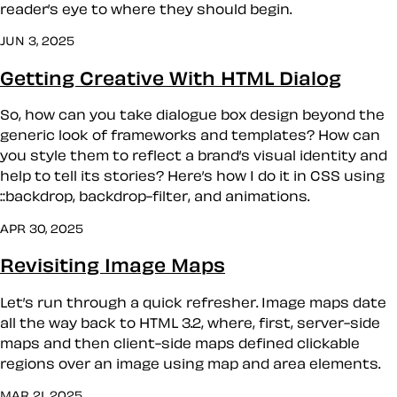
reader’s eye to where they should begin.
JUN 3, 2025
Getting Creative With HTML Dialog
So, how can you take dialogue box design beyond the
generic look of frameworks and templates? How can
you style them to reflect a brand’s visual identity and
help to tell its stories? Here’s how I do it in CSS using
::backdrop, backdrop-filter, and animations.
APR 30, 2025
Revisiting Image Maps
Let’s run through a quick refresher. Image maps date
all the way back to HTML 3.2, where, first, server-side
maps and then client-side maps defined clickable
regions over an image using map and area elements.
MAR 21, 2025