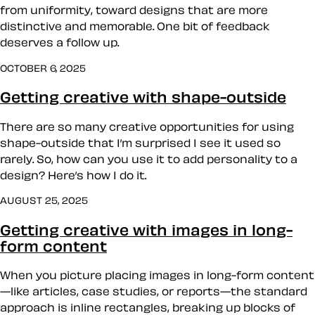
from uniformity, toward designs that are more
distinctive and memorable. One bit of feedback
deserves a follow up.
OCTOBER 6, 2025
Getting creative with shape-outside
There are so many creative opportunities for using
shape-outside that I’m surprised I see it used so
rarely. So, how can you use it to add personality to a
design? Here’s how I do it.
AUGUST 25, 2025
Getting creative with images in long-
form content
When you picture placing images in long-form content
—like articles, case studies, or reports—the standard
approach is inline rectangles, breaking up blocks of