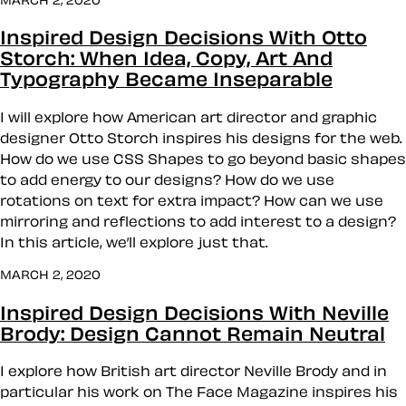
Inspired Design Decisions With Otto
Storch: When Idea, Copy, Art And
Typography Became Inseparable
I will explore how American art director and graphic
designer Otto Storch inspires his designs for the web.
How do we use CSS Shapes to go beyond basic shapes
to add energy to our designs? How do we use
rotations on text for extra impact? How can we use
mirroring and reflections to add interest to a design?
In this article, we’ll explore just that.
MARCH 2, 2020
Inspired Design Decisions With Neville
Brody: Design Cannot Remain Neutral
I explore how British art director Neville Brody and in
particular his work on The Face Magazine inspires his