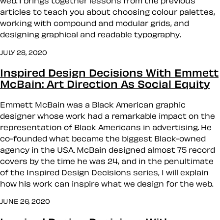
web. I brings together lessons from the previous
articles to teach you about choosing colour palettes,
working with compound and modular grids, and
designing graphical and readable typography.
JULY 28, 2020
Inspired Design Decisions With Emmett
McBain: Art Direction As Social Equity
Emmett McBain was a Black American graphic
designer whose work had a remarkable impact on the
representation of Black Americans in advertising. He
co-founded what became the biggest Black-owned
agency in the USA. McBain designed almost 75 record
covers by the time he was 24, and in the penultimate
of the Inspired Design Decisions series, I will explain
how his work can inspire what we design for the web.
JUNE 26, 2020