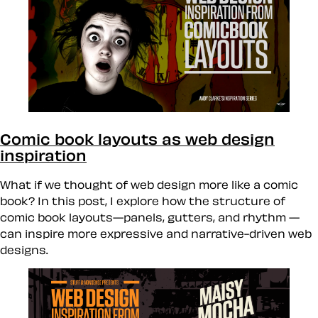
Comic book layouts as web design
inspiration
What if we thought of web design more like a comic
book? In this post, I explore how the structure of
comic book layouts—panels, gutters, and rhythm —
can inspire more expressive and narrative-driven web
designs.