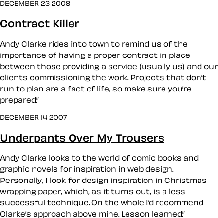
DECEMBER 23 2008
Contract Killer
Andy Clarke rides into town to remind us of the
importance of having a proper contract in place
between those providing a service (usually us) and our
clients commissioning the work. Projects that don’t
run to plan are a fact of life, so make sure you’re
prepared.”
DECEMBER 14 2007
Underpants Over My Trousers
Andy Clarke looks to the world of comic books and
graphic novels for inspiration in web design.
Personally, I look for design inspiration in Christmas
wrapping paper, which, as it turns out, is a less
successful technique. On the whole I’d recommend
Clarke’s approach above mine. Lesson learned.”