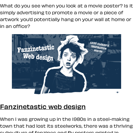
What do you see when you look at a movie poster? Is it
simply advertising to promote a movie or a piece of
artwork you’d potentially hang on your wall at home or
in an office?
Fanzinetastic web design
When I was growing up in the 1980s in a steel-making
town that had lost its steelworks, there was a thriving
subculture of fanzines and fly posters printed in