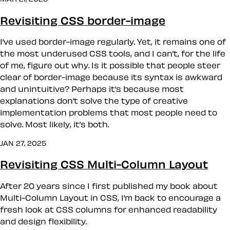
Revisiting CSS border-image
I’ve used border-image regularly. Yet, it remains one of
the most underused CSS tools, and I can’t, for the life
of me, figure out why. Is it possible that people steer
clear of border-image because its syntax is awkward
and unintuitive? Perhaps it’s because most
explanations don’t solve the type of creative
implementation problems that most people need to
solve. Most likely, it’s both.
JAN 27, 2025
Revisiting CSS Multi-Column Layout
After 20 years since I first published my book about
Multi-Column Layout in CSS, I’m back to encourage a
fresh look at CSS columns for enhanced readability
and design flexibility.