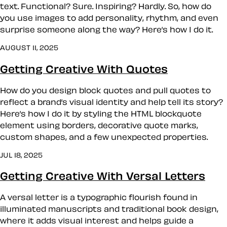
text. Functional? Sure. Inspiring? Hardly. So, how do
you use images to add personality, rhythm, and even
surprise someone along the way? Here’s how I do it.
AUGUST 11, 2025
Getting Creative With Quotes
How do you design block quotes and pull quotes to
reflect a brand’s visual identity and help tell its story?
Here’s how I do it by styling the HTML blockquote
element using borders, decorative quote marks,
custom shapes, and a few unexpected properties.
JUL 18, 2025
Getting Creative With Versal Letters
A versal letter is a typographic flourish found in
illuminated manuscripts and traditional book design,
where it adds visual interest and helps guide a