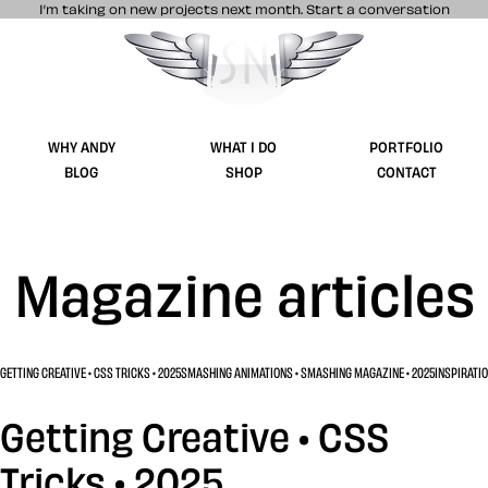
I’m taking on new projects next month.
Start a conversation
Stuff & Nonsense product and website 
WHY ANDY
WHAT I DO
PORTFOLIO
BLOG
SHOP
CONTACT
Magazine articles
GETTING CREATIVE • CSS TRICKS • 2025
SMASHING ANIMATIONS • SMASHING MAGAZINE • 2025
INSPIRATIO
Getting Creative • CSS
Tricks • 2025