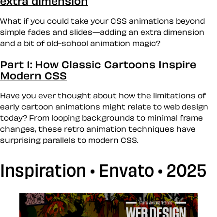
extra dimension
What if you could take your CSS animations beyond
simple fades and slides—adding an extra dimension
and a bit of old-school animation magic?
Part 1: How Classic Cartoons Inspire
Modern CSS
Have you ever thought about how the limitations of
early cartoon animations might relate to web design
today? From looping backgrounds to minimal frame
changes, these retro animation techniques have
surprising parallels to modern CSS.
Inspiration • Envato • 2025