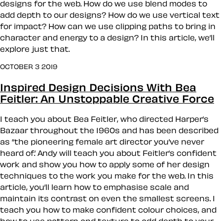
designs for the web. How do we use blend modes to
add depth to our designs? How do we use vertical text
for impact? How can we use clipping paths to bring in
character and energy to a design? In this article, we’ll
explore just that.
OCTOBER 3 2019
Inspired Design Decisions With Bea
Feitler: An Unstoppable Creative Force
I teach you about Bea Feitler, who directed Harper’s
Bazaar throughout the 1960s and has been described
as “the pioneering female art director you’ve never
heard of.’ Andy will teach you about Feitler’s confident
work and show you how to apply some of her design
techniques to the work you make for the web. In this
article, you’ll learn how to emphasise scale and
maintain its contrast on even the smallest screens. I
teach you how to make confident colour choices, and