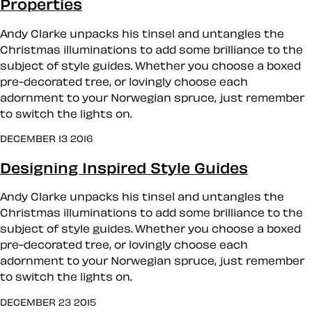
Properties
Andy Clarke unpacks his tinsel and untangles the
Christmas illuminations to add some brilliance to the
subject of style guides. Whether you choose a boxed
pre-decorated tree, or lovingly choose each
adornment to your Norwegian spruce, just remember
to switch the lights on.
DECEMBER 13 2016
Designing Inspired Style Guides
Andy Clarke unpacks his tinsel and untangles the
Christmas illuminations to add some brilliance to the
subject of style guides. Whether you choose a boxed
pre-decorated tree, or lovingly choose each
adornment to your Norwegian spruce, just remember
to switch the lights on.
DECEMBER 23 2015