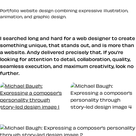
Portfolio website design combining expressive illustration,
animation, and graphic design.
I searched long and hard for a web designer to create
something unique, that stands out, and is more than
a website. Andy delivered precisely that. If you’re
looking for attention to detail, collaboration, quality,
seamless execution, and maximum creativity, look no
further.