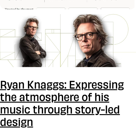
Ryan Knaggs: Expressing
the atmosphere of his
music through story-led
design