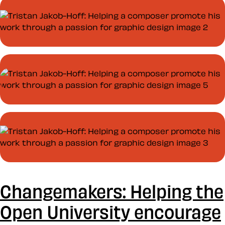
Changemakers: Helping the
Open University encourage