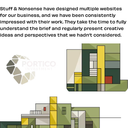
Stuff & Nonsense have designed multiple websites
for our business, and we have been consistently
impressed with their work. They take the time to fully
understand the brief and regularly present creative
ideas and perspectives that we hadn’t considered.