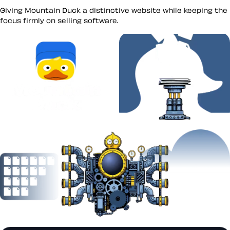
Giving Mountain Duck a distinctive website while keeping the
focus firmly on selling software.