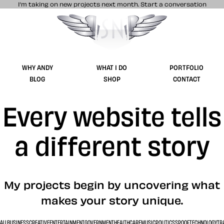
I’m taking on new projects next month.
Start a conversation
Stuff & Nonsense product and website 
WHY ANDY
WHAT I DO
PORTFOLIO
BLOG
SHOP
CONTACT
Every website tells
a different story
My projects begin by uncovering what
makes your story unique.
ALL
BUSINESS
CREATIVE
ENTERTAINMENT
GOVERNMENT
HEALTHCARE
MUSIC
POLITICS
SPOOF
TECHNOLOGY
TR