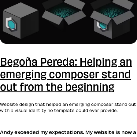
Begoña Pereda: Helping an
emerging composer stand
out from the beginning
Website design that helped an emerging composer stand out
with a visual identity no template could ever provide.
Andy exceeded my expectations. My website is now a