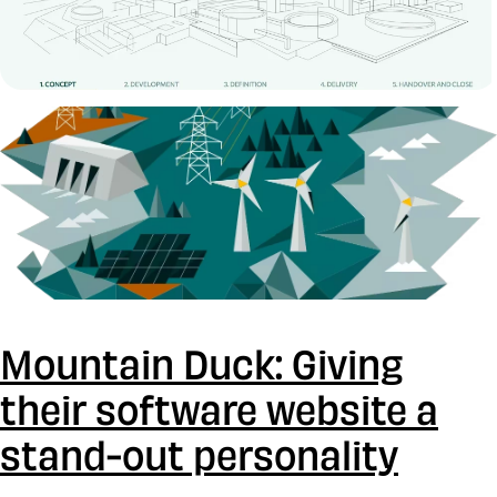
Mountain Duck: Giving
their software website a
stand-out personality