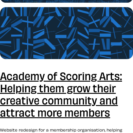
Academy of Scoring Arts:
Helping them grow their
creative community and
attract more members
Website redesign for a membership organisation, helping