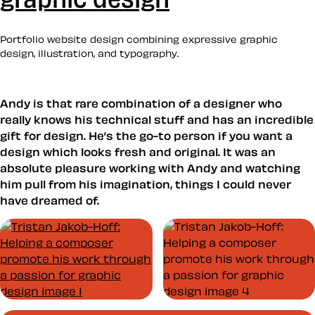
Portfolio website design combining expressive graphic
design, illustration, and typography.
Andy is that rare combination of a designer who
really knows his technical stuff and has an incredible
gift for design. He’s the go-to person if you want a
design which looks fresh and original. It was an
absolute pleasure working with Andy and watching
him pull from his imagination, things I could never
have dreamed of.