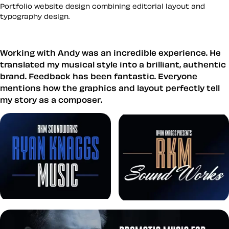
Portfolio website design combining editorial layout and
typography design.
Working with Andy was an incredible experience. He
translated my musical style into a brilliant, authentic
brand. Feedback has been fantastic. Everyone
mentions how the graphics and layout perfectly tell
my story as a composer.