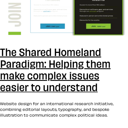
The Shared Homeland
Paradigm: Helping them
make complex issues
easier to understand
Website design for an international research initiative,
combining editorial layouts, typography, and bespoke
illustration to communicate complex political ideas.