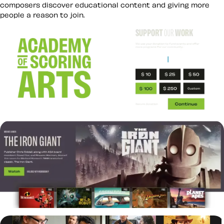
composers discover educational content and giving more
people a reason to join.