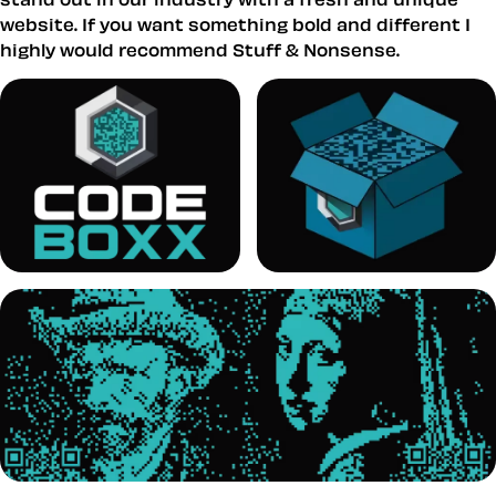
website. If you want something bold and different I
highly would recommend Stuff & Nonsense.