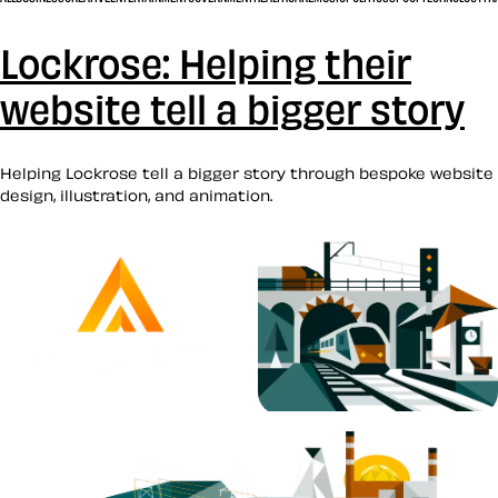
Lockrose: Helping their
website tell a bigger story
Helping Lockrose tell a bigger story through bespoke website
design, illustration, and animation.