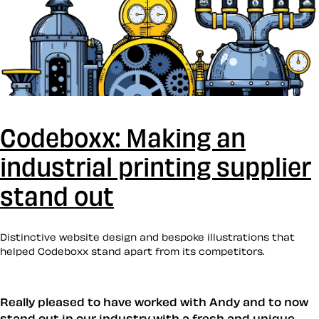
Codeboxx: Making an
industrial printing supplier
stand out
Distinctive website design and bespoke illustrations that
helped Codeboxx stand apart from its competitors.
Really pleased to have worked with Andy and to now
stand out in our industry with a fresh and unique