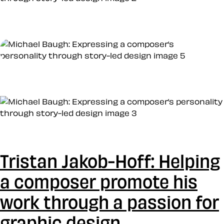
Tristan Jakob-Hoff: Helping
a composer promote his
work through a passion for
graphic design