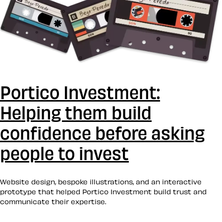
Portico Investment:
Helping them build
confidence before asking
people to invest
Website design, bespoke illustrations, and an interactive
prototype that helped Portico Investment build trust and
communicate their expertise.