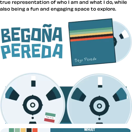
true representation of who I am and what I do, while
also being a fun and engaging space to explore.