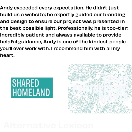
Andy exceeded every expectation. He didn’t just
build us a website; he expertly guided our branding
and design to ensure our project was presented in
the best possible light. Professionally, he is top-tier;
incredibly patient and always available to provide
helpful guidance, Andy is one of the kindest people
you’ll ever work with. I recommend him with all my
heart.