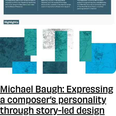
Michael Baugh: Expressing
a composer’s personality
through story-led design