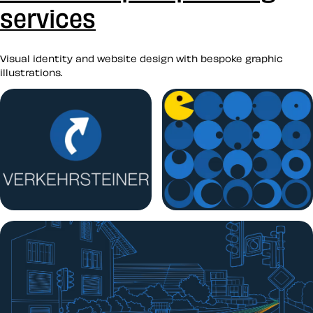
services
Visual identity and website design with bespoke graphic
illustrations.