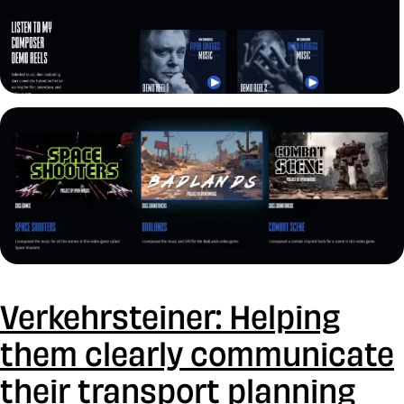
Verkehrsteiner: Helping
them clearly communicate
their transport planning