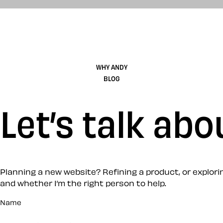
WHY ANDY
BLOG
Let’s talk abo
Planning a new website? Refining a product, or exploring
and whether I’m the right person to help.
Name