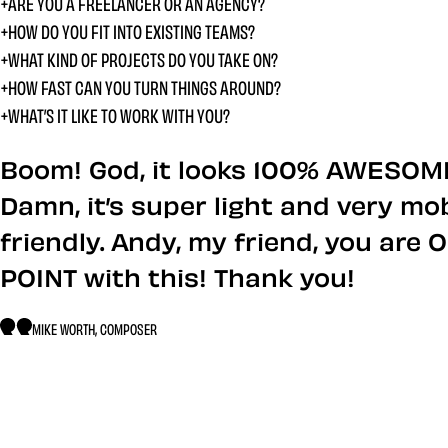
ARE YOU A FREELANCER OR AN AGENCY?
HOW DO YOU FIT INTO EXISTING TEAMS?
WHAT KIND OF PROJECTS DO YOU TAKE ON?
HOW FAST CAN YOU TURN THINGS AROUND?
WHAT’S IT LIKE TO WORK WITH YOU?
What people say abo
Boom! God, it looks 100% AWESOM
Damn, it’s super light and very mob
friendly. Andy, my friend, you are 
POINT with this! Thank you!
MIKE WORTH, COMPOSER