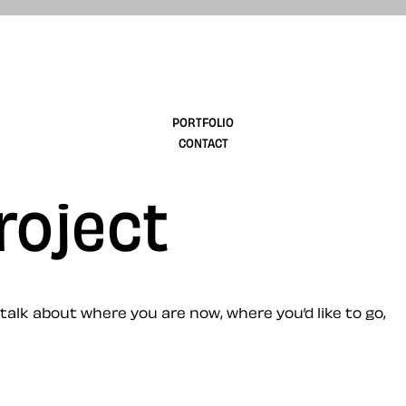
design
PORTFOLIO
CONTACT
roject
 talk about where you are now, where you’d like to go,