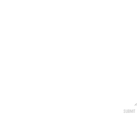
SUBMIT