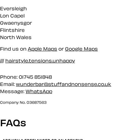
Eversleigh
Lon Capel
Gwaenysgor
Flintshire
North Wales
Find us on
Apple Maps
or
Google Maps
///
hairstyle.tensions.unhappy
Phone: 01745 851848
Email:
wunderbar@stuffandnonsense.co.uk
Message:
WhatsApp
Company No. 03687563
FAQs