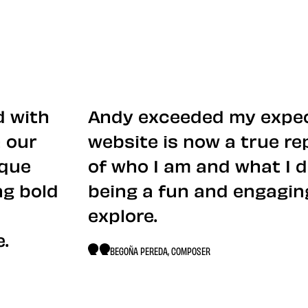
d with
Andy exceeded my expec
 our
website is now a true r
ique
of who I am and what I d
ng bold
being a fun and engagin
explore.
.
BEGOÑA PEREDA, COMPOSER