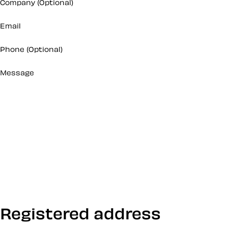
Company
(Optional)
Email
Phone
(Optional)
Message
Registered address