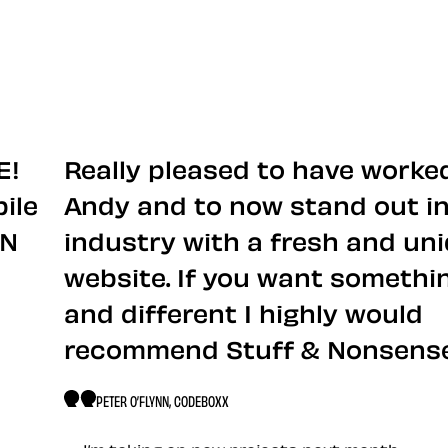
ut me
E!
Really pleased to have worke
ile
Andy and to now stand out in
ON
industry with a fresh and un
website. If you want somethi
and different I highly would
recommend Stuff & Nonsense
PETER O’FLYNN, CODEBOXX