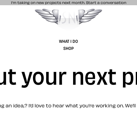
I’m taking on new projects next month.
Start a conversation
Stuff & Nonsense product and website 
WHAT I DO
SHOP
ut your next p
 an idea,? I’d love to hear what you’re working on. We’ll