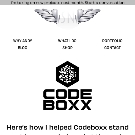
I’m taking on new projects next month.
Start a conversation
Stuff & Nonsense product and website 
WHY ANDY
WHAT I DO
PORTFOLIO
BLOG
SHOP
CONTACT
Codebo
Here’s how I helped Codeboxx stand