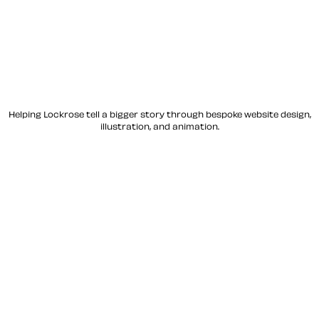
Helping Lockrose tell a bigger story through bespoke website design,
illustration, and animation.