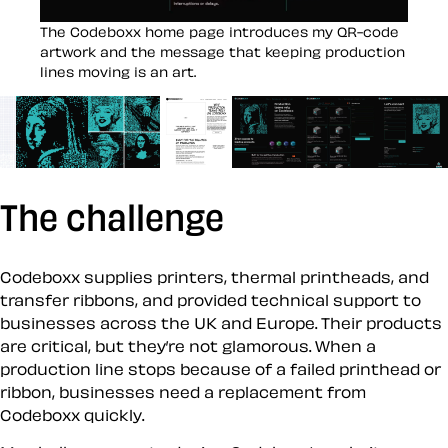
Open image in a large view
The Codeboxx home page introduces my QR-code
artwork and the message that keeping production
lines moving is an art.
SHOW MEDIA ITEM 1
SHOW MEDIA ITEM 2
SHOW MEDIA ITEM 3
SHOW MEDIA ITEM 4
SHOW MEDIA ITEM 5
SHOW MEDI
The challenge
Codeboxx supplies printers, thermal printheads, and
transfer ribbons, and provided technical support to
businesses across the UK and Europe. Their products
are critical, but they’re not glamorous. When a
production line stops because of a failed printhead or
ribbon, businesses need a replacement from
Codeboxx quickly.