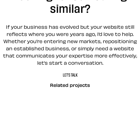
similar?
If your business has evolved but your website still
reflects where you were years ago, I’d love to help.
Whether you’re entering new markets, repositioning
an established business, or simply need a website
that communicates your expertise more effectively,
let’s start a conversation.
LET’S TALK
Related projects