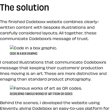
The solution
The finished Codeboxx website combines clearly-
written content with bespoke illustrations and
carefully considered layouts. All together, these
communicate Codeboxx’s message of trust.
CODE IN A BOX GRAPHIC
I created illustrations that communicate Codeboxx’s
message that keeping their customers’ production
lines moving is an art. These are more distinctive and
enaging than standard product photography.
RECREATING FAMOUS WORKS OF ART FROM QR CODES
Behind the scenes, I developed the website using
Eleventy
, giving Codeboxx an easy-to-use platform for