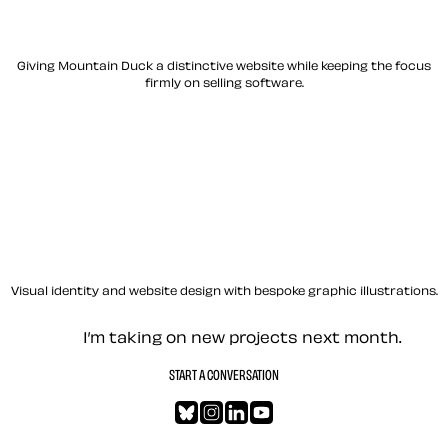
Giving Mountain Duck a distinctive website while keeping the focus
firmly on selling software.
Visual identity and website design with bespoke graphic illustrations.
Let’s work together — Cont
I’m taking on new projects next month.
START A CONVERSATION
Bluesky
Instagram
LinkedIn
YouTube