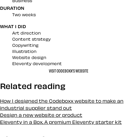
Business
DURATION
Two weeks
WHAT I DID
Art direction
Content strategy
Copywriting
Illustration
Website design
Eleventy development
VISIT CODEBOXX’S WEBSITE
Related reading
How I designed the Codeboxx website to make an
industrial supplier stand out
Design a new website or product
Eleventy in a Box. A premium Eleventy starter kit