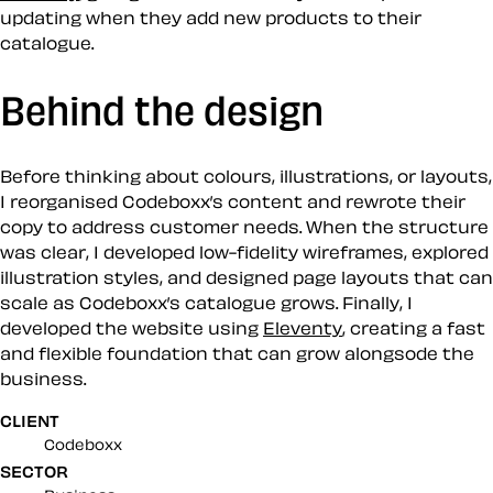
updating when they add new products to their
catalogue.
Behind the design
Before thinking about colours, illustrations, or layouts,
I reorganised Codeboxx’s content and rewrote their
copy to address customer needs. When the structure
was clear, I developed low-fidelity wireframes, explored
illustration styles, and designed page layouts that can
scale as Codeboxx’s catalogue grows. Finally, I
developed the website using
Eleventy
, creating a fast
and flexible foundation that can grow alongsode the
business.
CLIENT
Codeboxx
SECTOR