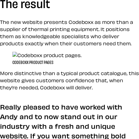
The result
The new website presents Codeboxx as more than a
supplier of thermal printing equipment. It positions
them as knowledgeable specialists who deliver
products exactly when their customers need them.
CODEBOXX PRODUCT PAGES
More distinctive than a typical product catalogue, this
website gives customers confidence that, when
they’re needed, Codeboxx will deliver.
Really pleased to have worked with
Andy and to now stand out in our
industry with a fresh and unique
website. If you want something bold