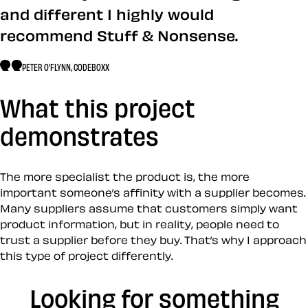
and different I highly would
recommend Stuff & Nonsense.
PETER O’FLYNN, CODEBOXX
What this project
demonstrates
The more specialist the product is, the more
important someone’s affinity with a supplier becomes.
Many suppliers assume that customers simply want
product information, but in reality, people need to
trust a supplier before they buy. That’s why I approach
this type of project differently.
Looking for something