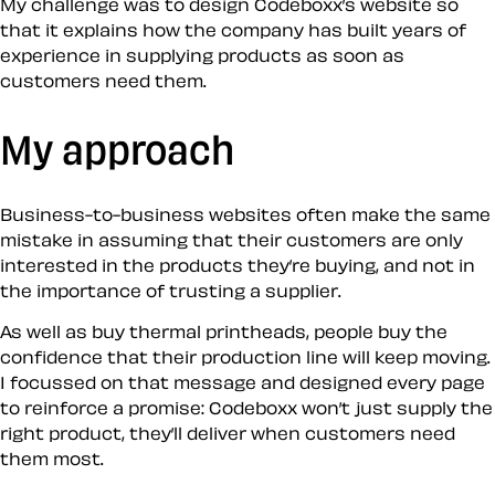
My challenge was to design Codeboxx’s website so
that it explains how the company has built years of
experience in supplying products as soon as
customers need them.
My approach
Business-to-business websites often make the same
mistake in assuming that their customers are only
interested in the products they’re buying, and not in
the importance of trusting a supplier.
As well as buy thermal printheads, people buy the
confidence that their production line will keep moving.
I focussed on that message and designed every page
to reinforce a promise: Codeboxx won’t just supply the
right product, they’ll deliver when customers need
them most.