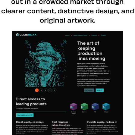
out in a crowded market through
clearer content, distinctive design, and
original artwork.