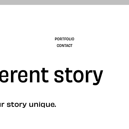
design
PORTFOLIO
CONTACT
ferent story
r story unique.