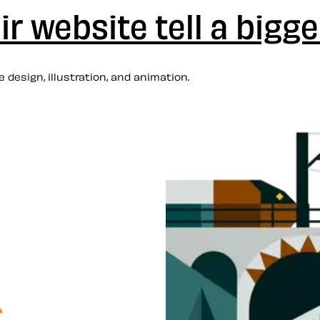
r website tell a bigge
 design, illustration, and animation.