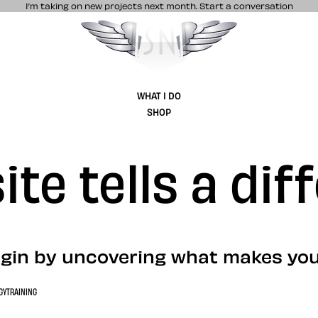
I’m taking on new projects next month.
Start a conversation
Stuff & Nonsense product and website 
WHAT I DO
SHOP
te tells a dif
gin by uncovering what makes you
GY
TRAINING