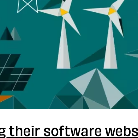
g their software webs