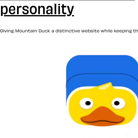
personality
Giving Mountain Duck a distinctive website while keeping the