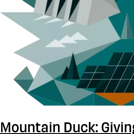
Mountain Duck: Givin