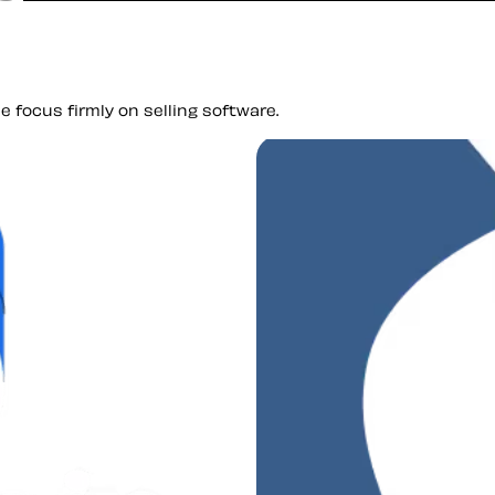
 focus firmly on selling software.