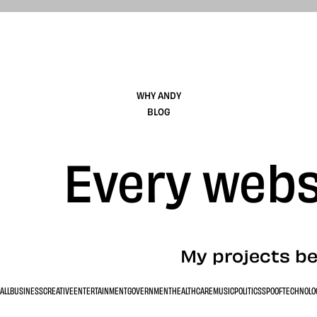
WHY ANDY
BLOG
Every websi
My projects be
ALL
BUSINESS
CREATIVE
ENTERTAINMENT
GOVERNMENT
HEALTHCARE
MUSIC
POLITICS
SPOOF
TECHNOLO