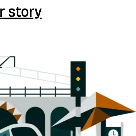
r story