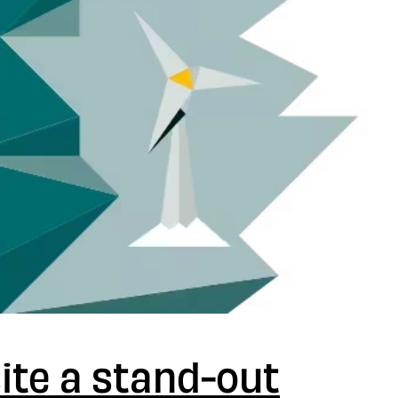
ite a stand-out