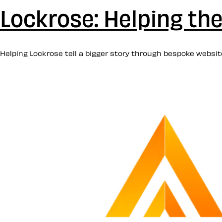
Lockrose: Helping thei
Helping Lockrose tell a bigger story through bespoke website