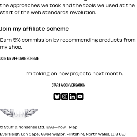
the approaches we took and the tools we used at the
start of the web standards revolution.
Join my affiliate scheme
Earn 5% commission by recommending products from
my shop.
JOIN MY AFFILIATE SCHEME
Let’s work together — Cont
I’m taking on new projects next month.
START A CONVERSATION
Bluesky
Instagram
LinkedIn
YouTube
Go to the top
© Stuff & Nonsense Ltd. 1998—now.
Map
Eversleigh, Lon Capel, Gwaenysgor, Flintshire, North Wales, LL18 6EJ.