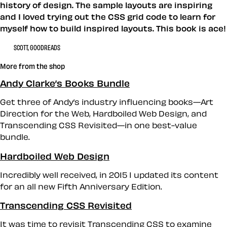
history of design. The sample layouts are inspiring
and I loved trying out the CSS grid code to learn for
myself how to build inspired layouts. This book is ace!
SCOTT, GOODREADS
More from the shop
Andy Clarke’s Books Bundle
Get three of Andy’s industry influencing books—Art
Direction for the Web, Hardboiled Web Design, and
Transcending CSS Revisited—in one best-value
bundle.
Hardboiled Web Design
Incredibly well received, in 2015 I updated its content
for an all new Fifth Anniversary Edition.
Transcending CSS Revisited
It was time to revisit Transcending CSS to examine