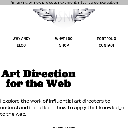
I’m taking on new projects next month.
Start a conversation
Stuff & Nonsense product and website 
WHY ANDY
WHAT I DO
PORTFOLIO
BLOG
SHOP
CONTACT
Art Direction for 
I explore the work of influential art directors to
understand it and learn how to apply that knowledge
to the web.
ESSENTIAL READING