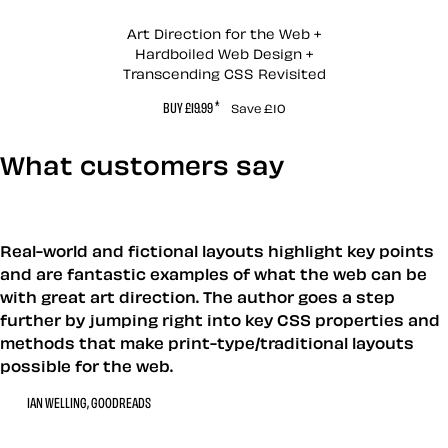
Andy Clarke’s Book
Art Direction for the Web +
Hardboiled Web Design +
Transcending CSS Revisited
*
BUY £19.99
Save £10
What customers say
Real-world and fictional layouts highlight key points
and are fantastic examples of what the web can be
with great art direction. The author goes a step
further by jumping right into key CSS properties and
methods that make print-type/traditional layouts
possible for the web.
IAN WELLING, GOODREADS