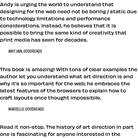
Andy is urging the world to understand that
designing for the web need not be boring / static due
to technology limitations and performance
considerations. Instead, he believes that it is
possible to bring the same kind of creativity that
print media has seen for decades.
AMIT JAIN, GOODREADS
This book is amazing! With tons of clear examples the
author let you understand what art direction is and
why it’s so important for the web; he embraces the
latest features of the browsers to explain how to
craft layouts once thought impossibile.
MARCELLO, GOODREADS
Read it non-stop. The history of art direction in part
one is fascinating for anyone interested in the