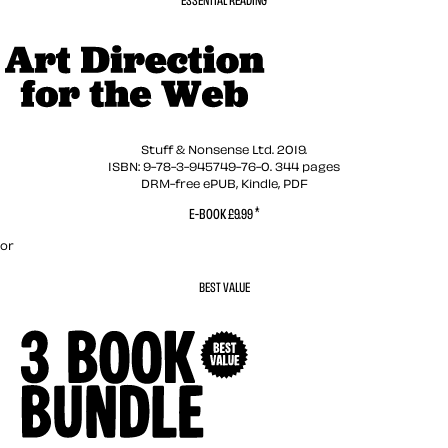
Art Direction for t
Stuff & Nonsense Ltd. 2019.
ISBN: 9-78-3-945749-76-0. 344 pages
DRM-free ePUB, Kindle, PDF
*
E-BOOK £9.99
or
BEST VALUE