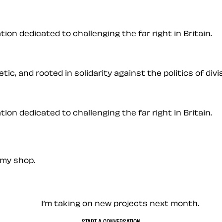
on dedicated to challenging the far right in Britain.
ic, and rooted in solidarity against the politics of divis
on dedicated to challenging the far right in Britain.
my shop.
— Contact me
I’m taking on new projects next month.
START A CONVERSATION