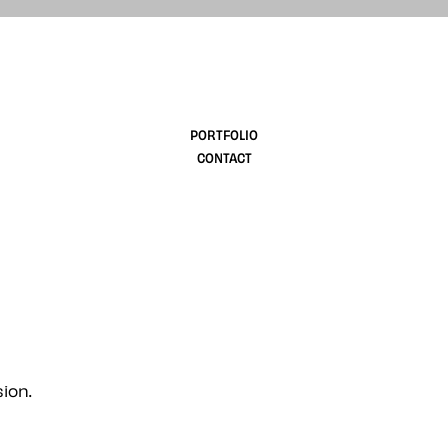
design
PORTFOLIO
CONTACT
ion.