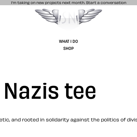
I’m taking on new projects next month.
Start a conversation
Stuff & Nonsense product and website 
WHAT I DO
SHOP
 Nazis tee
ic, and rooted in solidarity against the politics of divis