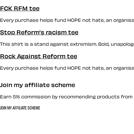
FCK RFM tee
Every purchase helps fund HOPE not hate, an organisati
Stop Reform’s racism tee
This shirt is a stand against extremism. Bold, unapologet
Rock Against Reform tee
Every purchase helps fund HOPE not hate, an organisati
Join my affiliate scheme
Earn 5% commission by recommending products from 
JOIN MY AFFILIATE SCHEME
Let’s work together 