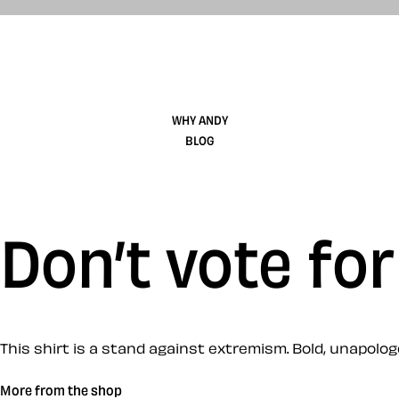
WHY ANDY
BLOG
Don’t vote for
This shirt is a stand against extremism. Bold, unapologet
More from the shop