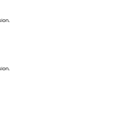
ion.
ion.