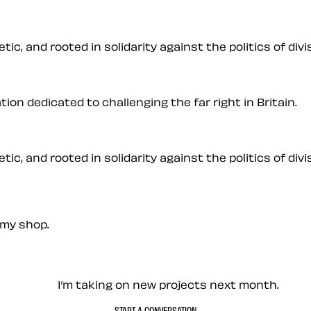
ic, and rooted in solidarity against the politics of divis
on dedicated to challenging the far right in Britain.
ic, and rooted in solidarity against the politics of divis
my shop.
— Contact me
I’m taking on new projects next month.
START A CONVERSATION