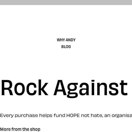
WHY ANDY
BLOG
Rock Against
Every purchase helps fund HOPE not hate, an organisati
More from the shop