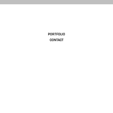
design
PORTFOLIO
CONTACT