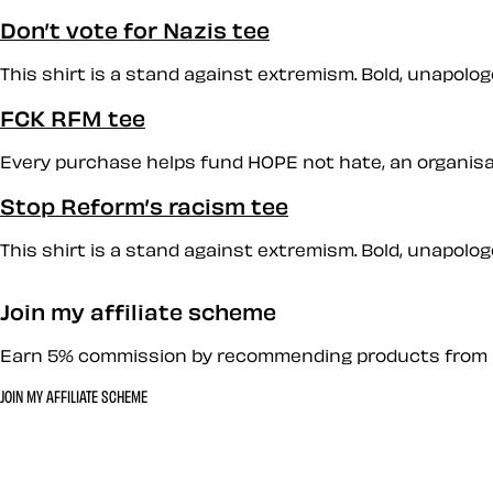
Don’t vote for Nazis tee
This shirt is a stand against extremism. Bold, unapologet
FCK RFM tee
Every purchase helps fund HOPE not hate, an organisati
Stop Reform’s racism tee
This shirt is a stand against extremism. Bold, unapologet
Join my affiliate scheme
Earn 5% commission by recommending products from 
JOIN MY AFFILIATE SCHEME
Let’s work together 