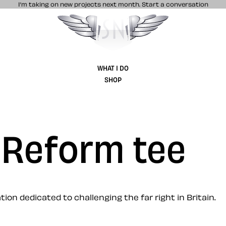
I’m taking on new projects next month.
Start a conversation
Stuff & Nonsense product and website 
WHAT I DO
SHOP
 Reform tee
on dedicated to challenging the far right in Britain.