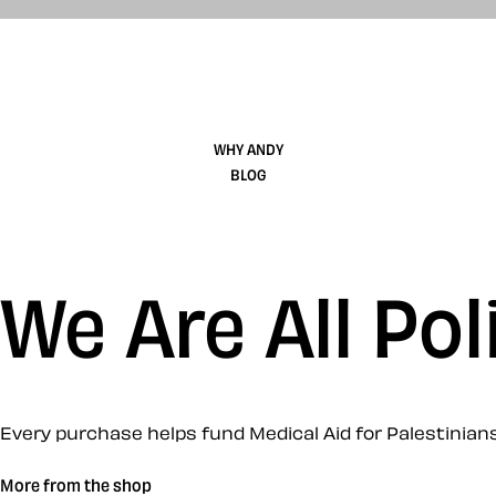
WHY ANDY
BLOG
We Are All Pol
Every purchase helps fund Medical Aid for Palestinians
More from the shop