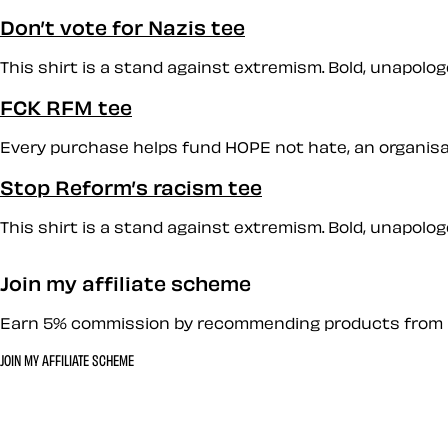
Don’t vote for Nazis tee
This shirt is a stand against extremism. Bold, unapologet
FCK RFM tee
Every purchase helps fund HOPE not hate, an organisati
Stop Reform’s racism tee
This shirt is a stand against extremism. Bold, unapologet
Join my affiliate scheme
Earn 5% commission by recommending products from 
JOIN MY AFFILIATE SCHEME
Let’s work together 