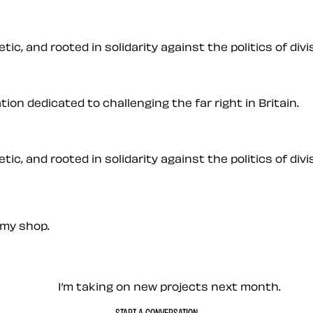
ic, and rooted in solidarity against the politics of divis
on dedicated to challenging the far right in Britain.
ic, and rooted in solidarity against the politics of divis
my shop.
— Contact me
I’m taking on new projects next month.
START A CONVERSATION