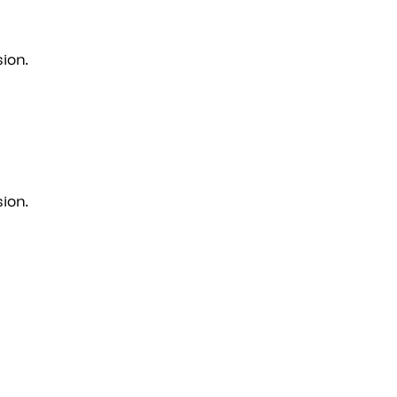
ion.
ion.