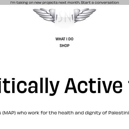
I’m taking on new projects next month.
Start a conversation
Stuff & Nonsense product and website 
WHAT I DO
SHOP
itically Active
 (MAP) who work for the health and dignity of Palestin