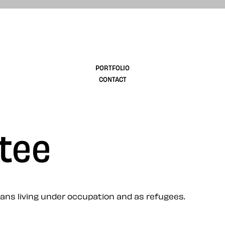
design
PORTFOLIO
CONTACT
 tee
ians living under occupation and as refugees.