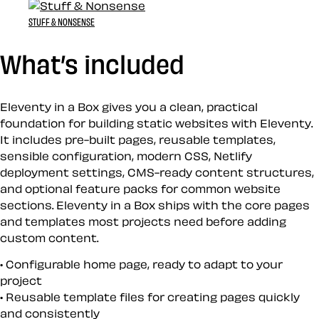
STUFF & NONSENSE
What’s included
Eleventy in a Box gives you a clean, practical
foundation for building static websites with Eleventy.
It includes pre-built pages, reusable templates,
sensible configuration, modern CSS, Netlify
deployment settings, CMS-ready content structures,
and optional feature packs for common website
sections. Eleventy in a Box ships with the core pages
and templates most projects need before adding
custom content.
Configurable home page, ready to adapt to your
project
Reusable template files for creating pages quickly
and consistently