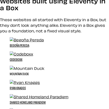
Websites built using Eleventy in
a Box
These websites all started with Eleventy in a Box, but
they don’t look anything alike. Eleventy in a Box gives
you a foundation, not a fixed visual style.
BEGOÑA PEREDA
CODEBOXX
MOUNTAIN DUCK
RYAN KNAGGS
SHARED HOMELAND PARADIGM