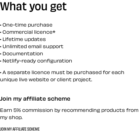
What you get
One-time purchase
Commercial licence*
Lifetime updates
Unlimited email support
Documentation
Netlify-ready configuration
A separate licence must be purchased for each
unique live website or client project.
Join my affiliate scheme
Earn 5% commission by recommending products from
my shop.
JOIN MY AFFILIATE SCHEME