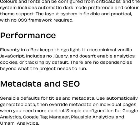
Colours and fonts can be configured from critical.css, and the
system includes automatic dark mode preference and colour
theme support. The layout system is flexible and practical,
with no CSS framework required.
Performance
Eleventy in a Box keeps things light. It uses minimal vanilla
JavaScript, includes no jQuery, and doesn’t enable analytics,
cookies, or tracking by default. There are no dependencies
beyond what the project needs to run.
Metadata and SEO
Sensible defaults for titles and metadata. Use automatically
generated data, then override metadata on individual pages
when you need more control. Simple configuration for Google
Analytics, Google Tag Manager, Plausible Analytics, and
Umami Analytics.