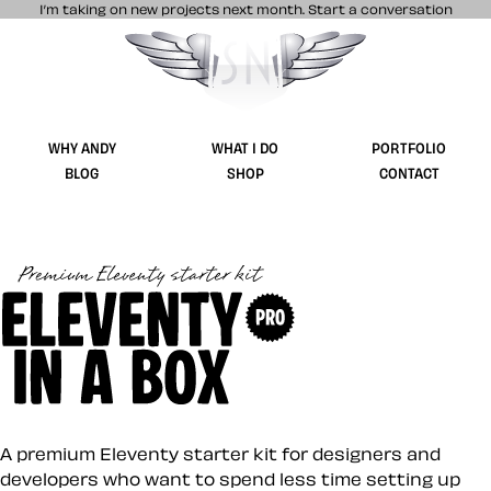
I’m taking on new projects next month.
Start a conversation
Stuff & Nonsense product and website 
WHY ANDY
WHAT I DO
PORTFOLIO
BLOG
SHOP
CONTACT
Eleventy in a Box (
A premium Eleventy starter kit for designers and
developers who want to spend less time setting up