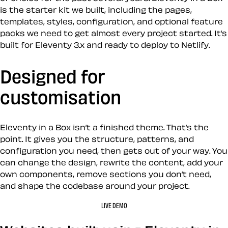
is the starter kit we built, including the pages,
templates, styles, configuration, and optional feature
packs we need to get almost every project started. It’s
built for Eleventy 3.x and ready to deploy to Netlify.
Designed for
customisation
Eleventy in a Box isn’t a finished theme. That’s the
point. It gives you the structure, patterns, and
configuration you need, then gets out of your way. You
can change the design, rewrite the content, add your
own components, remove sections you don’t need,
and shape the codebase around your project.
LIVE DEMO