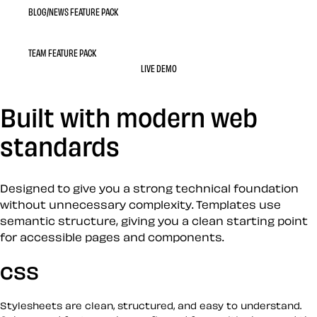
BLOG/NEWS FEATURE PACK
TEAM FEATURE PACK
LIVE DEMO
Built with modern web
standards
Designed to give you a strong technical foundation
without unnecessary complexity. Templates use
semantic structure, giving you a clean starting point
for accessible pages and components.
CSS
Stylesheets are clean, structured, and easy to understand.