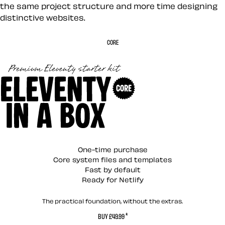
the same project structure and more time designing
distinctive websites.
CORE
Eleventy in a Box (C
One-time purchase
Core system files and templates
Fast by default
Ready for Netlify
The practical foundation, without the extras.
*
BUY £49.99