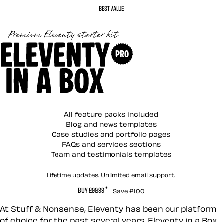
BEST VALUE
Eleventy in a Box (P
All feature packs included
Blog and news templates
Case studies and portfolio pages
FAQs and services sections
Team and testimonials templates
Lifetime updates. Unlimited email support.
*
BUY £99.99
Save £100
At Stuff & Nonsense, Eleventy has been our platform
of choice for the past several years. Eleventy in a Box