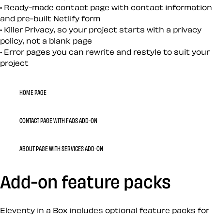
Ready-made contact page with contact information
and pre-built Netlify form
Killer Privacy, so your project starts with a privacy
policy, not a blank page
Error pages you can rewrite and restyle to suit your
project
HOME PAGE
CONTACT PAGE WITH FAQS ADD-ON
ABOUT PAGE WITH SERVICES ADD-ON
Add-on feature packs
Eleventy in a Box includes optional feature packs for