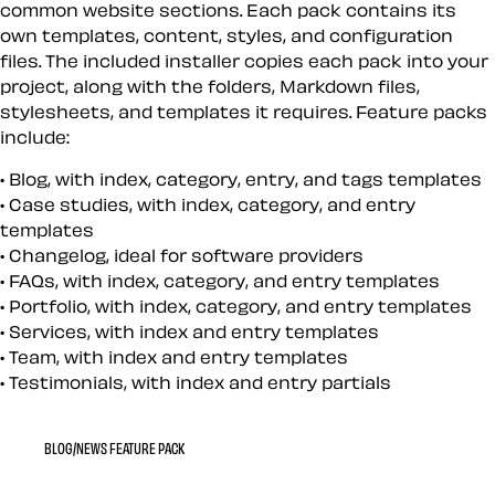
common website sections. Each pack contains its
own templates, content, styles, and configuration
files. The included installer copies each pack into your
project, along with the folders, Markdown files,
stylesheets, and templates it requires. Feature packs
include:
Blog, with index, category, entry, and tags templates
Case studies, with index, category, and entry
templates
Changelog, ideal for software providers
FAQs, with index, category, and entry templates
Portfolio, with index, category, and entry templates
Services, with index and entry templates
Team, with index and entry templates
Testimonials, with index and entry partials
BLOG/NEWS FEATURE PACK