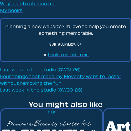
Why clients choose me
My books
Planning a new website? I’d love to help you create
something memorable.
START A CONVERSATION
or
book a call with me
Last week in the studio (CW31-26)
Four things that made my Eleventy website faster
without removing the fun
Last week in the studio (CW30-26)
You might also like
SHOP