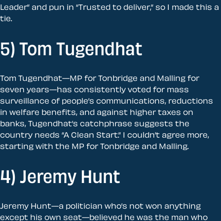
Leader” and pun in “Trusted to deliver,” so I made this a
tie.
5) Tom Tugendhat
Tom Tugendhat—MP for Tonbridge and Malling for
seven years—has consistently voted for mass
surveillance of people’s communications, reductions
in welfare benefits, and against higher taxes on
banks, Tugendhat’s catchphrase suggests the
country needs “A Clean Start.” I couldn’t agree more,
starting with the MP for Tonbridge and Malling.
4) Jeremy Hunt
Jeremy Hunt—a politician who’s not won anything
except his own seat—believed he was the man who