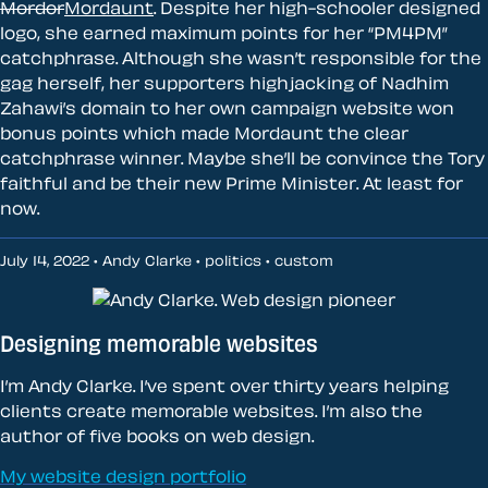
Mordor
Mordaunt
. Despite her high-schooler designed
logo, she earned maximum points for her “PM4PM”
catchphrase. Although she wasn’t responsible for the
gag herself, her supporters highjacking of Nadhim
Zahawi’s domain to her own campaign website won
bonus points which made Mordaunt the clear
catchphrase winner. Maybe she’ll be convince the Tory
faithful and be their new Prime Minister. At least for
now.
July 14, 2022 • Andy Clarke •
politics
•
custom
Designing memorable websites
I’m Andy Clarke. I’ve spent over thirty years helping
clients create memorable websites. I’m also the
author of five books on web design.
My website design portfolio