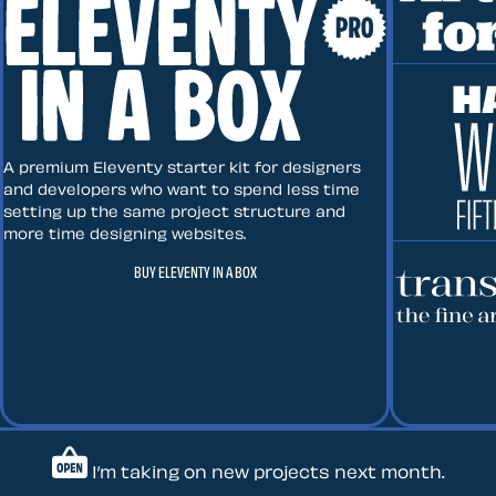
Art Direct
Eleventy in a Box
A premium Eleventy starter kit for designers
and developers who want to spend less time
setting up the same project structure and
more time designing websites.
Hardboile
BUY ELEVENTY IN A BOX
Transcend
Let’s work together — Cont
I’m taking on new projects next month.