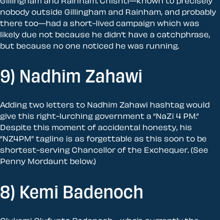
Gillingham and Rainham. Chishti—known to precisely
nobody outside Gillingham and Rainham, and probably
there too—had a short-lived campaign which was
likely due not because he didn’t have a catchphrase,
but because no one noticed he was running.
9) Nadhim Zahawi
Adding two letters to Nadhim Zahawi hashtag would
give this right-lurching government a “NaZi 4 PM.”
Despite this moment of accidental honesty, his
“NZ4PM” tagline is as forgettable as this soon to be
shortest-serving Chancellor of the Exchequer. (See
Penny Mordaunt below.)
8) Kemi Badenoch