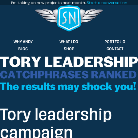
I’m taking on new projects next month.
Start a conversation
Stuff & Nonsense product and website 
WHY ANDY
WHAT I DO
PORTFOLIO
BLOG
SHOP
CONTACT
Tory leadership
campaign