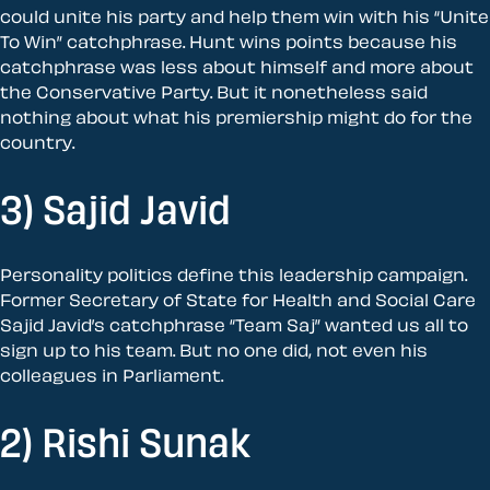
could unite his party and help them win with his “Unite
To Win” catchphrase. Hunt wins points because his
catchphrase was less about himself and more about
the Conservative Party. But it nonetheless said
nothing about what his premiership might do for the
country.
3) Sajid Javid
Personality politics define this leadership campaign.
Former Secretary of State for Health and Social Care
Sajid Javid’s catchphrase “Team Saj” wanted us all to
sign up to his team. But no one did, not even his
colleagues in Parliament.
2) Rishi Sunak