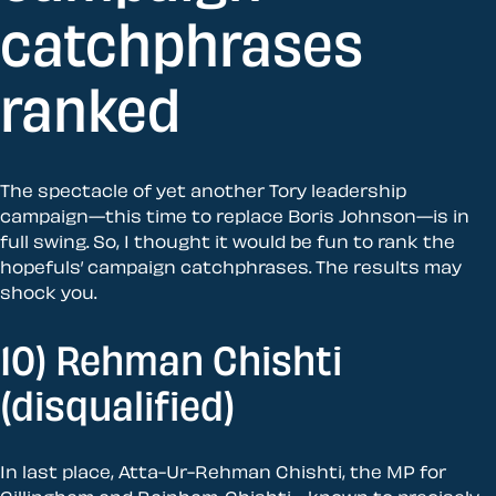
catchphrases
ranked
The spectacle of yet another Tory leadership
campaign—this time to replace Boris Johnson—is in
full swing. So, I thought it would be fun to rank the
hopefuls’ campaign catchphrases. The results may
shock you.
10) Rehman Chishti
(disqualified)
In last place, Atta-Ur-Rehman Chishti, the MP for