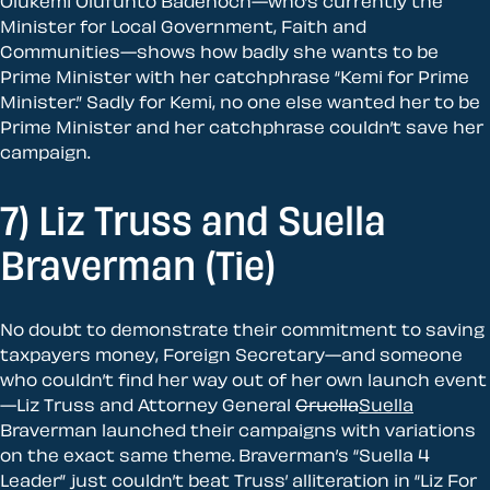
Olukemi Olufunto Badenoch—who’s currently the
Minister for Local Government, Faith and
Communities—shows how badly she wants to be
Prime Minister with her catchphrase “Kemi for Prime
Minister.” Sadly for Kemi, no one else wanted her to be
Prime Minister and her catchphrase couldn’t save her
campaign.
7) Liz Truss and Suella
Braverman (Tie)
No doubt to demonstrate their commitment to saving
taxpayers money, Foreign Secretary—and someone
who couldn’t find her way out of her own launch event
—Liz Truss and Attorney General
Cruella
Suella
Braverman launched their campaigns with variations
on the exact same theme. Braverman’s “Suella 4
Leader” just couldn’t beat Truss’ alliteration in “Liz For