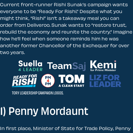
Current front-runner Rishi Sunak’s campaign wants
everyone to be “Ready For Rishi.” Despite what you
might think, “Rishi” isn’t a takeaway meal you can
order from Deliveroo. Sunak wants to “restore trust,
rebuild the economy and reunite the country.” Imagine
how he’ll feel when someone reminds him he was
another former Chancellor of the Exchequer for over
two years.
TORY LEADERSHIP CAMPAIGN LOGOS.
1) Penny Mordaunt
In first place, Minister of State for Trade Policy, Penny