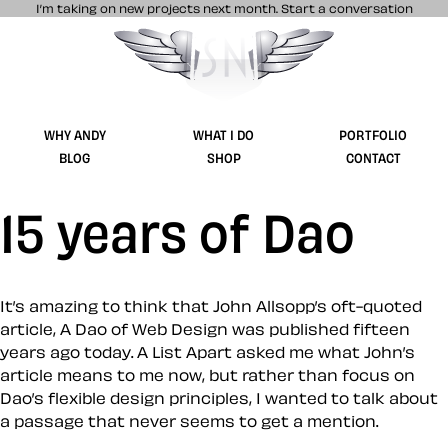
I’m taking on new projects next month.
Start a conversation
Stuff & Nonsense product and website 
WHY ANDY
WHAT I DO
PORTFOLIO
BLOG
SHOP
CONTACT
15 years of Dao
It’s amazing to think that John Allsopp’s oft-quoted
article, A Dao of Web Design was published fifteen
years ago today. A List Apart asked me what John’s
article means to me now, but rather than focus on
Dao’s flexible design principles, I wanted to talk about
a passage that never seems to get a mention.