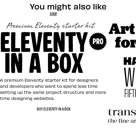
You might also like
SHOP
Art Direct
Eleventy in a Box
A premium Eleventy starter kit for designers
and developers who want to spend less time
setting up the same project structure and more
time designing websites.
Hardboile
BUY ELEVENTY IN A BOX
Transcend