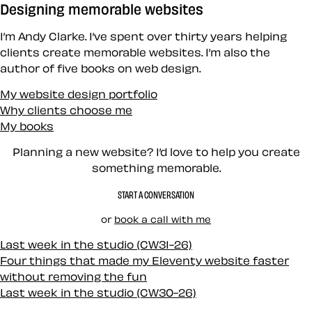
Designing memorable websites
I’m Andy Clarke. I’ve spent over thirty years helping
clients create memorable websites. I’m also the
author of five books on web design.
My website design portfolio
Why clients choose me
My books
Planning a new website? I’d love to help you create
something memorable.
START A CONVERSATION
or
book a call with me
Last week in the studio (CW31-26)
Four things that made my Eleventy website faster
without removing the fun
Last week in the studio (CW30-26)