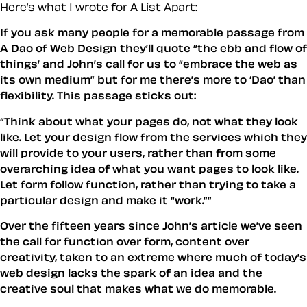
Here’s what I wrote for A List Apart:
If you ask many people for a memorable passage from
A Dao of Web Design
they’ll quote “the ebb and flow of
things’ and John’s call for us to “embrace the web as
its own medium” but for me there’s more to ‘Dao’ than
flexibility. This passage sticks out:
“
Think about what your pages do, not what they look
like. Let your design flow from the services which they
will provide to your users, rather than from some
overarching idea of what you want pages to look like.
Let form follow function, rather than trying to take a
particular design and make it “work.”
”
Over the fifteen years since John’s article we’ve seen
the call for function over form, content over
creativity, taken to an extreme where much of today’s
web design lacks the spark of an idea and the
creative soul that makes what we do memorable.