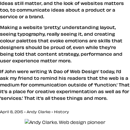
Ideas still matter, and the look of websites matters
too, to communicate ideas about a product or a
service or a brand.
Making a website ‘pretty,’ understanding layout,
seeing typography, really seeing it, and creating
colour palettes that evoke emotions are skills that
designers should be proud of, even while they’re
being told that content strategy, performance and
user experience matter more.
If John were writing ‘A Dao of Web Design’ today, I’d
ask my friend to remind his readers that the web is a
medium for communication outside of ‘function.’ That
it’s a place for creative experimentation as well as for
‘services.’ That it’s all these things and more.
April 8, 2015 • Andy Clarke •
History