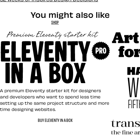
You might also like
SHOP
Art Direct
Eleventy in a Box
A premium Eleventy starter kit for designers
and developers who want to spend less time
setting up the same project structure and more
time designing websites.
Hardboile
BUY ELEVENTY IN A BOX