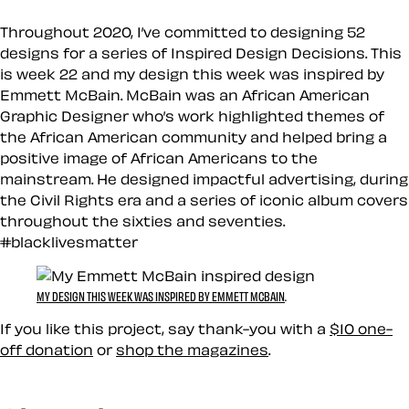
Throughout 2020, I’ve committed to designing 52
designs for a series of Inspired Design Decisions. This
is week 22 and my design this week was inspired by
Emmett McBain. McBain was an African American
Graphic Designer who’s work highlighted themes of
the African American community and helped bring a
positive image of African Americans to the
mainstream. He designed impactful advertising, during
the Civil Rights era and a series of iconic album covers
throughout the sixties and seventies.
#blacklivesmatter
MY DESIGN THIS WEEK WAS INSPIRED BY EMMETT MCBAIN
.
If you like this project, say thank-you with a
$10 one-
off donation
or
shop the magazines
.