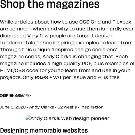
Shop the magazines
While articles about how to use CSS Grid and Flexbox
are common, when and why to use them is hardly ever
discussed. Very few people are taught design
fundamentals or see inspiring examples to learn from.
Through this unique “Inspired design decisions”
magazine series, Andy Clarke is changing that. Each
magazine includes a high quality PDF, plus examples of
HTML/CSS code for you to learn from and use in your
projects. Only £3.99 + VAT per issue and #1 is free.
SHOP THE MAGAZINES
June 5, 2020 • Andy Clarke •
52 weeks
•
inspiration
Designing memorable websites