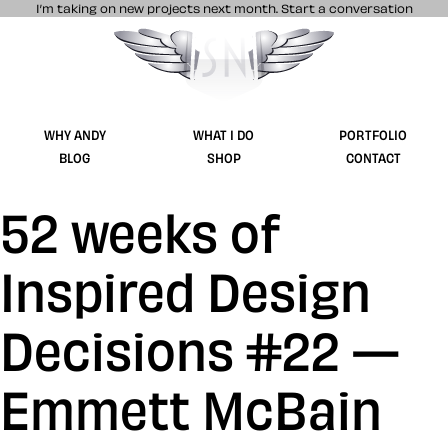
I’m taking on new projects next month.
Start a conversation
Stuff & Nonsense product and website 
WHY ANDY
WHAT I DO
PORTFOLIO
BLOG
SHOP
CONTACT
52 weeks of
Inspired Design
Decisions #22 —
Emmett McBain