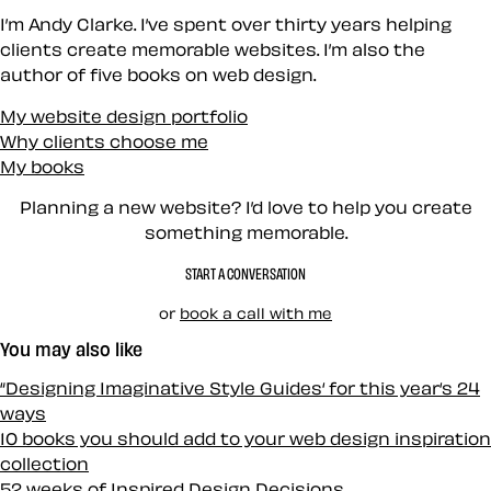
I’m Andy Clarke. I’ve spent over thirty years helping
clients create memorable websites. I’m also the
author of five books on web design.
My website design portfolio
Why clients choose me
My books
Planning a new website? I’d love to help you create
something memorable.
START A CONVERSATION
or
book a call with me
You may also like
“Designing Imaginative Style Guides‘ for this year‘s 24
ways
10 books you should add to your web design inspiration
collection
52 weeks of Inspired Design Decisions