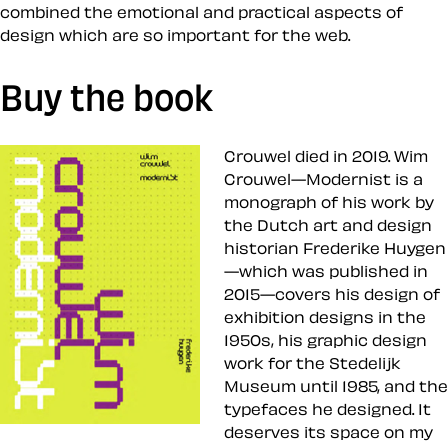
combined the emotional and practical aspects of
design which are so important for the web.
Buy the book
Crouwel died in 2019. Wim
Crouwel—Modernist is a
monograph of his work by
the Dutch art and design
historian Frederike Huygen
—which was published in
2015—covers his design of
exhibition designs in the
1950s, his graphic design
work for the Stedelijk
Museum until 1985, and the
typefaces he designed. It
deserves its space on my