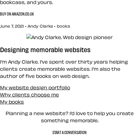
bookcase, and yours.
BUY ON AMAZON.CO.UK
June 7, 2021 • Andy Clarke •
books
Designing memorable websites
I’m Andy Clarke. I’ve spent over thirty years helping
clients create memorable websites. I’m also the
author of five books on web design.
My website design portfolio
Why clients choose me
My books
Planning a new website? I’d love to help you create
something memorable.
START A CONVERSATION