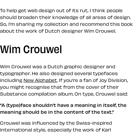
To help get web design out of its rut, I think people
should broaden their knowledge of all areas of design.
So, I’m sharing my collection and recommend this book
about the work of Dutch designer Wim Crouwel.
Wim Crouwel
Wim Crouwel was a Dutch graphic designer and
typographer. He also designed several typefaces
including
New Alphabet
. If you’re a fan of Joy Division,
you might recognise that from the cover of their
Substance compilation album. On type, Crouwel said:
“A (type)face shouldn’t have a meaning in itself, the
meaning should be in the content of the text.”
Crouwel was influenced by the Swiss-inspired
international style, especially the work of Karl