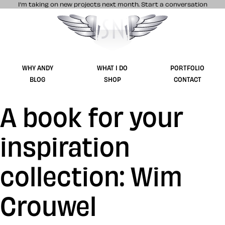
I’m taking on new projects next month.
Start a conversation
Stuff & Nonsense product and website 
WHY ANDY
WHAT I DO
PORTFOLIO
BLOG
SHOP
CONTACT
A book for your
inspiration
collection: Wim
Crouwel