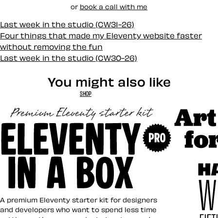
or
book a call with me
Last week in the studio (CW31-26)
Four things that made my Eleventy website faster
without removing the fun
Last week in the studio (CW30-26)
You might also like
SHOP
Art Direct
Eleventy in a Box
A premium Eleventy starter kit for designers
and developers who want to spend less time