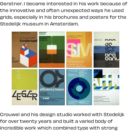
Gerstner. I became interested in his work because of
the innovative and often unexpected ways he used
grids, especially in his brochures and posters for the
Stedelijk museum in Amsterdam.
Crouwel and his design studio worked with Stedelijk
for over twenty years and built a varied body of
incredible work which combined type with strong