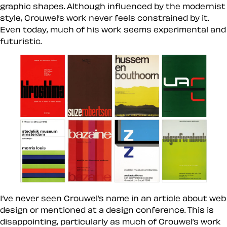
graphic shapes. Although influenced by the modernist
style, Crouwel’s work never feels constrained by it.
Even today, much of his work seems experimental and
futuristic.
I’ve never seen Crouwel’s name in an article about web
design or mentioned at a design conference. This is
disappointing, particularly as much of Crouwel’s work