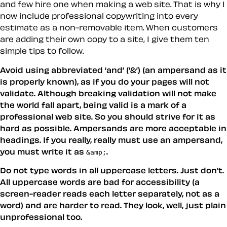
and few hire one when making a web site. That is why I
now include professional copywriting into every
estimate as a non-removable item. When customers
are adding their own copy to a site, I give them ten
simple tips to follow.
Avoid using abbreviated ‘and’ (‘&’) (an ampersand as it
is properly known), as if you do your pages will not
validate. Although breaking validation will not make
the world fall apart, being valid is a mark of a
professional web site. So you should strive for it as
hard as possible. Ampersands are more acceptable in
headings. If you really, really must use an ampersand,
you must write it as
.
&amp;
Do not type words in all uppercase letters. Just don’t.
All uppercase words are bad for accessibility (a
screen-reader reads each letter separately, not as a
word) and are harder to read. They look, well, just plain
unprofessional too.