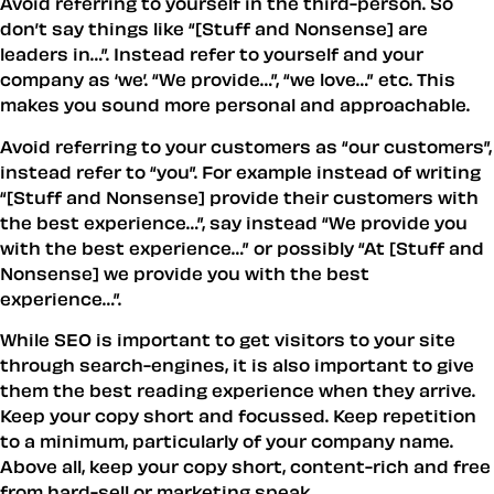
Avoid referring to yourself in the third-person. So
don’t say things like
[Stuff and Nonsense] are
leaders in…
. Instead refer to yourself and your
company as ‘we’.
We provide…
,
we love…
etc. This
makes you sound more personal and approachable.
Avoid referring to your customers as
our customers
,
instead refer to
you
. For example instead of writing
[Stuff and Nonsense] provide their customers with
the best experience…
, say instead
We provide you
with the best experience…
or possibly
At [Stuff and
Nonsense] we provide you with the best
experience…
.
While SEO is important to get visitors to your site
through search-engines, it is also important to give
them the best reading experience when they arrive.
Keep your copy short and focussed. Keep repetition
to a minimum, particularly of your company name.
Above all, keep your copy short, content-rich and free
from hard-sell or marketing speak.