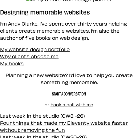
Designing memorable websites
I’m Andy Clarke. I’ve spent over thirty years helping
clients create memorable websites. I’m also the
author of five books on web design.
My website design portfolio
Why clients choose me
My books
Planning a new website? I’d love to help you create
something memorable.
START A CONVERSATION
or
book a call with me
Last week in the studio (CW31-26)
Four things that made my Eleventy website faster
without removing the fun
Last week in the studio (CW30-26)