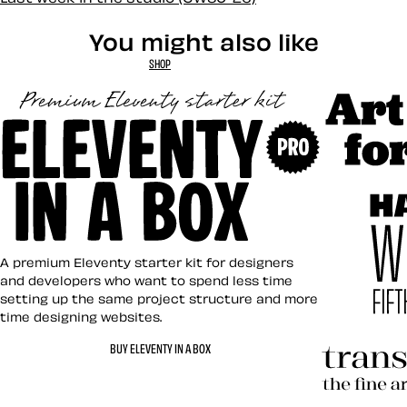
You might also like
SHOP
Art Direct
Eleventy in a Box
A premium Eleventy starter kit for designers
and developers who want to spend less time
setting up the same project structure and more
time designing websites.
Hardboile
BUY ELEVENTY IN A BOX