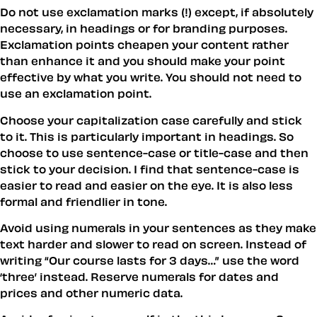
Do not use exclamation marks (!) except, if absolutely
necessary, in headings or for branding purposes.
Exclamation points cheapen your content rather
than enhance it and you should make your point
effective by what you write. You should not need to
use an exclamation point.
Choose your capitalization case carefully and stick
to it. This is particularly important in headings. So
choose to use sentence-case or title-case and then
stick to your decision. I find that sentence-case is
easier to read and easier on the eye. It is also less
formal and friendlier in tone.
Avoid using numerals in your sentences as they make
text harder and slower to read on screen. Instead of
writing
Our course lasts for 3 days…
use the word
‘three’ instead. Reserve numerals for dates and
prices and other numeric
data
.