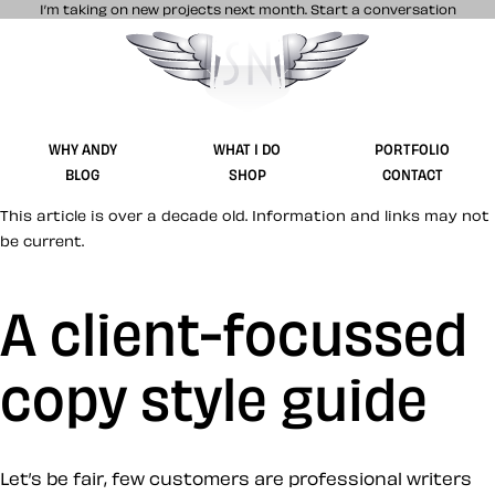
I’m taking on new projects next month.
Start a conversation
Stuff & Nonsense product and website 
WHY ANDY
WHAT I DO
PORTFOLIO
BLOG
SHOP
CONTACT
This article is over a decade old. Information and links may not
be current.
A client-focussed
copy style guide
Let’s be fair, few customers are professional writers