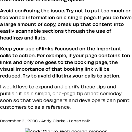
Avoid confusing the issue. Try not to put too much or
too varied information on a single page. If you do have
a large amount of copy, break up that content into
easily scannable sections through the use of
headings and lists.
Keep your use of links focussed on the important
calls to action. For example, if your page contains ten
links and only one goes to the booking page, the
visual importance of that booking link will be
reduced. Try to avoid diluting your calls to action.
I would love to expand and clarify these tips and
publish it as a simple, one-page tip sheet someday
soon so that web designers and developers can point
customers to as a reference.
December 31, 2008 • Andy Clarke •
Loose talk