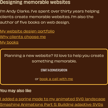
Designing memorable websites
I’m Andy Clarke. I’ve spent over thirty years helping
clients create memorable websites. I’m also the
author of five books on web design.
My website design portfolio
Why clients choose me
My books
Planning a new website? I’d love to help you create
something memorable.
START A CONVERSATION
or
book a call with me
You may also like
I added a spring mode to my animated SVG landscape
Smashing Animations Part 5: Building adaptive SVGs