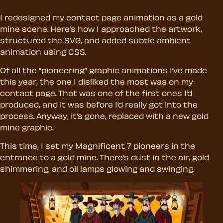
I redesigned my contact page animation as a gold
mine scene. Here’s how I approached the artwork,
structured the SVG, and added subtle ambient
animation using CSS.
Of all the “pioneering” graphic animations I’ve made
this year, the one I disliked the most was on my
contact page. That was one of the first ones I’d
produced, and it was before I’d really got into the
process. Anyway, it’s gone, replaced with a new gold
mine graphic.
This time, I set my Magnificent 7 pioneers in the
entrance to a gold mine. There’s dust in the air, gold
shimmering, and oil lamps glowing and swinging.