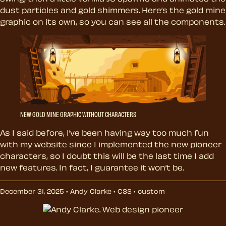
dust particles and gold shimmers. Here’s the gold mine
graphic on its own, so you can see all the components.
NEW GOLD MINE GRAPHIC WITHOUT CHARACTERS
As I said before, I’ve been having way too much fun
with my website since I implemented the new pioneer
characters, so I doubt this will be the last time I add
new features. In fact, I guarantee it won’t be.
December 31, 2025 • Andy Clarke •
CSS
•
custom