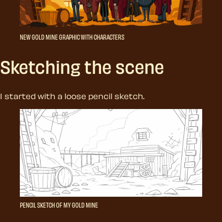
NEW GOLD MINE GRAPHIC WITH CHARACTERS
Sketching the scene
I started with a loose pencil sketch.
PENCIL SKETCH OF MY GOLD MINE