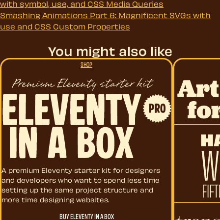
with symbol, use, and CSS Media Queries
Smashing Animations Part 6: Magnificent SVGs with
use and CSS Custom Properties
You might also like
SHOP
Art Direct
Eleventy in a Box
A premium Eleventy starter kit for designers
and developers who want to spend less time
setting up the same project structure and
more time designing websites.
Hardboile
BUY ELEVENTY IN A BOX