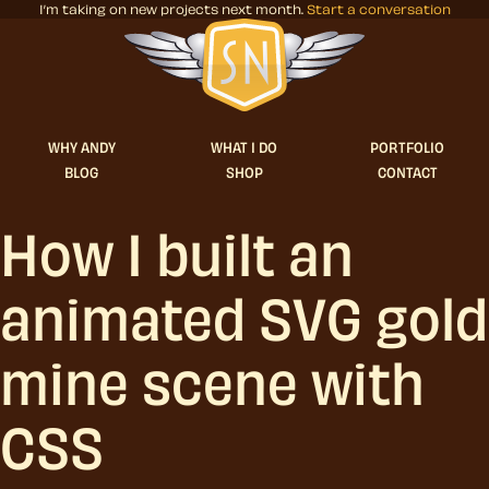
I’m taking on new projects next month.
Start a conversation
Stuff & Nonsense product and website 
WHY ANDY
WHAT I DO
PORTFOLIO
BLOG
SHOP
CONTACT
How I built an
animated SVG gold
mine scene with
CSS