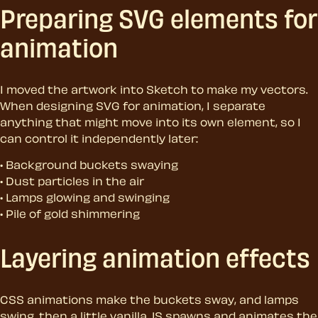
Preparing SVG elements for
animation
I moved the artwork into Sketch to make my vectors.
When designing SVG for animation, I separate
anything that might move into its own element, so I
can control it independently later:
Background buckets swaying
Dust particles in the air
Lamps glowing and swinging
Pile of gold shimmering
Layering animation effects
CSS animations make the buckets sway, and lamps
swing, then a little vanilla JS spawns and animates the