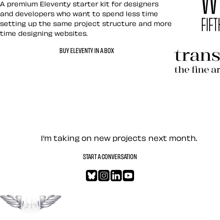
A premium Eleventy starter kit for designers
and developers who want to spend less time
setting up the same project structure and more
time designing websites.
Hardboile
BUY ELEVENTY IN A BOX
Transcend
Let’s work together — Cont
I’m taking on new projects next month.
START A CONVERSATION
Bluesky
Instagram
LinkedIn
YouTube
Go to the top