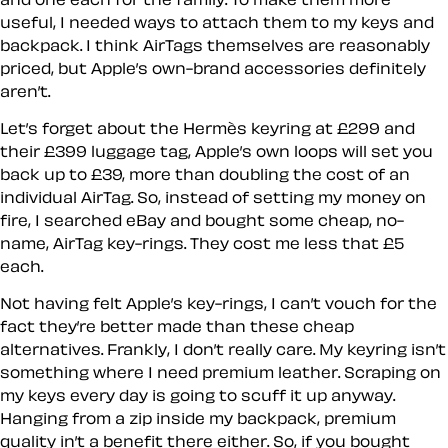
useful, I needed ways to attach them to my keys and
backpack. I think AirTags themselves are reasonably
priced, but Apple’s own-brand accessories definitely
aren’t.
Let’s forget about the Hermès keyring at £299 and
their £399 luggage tag, Apple’s own loops will set you
back up to £39, more than doubling the cost of an
individual AirTag. So, instead of setting my money on
fire, I searched eBay and bought some cheap, no-
name, AirTag key-rings. They cost me less that £5
each.
Not having felt Apple’s key-rings, I can’t vouch for the
fact they’re better made than these cheap
alternatives. Frankly, I don’t really care. My keyring isn’t
something where I need premium leather. Scraping on
my keys every day is going to scuff it up anyway.
Hanging from a zip inside my backpack, premium
quality in’t a benefit there either. So, if you bought