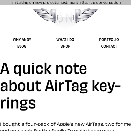
I’m taking on new projects next month.
Start a conversation
Stuff & Nonsense product and website 
WHY ANDY
WHAT I DO
PORTFOLIO
BLOG
SHOP
CONTACT
A quick note
about AirTag key-
rings
I bought a four-pack of Apple’s new AirTags, two for me
and one each for the family. To make them more