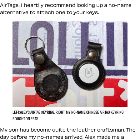
AirTags, I heartily recommend looking up a no-name
alternative to attach one to your keys.
LEFT:
ALEX’S AIRTAG KEYRING.
RIGHT:
MY NO-NAME CHINESE AIRTAG KEYRING
BOUGHT ON EBAY.
My son has become quite the leather craftsman. The
day before my no-names arrived, Alex made me a