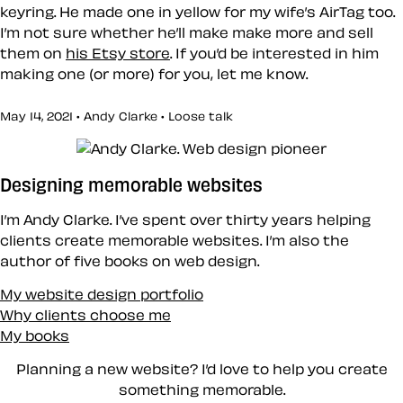
keyring. He made one in yellow for my wife’s AirTag too.
I’m not sure whether he’ll make make more and sell
them on
his Etsy store
. If you’d be interested in him
making one (or more) for you, let me know.
May 14, 2021 • Andy Clarke •
Loose talk
Designing memorable websites
I’m Andy Clarke. I’ve spent over thirty years helping
clients create memorable websites. I’m also the
author of five books on web design.
My website design portfolio
Why clients choose me
My books
Planning a new website? I’d love to help you create
something memorable.