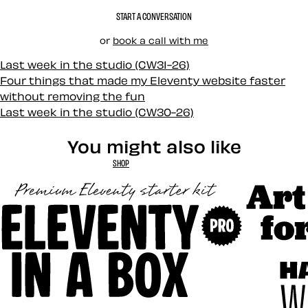
START A CONVERSATION
or
book a call with me
Last week in the studio (CW31-26)
Four things that made my Eleventy website faster
without removing the fun
Last week in the studio (CW30-26)
You might also like
SHOP
Art Direct
Eleventy in a Box