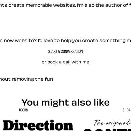
ients create memorable websites. I’m also the author of 
a new website? I’d love to help you create something 
START A CONVERSATION
or
book a call with me
thout removing the fun
You might also like
BOOKS
SHOP