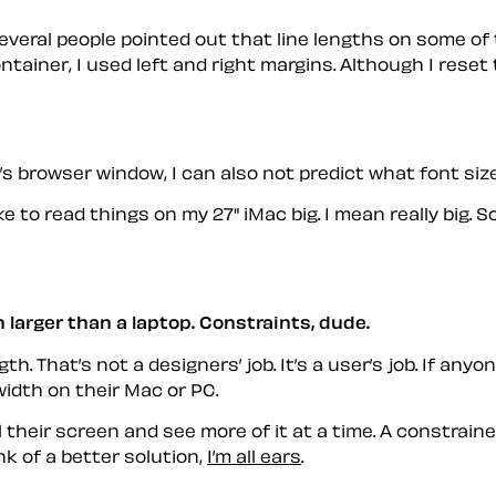
everal people pointed out that line lengths on some of t
tainer, I used left and right margins. Although I reset 
s browser window, I can also not predict what font size t
ke to read things on my 27" iMac big. I mean really big
 larger than a laptop. Constraints, dude.
th. That’s not a designers’ job. It’s a user’s job. If an
idth on their Mac or PC.
ill their screen and see more of it at a time. A constrai
nk of a better solution,
I’m all ears
.