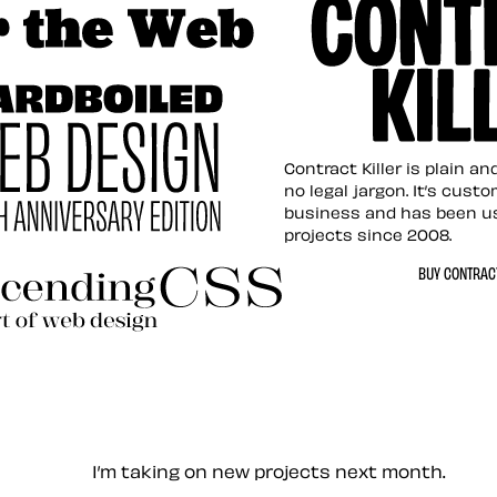
tion for the Web
Contract Killer t
Contract Killer is plain a
no legal jargon. It’s cust
business and has been u
projects since 2008.
ed Web Design
BUY CONTRACT
ding CSS Revisited
— Contact me
I’m taking on new projects next month.