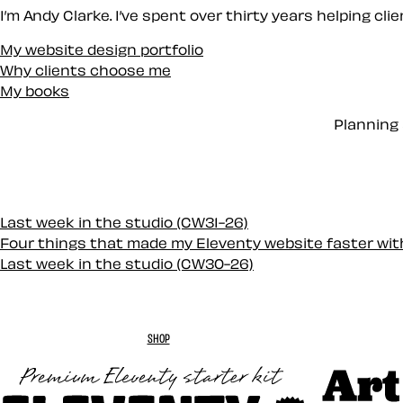
I’m Andy Clarke. I’ve spent over thirty years helping cl
My website design portfolio
Why clients choose me
My books
Planning 
Last week in the studio (CW31-26)
Four things that made my Eleventy website faster wi
Last week in the studio (CW30-26)
SHOP