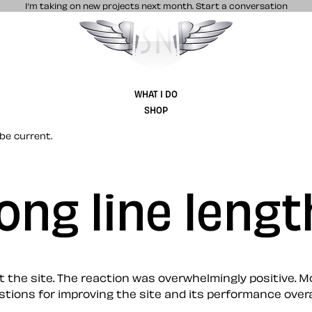
I’m taking on new projects next month.
Start a conversation
Stuff & Nonsense product and website 
WHAT I DO
SHOP
be current.
ong line lengt
e site. The reaction was overwhelmingly positive. More 
s for improving the site and its performance overall. I’m