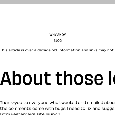
WHY ANDY
BLOG
This article is over a decade old. Information and links may not 
About those l
Thank-you to everyone who tweeted and emailed about th
the comments came with bugs I need to fix and suggestion
from yesterday’s site launch.