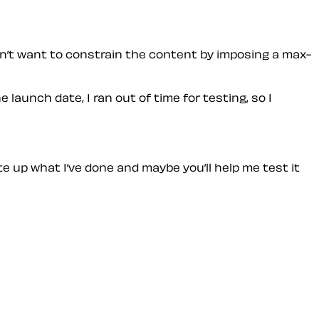
on’t want to constrain the content by imposing a max-
 launch date, I ran out of time for testing, so I
te up what I’ve done and maybe you’ll help me test it