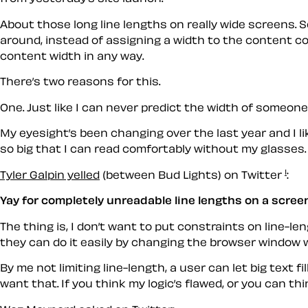
About those long line lengths on really wide screens. S
around, instead of assigning a width to the content con
content width in any way.
There’s two reasons for this.
One. Just like I can never predict the width of someone’
My eyesight’s been changing over the last year and I li
so big that I can read comfortably without my glasses.
1
Tyler Galpin yelled
(between Bud Lights) on Twitter
:
Yay for completely unreadable line lengths on a screen
The thing is, I don’t
want
to put constraints on line-leng
they can do it easily by changing the browser window w
By me not limiting line-length, a user can let big text f
want that. If you think my logic’s flawed, or you can thi