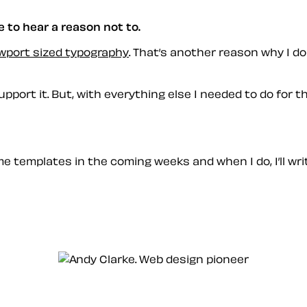
e to hear a reason not to.
wport sized typography
. That’s another reason why I d
ort it. But, with everything else I needed to do for the
me templates in the coming weeks and when I do, I’ll wri