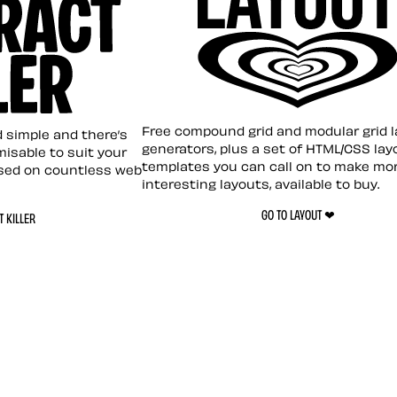
Layout ❤︎
emplate
Free compound grid and modular grid 
nd simple and there’s
generators, plus a set of HTML/CSS lay
omisable to suit your
templates you can call on to make mo
sed on countless web
interesting layouts, available to buy.
GO TO LAYOUT ❤︎
 KILLER