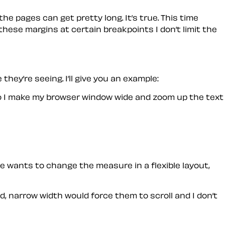
he pages can get pretty long. It’s true. This time
these margins at certain breakpoints I don’t limit the
hey’re seeing. I’ll give you an example:
. So I make my browser window wide and zoom up the text
yone wants to change the measure in a flexible layout,
ned, narrow width would force them to scroll and I don’t