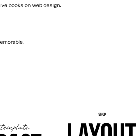
five books on web design.
memorable.
SHOP