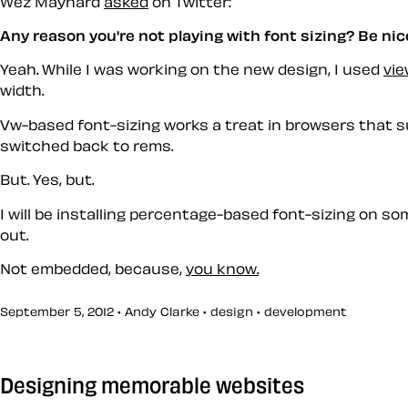
Wez Maynard
asked
on Twitter:
Any reason you're not playing with font sizing? Be nic
Yeah. While I was working on the new design, I used
vie
width.
Vw-based font-sizing works a treat in browsers that supp
switched back to rems.
But. Yes, but.
I will be installing percentage-based font-sizing on so
out.
Not embedded, because,
you know.
September 5, 2012 • Andy Clarke •
design
•
development
Designing memorable websites