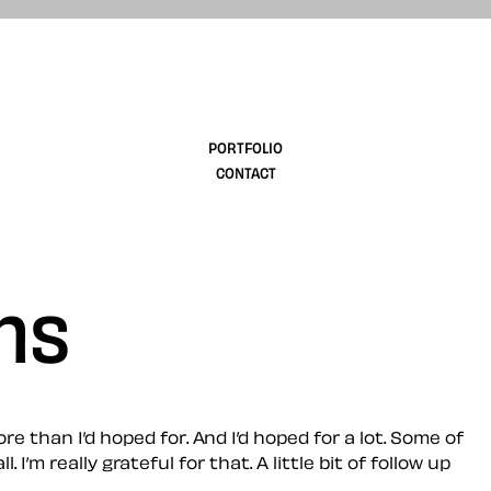
design
PORTFOLIO
CONTACT
hs
than I’d hoped for. And I’d hoped for a lot. Some of
 really grateful for that. A little bit of follow up