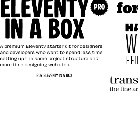
Art Direc
Eleventy in a Box
A premium Eleventy starter kit for designers
and developers who want to spend less time
setting up the same project structure and
more time designing websites.
Hardboil
BUY ELEVENTY IN A BOX
Transcen
Let’s work together 