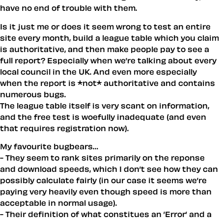
have no end of trouble with them.
Is it just me or does it seem wrong to test an entire
site every month, build a league table which you claim
is authoritative, and then make people pay to see a
full report? Especially when we’re talking about every
local council in the UK. And even more especially
when the report is *not* authoritative and contains
numerous bugs.
The league table itself is very scant on information,
and the free test is woefully inadequate (and even
that requires registration now).
My favourite bugbears…
- They seem to rank sites primarily on the reponse
and download speeds, which I don’t see how they can
possibly calculate fairly (in our case it seems we’re
paying very heavily even though speed is more than
acceptable in normal usage).
- Their definition of what constitues an ’Error’ and a