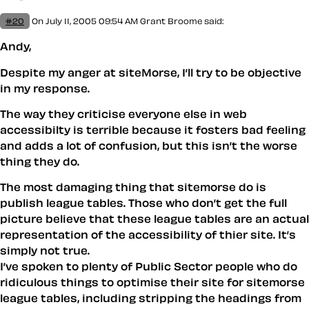
#20
On July 11, 2005 09:54 AM
Grant Broome
said:
Andy,
Despite my anger at siteMorse, I’ll try to be objective
in my response.
The way they criticise everyone else in web
accessibilty is terrible because it fosters bad feeling
and adds a lot of confusion, but this isn’t the worse
thing they do.
The most damaging thing that sitemorse do is
publish league tables. Those who don’t get the full
picture believe that these league tables are an actual
representation of the accessibility of thier site. It’s
simply not true.
I’ve spoken to plenty of Public Sector people who do
ridiculous things to optimise their site for sitemorse
league tables, including stripping the headings from