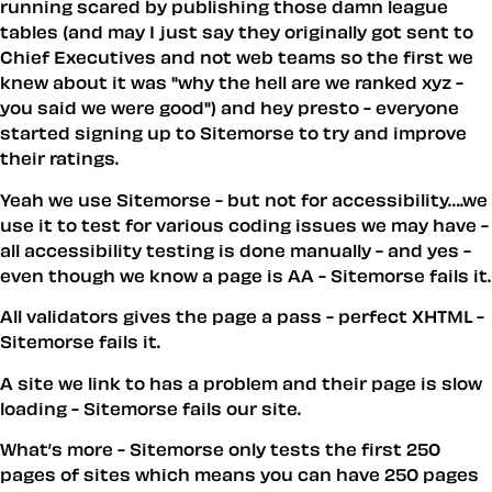
running scared by publishing those damn league
tables (and may I just say they originally got sent to
Chief Executives and not web teams so the first we
knew about it was "why the hell are we ranked xyz -
you said we were good") and hey presto - everyone
started signing up to Sitemorse to try and improve
their ratings.
Yeah we use Sitemorse - but not for accessibility….we
use it to test for various coding issues we may have -
all accessibility testing is done manually - and yes -
even though we know a page is AA - Sitemorse fails it.
All validators gives the page a pass - perfect XHTML -
Sitemorse fails it.
A site we link to has a problem and their page is slow
loading - Sitemorse fails our site.
What’s more - Sitemorse only tests the first 250
pages of sites which means you can have 250 pages