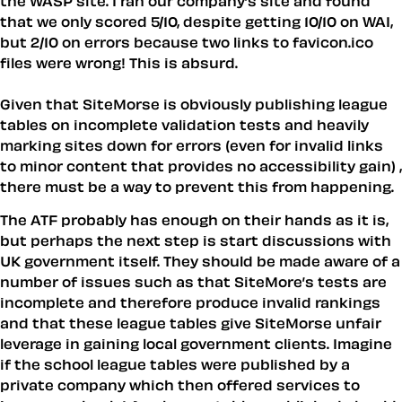
the WASP site. I ran our company’s site and found
that we only scored 5/10, despite getting 10/10 on WAI,
but 2/10 on errors because two links to favicon.ico
files were wrong! This is absurd.
Given that SiteMorse is obviously publishing league
tables on incomplete validation tests and heavily
marking sites down for errors (even for invalid links
to minor content that provides no accessibility gain) ,
there must be a way to prevent this from happening.
The ATF probably has enough on their hands as it is,
but perhaps the next step is start discussions with
UK government itself. They should be made aware of a
number of issues such as that SiteMore’s tests are
incomplete and therefore produce invalid rankings
and that these league tables give SiteMorse unfair
leverage in gaining local government clients. Imagine
if the school league tables were published by a
private company which then offered services to