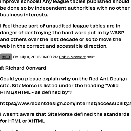
improve schools! Any league tables published should
be done so by independent authorities with no other
business interests.
I feel these sort of unaudited league tables are in
danger of destroying the hard work put in by WASP
and others over the last decade or so to move the
web in the correct and accessible direction.
#23
On July 11, 2005 04:29 PM
Robin Massart
said:
@ Richard Conyard
Could you please explain why on the Red Ant Design
site, SiteMorse is listed under the heading "Valid
HTML/XHTML - as defined by"?
https://www.redantdesign.com/internet/accessibility.
I wasn’t aware that SiteMorse defined the standards
for HTML or XHTML.