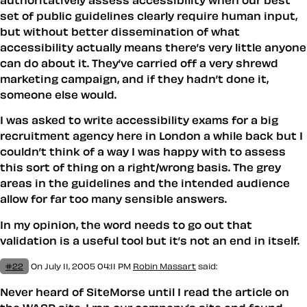
set of public guidelines clearly require human input,
but without better dissemination of what
accessibility actually means there’s very little anyone
can do about it. They’ve carried off a very shrewd
marketing campaign, and if they hadn’t done it,
someone else would.
I was asked to write accessibility exams for a big
recruitment agency here in London a while back but I
couldn’t think of a way I was happy with to assess
this sort of thing on a right/wrong basis. The grey
areas in the guidelines and the intended audience
allow for far too many sensible answers.
In my opinion, the word needs to go out that
validation is a useful tool but it’s not an end in itself.
#22
On July 11, 2005 04:11 PM
Robin Massart
said:
Never heard of SiteMorse until I read the article on