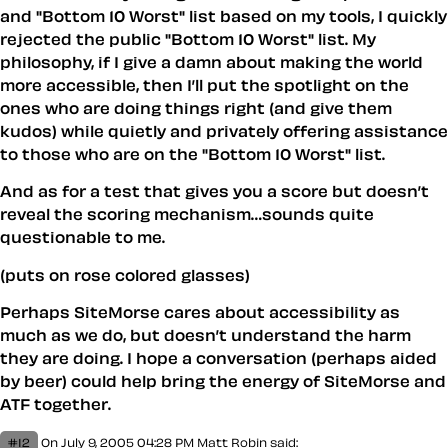
and "Bottom 10 Worst" list based on my tools, I quickly
rejected the public "Bottom 10 Worst" list. My
philosophy, if I give a damn about making the world
more accessible, then I’ll put the spotlight on the
ones who are doing things right (and give them
kudos) while quietly and privately offering assistance
to those who are on the "Bottom 10 Worst" list.
And as for a test that gives you a score but doesn’t
reveal the scoring mechanism…sounds quite
questionable to me.
(puts on rose colored glasses)
Perhaps SiteMorse cares about accessibility as
much as we do, but doesn’t understand the harm
they are doing. I hope a conversation (perhaps aided
by beer) could help bring the energy of SiteMorse and
ATF together.
#12
On July 9, 2005 04:28 PM
Matt Robin
said: