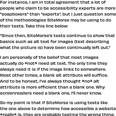
For instance, I am in total agreement that a lot of
people who claim to be accessibility experts are more
"soapboxers" than "experts", but I just question some
of the methodologies SiteMorse may be using to do
their tests. Take this line below:
"Since then, SiteMorse’s tests continue to show that
basics such as alt text for images (text describing
what the picture is) have been continually left out."
I am personally of the belief that most images
actually do *not* need alt text. The only time they
always need it is if the image links to somewhere.
Most other times, a blank alt attribute will suffice.
And to be honest, I’ve always thought *no* alt
attribute is more efficient than a blank one. Why
screenreaders need a blank one, I’ll never know.
So my point is that if SiteMorse is using tests like
the one above to determine how accessible a website
*really* is, they are probably testing the wrong thing.