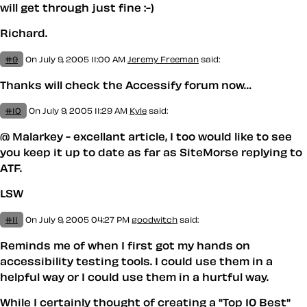
will get through just fine :-)
Richard.
#9
On July 9, 2005 11:00 AM
Jeremy Freeman
said:
Thanks will check the Accessify forum now…
#10
On July 9, 2005 11:29 AM
Kyle
said:
@ Malarkey - excellant article, I too would like to see
you keep it up to date as far as SiteMorse replying to
ATF.
LSW
#11
On July 9, 2005 04:27 PM
goodwitch
said:
Reminds me of when I first got my hands on
accessibility testing tools. I could use them in a
helpful way or I could use them in a hurtful way.
While I certainly thought of creating a "Top 10 Best"