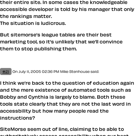
their entire site. In some cases the knowledgeable
accessible developer is told by his manager that only
the rankings matter.
The situation is ludicrous.
But sitemorse’s league tables are their best
marketing tool, so it’s unlikely that we’ll convince
them to stop publishing them.
#21
On July 11, 2005 02:36 PM
Mike Stenhouse
said:
I think we’re back to the question of education again
and the mere existence of automated tools such as
Bobby and Cynthia is largely to blame. Both these
tools state clearly that they are not the last word in
accessbility but how many people read the
instructions?
SiteMorse seem out of line, claiming to be able to
authoritatively assess accessibility when our best