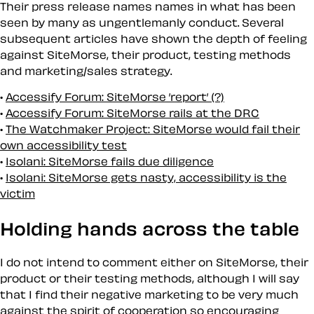
Their press release names names in what has been
seen by many as ungentlemanly conduct. Several
subsequent articles have shown the depth of feeling
against SiteMorse, their product, testing methods
and marketing/sales strategy.
Accessify Forum: SiteMorse ’report’ (?)
Accessify Forum: SiteMorse rails at the DRC
The Watchmaker Project: SiteMorse would fail their
own accessibility test
Isolani: SiteMorse fails due diligence
Isolani: SiteMorse gets nasty, accessibility is the
victim
Holding hands across the table
I do not intend to comment either on SiteMorse, their
product or their testing methods, although I will say
that I find their negative marketing to be very much
against the spirit of cooperation so encouraging