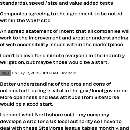
standards), speed / size and value added tests
Companies agreeing to the agreement to be noted
within the WaSP site
An agreed statement of intent that all companies will
work to the improvement and greater understanding
of web accessibility issues within the marketplace
I don’t believe for a minute everyone in the industry
will get on, but maybe those would be a start.
#19
On July 10, 2005 06:28 AM
Jude said:
Better understanding of the pros and cons of
automated testing is vital in the gov / local gov arena.
More openness and less attitude from SiteMorse
would be a good start.
I second what Northshore said - my company
develops a site for a UK local authority so I have to
deal with these SiteMorse league tables monthly, and