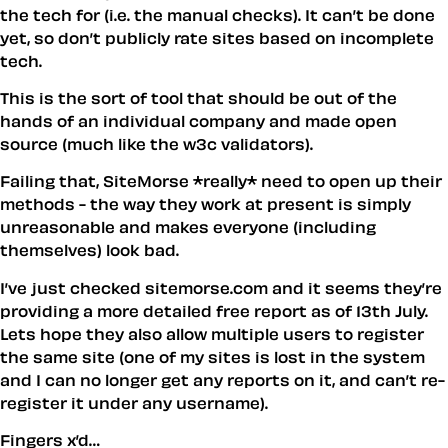
the tech for (i.e. the manual checks). It can’t be done
yet, so don’t publicly rate sites based on incomplete
tech.
This is the sort of tool that should be out of the
hands of an individual company and made open
source (much like the w3c validators).
Failing that, SiteMorse *really* need to open up their
methods - the way they work at present is simply
unreasonable and makes everyone (including
themselves) look bad.
I’ve just checked sitemorse.com and it seems they’re
providing a more detailed free report as of 13th July.
Lets hope they also allow multiple users to register
the same site (one of my sites is lost in the system
and I can no longer get any reports on it, and can’t re-
register it under any username).
Fingers x’d…