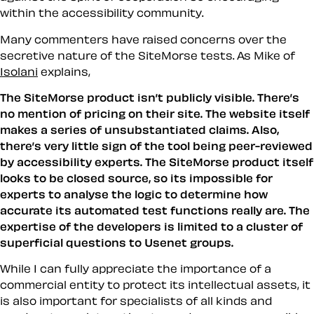
within the accessibility community.
Many commenters have raised concerns over the
secretive nature of the SiteMorse tests. As Mike of
Isolani
explains,
The SiteMorse product isn’t publicly visible. There’s
no mention of pricing on their site. The website itself
makes a series of unsubstantiated claims. Also,
there’s very little sign of the tool being peer-reviewed
by accessibility experts. The SiteMorse product itself
looks to be closed source, so its impossible for
experts to analyse the logic to determine how
accurate its automated test functions really are. The
expertise of the developers is limited to a cluster of
superficial questions to Usenet groups.
While I can fully appreciate the importance of a
commercial entity to protect its intellectual assets, it
is also important for specialists of all kinds and