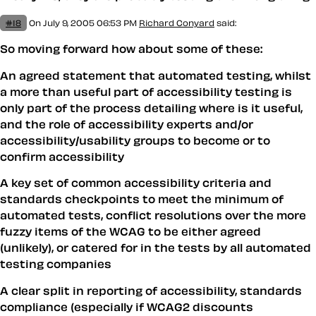
#18
On July 9, 2005 06:53 PM
Richard Conyard
said:
So moving forward how about some of these:
An agreed statement that automated testing, whilst
a more than useful part of accessibility testing is
only part of the process detailing where is it useful,
and the role of accessibility experts and/or
accessibility/usability groups to become or to
confirm accessibility
A key set of common accessibility criteria and
standards checkpoints to meet the minimum of
automated tests, conflict resolutions over the more
fuzzy items of the WCAG to be either agreed
(unlikely), or catered for in the tests by all automated
testing companies
A clear split in reporting of accessibility, standards
compliance (especially if WCAG2 discounts