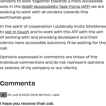
vendors to work together towards a more accessible
web. In the
WaSP Accessibility Task Force (ATF)
we are
seeking to work with all vendors towards this
worthwhile goal.
In the spirit of cooperation I publically invite SiteMorse
to
get in touch
and to work with the ATF with the aim
of working with and providing developers and their
clients more accessible solutions. I’ll be waiting for the
call.
Opinions expressed in comments are those of the
individual commenters and do not represent opinions
or policies of my company or our clients.
Comments
#1
On July 9, 2005 05:41 AM
Rob L.
said:
I hope you receive that call.