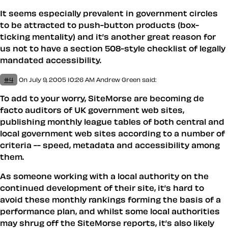
It seems especially prevalent in government circles
to be attracted to push-button products (box-
ticking mentality) and it’s another great reason for
us not to have a section 508-style checklist of legally
mandated accessibility.
#4
On July 9, 2005 10:26 AM
Andrew Green
said:
To add to your worry, SiteMorse are becoming de
facto auditors of UK government web sites,
publishing monthly league tables of both central and
local government web sites according to a number of
criteria -- speed, metadata and accessibility among
them.
As someone working with a local authority on the
continued development of their site, it’s hard to
avoid these monthly rankings forming the basis of a
performance plan, and whilst some local authorities
may shrug off the SiteMorse reports, it’s also likely