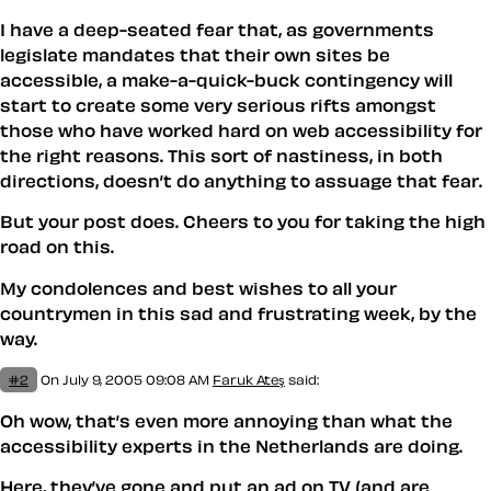
I have a deep-seated fear that, as governments
legislate mandates that their own sites be
accessible, a make-a-quick-buck contingency will
start to create some very serious rifts amongst
those who have worked hard on web accessibility for
the right reasons. This sort of nastiness, in both
directions, doesn’t do anything to assuage that fear.
But your post does. Cheers to you for taking the high
road on this.
My condolences and best wishes to all your
countrymen in this sad and frustrating week, by the
way.
#2
On July 9, 2005 09:08 AM
Faruk Ateş
said:
Oh wow, that’s even more annoying than what the
accessibility experts in the Netherlands are doing.
Here, they’ve gone and put an ad on TV (and are