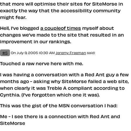
that more will optimise their sites for SiteMorse in
exactly the way that the accessibility community
might fear.
Hell, I’ve blogged
a couple
of times
myself about
changes we’ve made to the site that resulted in an
improvement in our rankings.
#5
On July 9, 2005 10:30 AM
Jeremy Freeman
said:
Touched a raw nerve here with me.
I was having a conversation with a Red Ant guy a few
months ago - asking why SiteMorse failed a web site,
when clearly it was Treble A compliant according to
Cynthia. (I’ve forgotten which one it was).
This was the gist of the MSN conversation I had:
Me - I see there is a connection with Red Ant and
SiteMorse