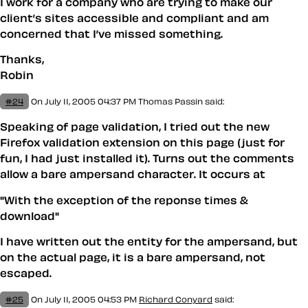
I work for a company who are trying to make our
client’s sites accessible and compliant and am
concerned that I’ve missed something.
Thanks,
Robin
#24
On July 11, 2005 04:37 PM
Thomas Passin said:
Speaking of page validation, I tried out the new
Firefox validation extension on this page (just for
fun, I had just installed it). Turns out the comments
allow a bare ampersand character. It occurs at
"With the exception of the reponse times &
download"
I have written out the entity for the ampersand, but
on the actual page, it is a bare ampersand, not
escaped.
#25
On July 11, 2005 04:53 PM
Richard Conyard
said: