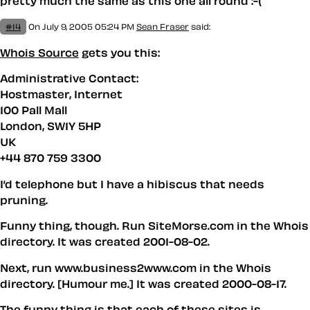
pretty much the same as this one all round :-(
#14
On July 9, 2005 05:24 PM
Sean Fraser
said:
Whois Source
gets you this:
Administrative Contact:
Hostmaster, Internet
100 Pall Mall
London, SW1Y 5HP
UK
+44 870 759 3300
I’d telephone but I have a hibiscus that needs
pruning.
Funny thing, though. Run SiteMorse.com in the Whois
directory. It was created 2001-08-02.
Next, run www.business2www.com in the Whois
directory. [Humour me.] It was created 2000-08-17.
The funny thing is that each of these sites is