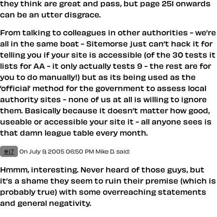
they think are great and pass, but page 251 onwards
can be an utter disgrace.
From talking to colleagues in other authorities - we’re
all in the same boat - Sitemorse just can’t hack it for
telling you if your site is accessible (of the 30 tests it
lists for AA - it only actually tests 9 - the rest are for
you to do manually!) but as its being used as the
’official’ method for the government to assess local
authority sites - none of us at all is willing to ignore
them. Basically because it doesn’t matter how good,
useable or accessible your site it - all anyone sees is
that damn league table every month.
#17
On July 9, 2005 06:50 PM
Mike D.
said:
Hmmm, interesting. Never heard of those guys, but
it’s a shame they seem to ruin their premise (which is
probably true) with some overreaching statements
and general negativity.