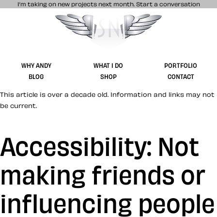
I’m taking on new projects next month.
Start a conversation
Stuff & Nonsense product and website 
WHY ANDY
WHAT I DO
PORTFOLIO
BLOG
SHOP
CONTACT
This article is over a decade old. Information and links may not
be current.
Accessibility: Not
making friends or
influencing people