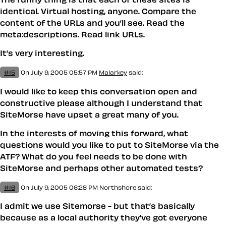
identical. Virtual hosting, anyone. Compare the
content of the URLs and you’ll see. Read the
meta:descriptions. Read link URLs.
It’s very interesting.
#15
On July 9, 2005 05:57 PM
Malarkey
said:
I would like to keep this conversation open and
constructive please although I understand that
SiteMorse have upset a great many of you.
In the interests of moving this forward, what
questions would you like to put to SiteMorse via the
ATF? What do you feel needs to be done with
SiteMorse and perhaps other automated tests?
#16
On July 9, 2005 06:28 PM
Northshore said:
I admit we use Sitemorse - but that’s basically
because as a local authority they’ve got everyone