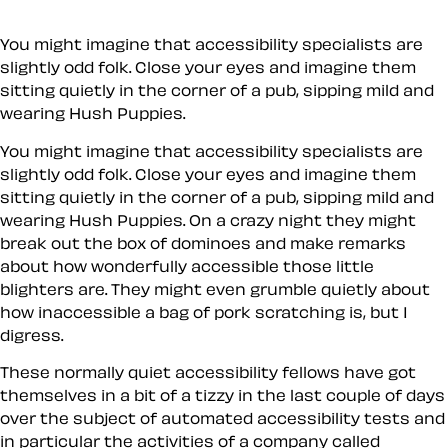
You might imagine that accessibility specialists are
slightly odd folk. Close your eyes and imagine them
sitting quietly in the corner of a pub, sipping mild and
wearing Hush Puppies.
You might imagine that accessibility specialists are
slightly odd folk. Close your eyes and imagine them
sitting quietly in the corner of a pub, sipping mild and
wearing Hush Puppies. On a crazy night they might
break out the box of dominoes and make remarks
about how wonderfully accessible those little
blighters are. They might even grumble quietly about
how inaccessible a bag of pork scratching is, but I
digress.
These normally quiet accessibility fellows have got
themselves in a bit of a tizzy in the last couple of days
over the subject of automated accessibility tests and
in particular the activities of a company called