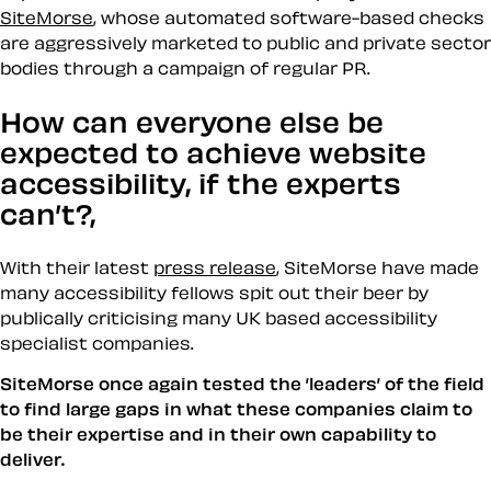
SiteMorse
, whose automated software-based checks
are aggressively marketed to public and private sector
bodies through a campaign of regular PR.
How can everyone else be
expected to achieve website
accessibility, if the experts
can’t?,
With their latest
press release
, SiteMorse have made
many accessibility fellows spit out their beer by
publically criticising many UK based accessibility
specialist companies.
SiteMorse once again tested the ’leaders’ of the field
to find large gaps in what these companies claim to
be their expertise and in their own capability to
deliver.