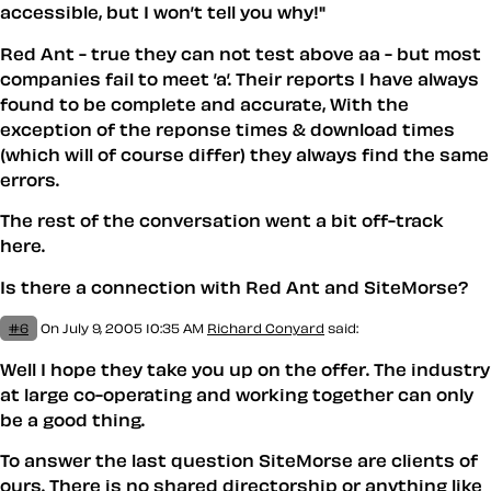
accessible, but I won’t tell you why!"
Red Ant - true they can not test above aa - but most
companies fail to meet ’a’. Their reports I have always
found to be complete and accurate, With the
exception of the reponse times & download times
(which will of course differ) they always find the same
errors.
The rest of the conversation went a bit off-track
here.
Is there a connection with Red Ant and SiteMorse?
#6
On July 9, 2005 10:35 AM
Richard Conyard
said:
Well I hope they take you up on the offer. The industry
at large co-operating and working together can only
be a good thing.
To answer the last question SiteMorse are clients of
ours. There is no shared directorship or anything like