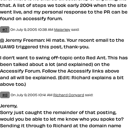
that. A list of steps we took early 2004 when the site
went live, and my personal response to the PR can be
found on accessify forum.
#7
On July 9, 2005 10:38 AM
Malarkey
said:
@
Jeremy Freeman: Hi mate. Your recent email to the
UAWG triggered this post, thank-you.
I don’t want to swing off-topic onto Red Ant. This has
been talked about a lot (and explained) on the
Accessify Forum. Follow the Accessify links above
and all will be explained. (Edit: Richard explains a bit
above too.)
#8
On July 9, 2005 10:41 AM
Richard Conyard
said:
Jeremy,
Sorry just caught the remainder of that posting,
would you be able to let me know who you spoke to?
Sending it through to Richard at the domain name