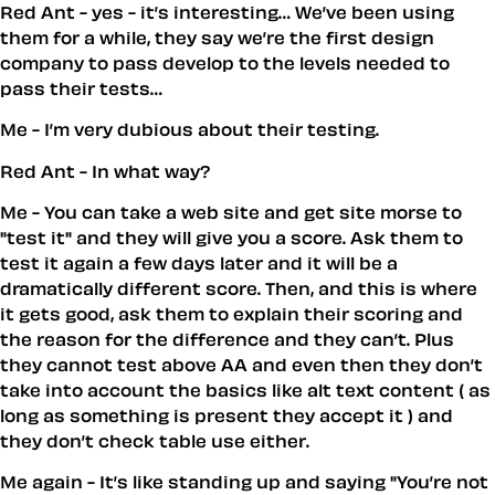
Red Ant - yes - it’s interesting… We’ve been using
them for a while, they say we’re the first design
company to pass develop to the levels needed to
pass their tests…
Me - I’m very dubious about their testing.
Red Ant - In what way?
Me - You can take a web site and get site morse to
"test it" and they will give you a score. Ask them to
test it again a few days later and it will be a
dramatically different score. Then, and this is where
it gets good, ask them to explain their scoring and
the reason for the difference and they can’t. Plus
they cannot test above AA and even then they don’t
take into account the basics like alt text content ( as
long as something is present they accept it ) and
they don’t check table use either.
Me again - It’s like standing up and saying "You’re not