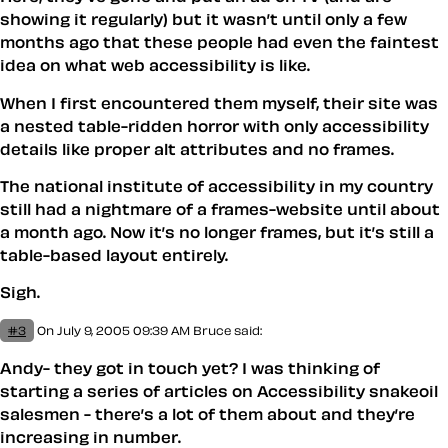
showing it regularly) but it wasn’t until only a few
months ago that these people had even the faintest
idea on what web accessibility is like.
When I first encountered them myself, their site was
a nested table-ridden horror with only accessibility
details like proper alt attributes and no frames.
The national institute of accessibility in my country
still had a nightmare of a frames-website until about
a month ago. Now it’s no longer frames, but it’s still a
table-based layout entirely.
Sigh.
#3
On July 9, 2005 09:39 AM
Bruce
said:
Andy- they got in touch yet? I was thinking of
starting a series of articles on Accessibility snakeoil
salesmen - there’s a lot of them about and they’re
increasing in number.