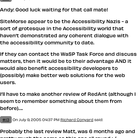
Andy: Good luck waiting for that call mate!
SiteMorse appear to be the Accessibility Nazis - a
sort of grotesque in the Accessibility world that
haven’t demonstrated any coherent dialogue with
the accessibility community to date.
If they can contact the WaSP Task Force and discuss
matters, then it would be to their advantage AND it
would also benefit accessibility developers to
(possibly) make better web solutions for the web
users.
I’ll have to make another review of RedAnt (although I
seem to remember something about them from
before)….
#13
On July 9, 2005 04:37 PM
Richard Conyard
said:
Probably the last review Matt, was 6 months ago and