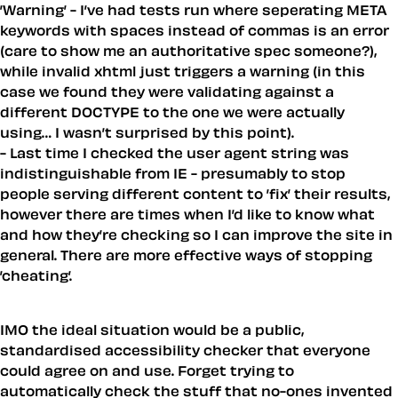
’Warning’ - I’ve had tests run where seperating META
keywords with spaces instead of commas is an error
(care to show me an authoritative spec someone?),
while invalid xhtml just triggers a warning (in this
case we found they were validating against a
different DOCTYPE to the one we were actually
using… I wasn’t surprised by this point).
- Last time I checked the user agent string was
indistinguishable from IE - presumably to stop
people serving different content to ’fix’ their results,
however there are times when I’d like to know what
and how they’re checking so I can improve the site in
general. There are more effective ways of stopping
’cheating’.
IMO the ideal situation would be a public,
standardised accessibility checker that everyone
could agree on and use. Forget trying to
automatically check the stuff that no-ones invented