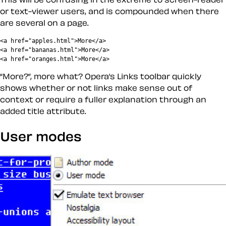
or text-viewer users, and is compounded when there
are several on a page.
<a href="apples.html">More</a>

<a href="bananas.html">More</a>

More?
, more what? Opera’s Links toolbar quickly
shows whether or not links make sense out of
context or require a fuller explanation through an
added title attribute.
User modes