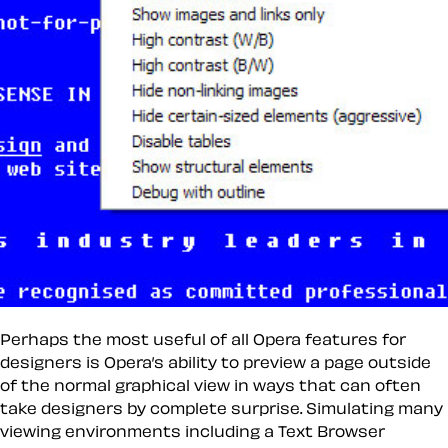
Perhaps the most useful of all Opera features for
designers is Opera’s ability to preview a page outside
of the normal graphical view in ways that can often
take designers by complete surprise. Simulating many
viewing environments including a Text Browser