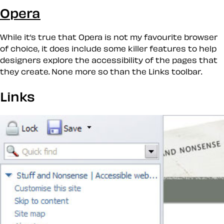
Opera
While it’s true that Opera is not my favourite browser
of choice, it does include some
killer
features to help
designers explore the accessibility of the pages that
they create. None more so than the
Links
toolbar.
Links