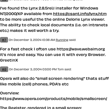
I’ve found the Lynx 2.8.5rel.1 installer for Windows
NT/2000/XP available from
https://csant.info/lynx.htm
to be more useful the the online Delorie Lynx viewer.
The ability to check local documents (i.e. on intranets
etc.) makes it well worth a try.
#7
On December 3, 2004 10:38 AM
Running
said:
For a fast check I often use https://wave.webaim.org
it’s nice and easy. You can use it with every Browser.
GreetinX
#8
On December 3, 2004 03:00 PM
Tom said:
Opera will also do "small screen rendering" thats stuff
like mobile (
cell
) phones, PDA’s etc
Overview:
https://www.opera.com/products/mobile/smallscreen/
The Register, rendered in a small screen: