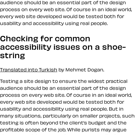
audience should be an essential part of the design
process on every web site. Of course in an ideal world,
every web site developed would be tested both for
usability and accessibility using real people.
Checking for common
accessibility issues on a shoe-
string
Translated into Turkish
by Mehmet Dogan.
Testing a site design to ensure the widest practical
audience should be an essential part of the design
process on every web site. Of course in an ideal world,
every web site developed would be tested both for
usability and accessibility using real people. But in
many situations, particularly on smaller projects, such
testing is often beyond the client’s budget and the
profitable scope of the job. While purists may argue