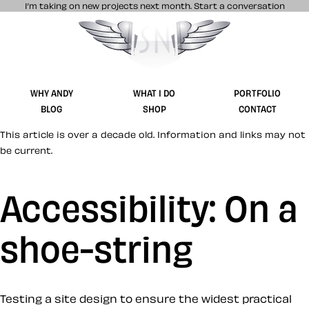
I’m taking on new projects next month.
Start a conversation
Stuff & Nonsense product and website 
WHY ANDY
WHAT I DO
PORTFOLIO
BLOG
SHOP
CONTACT
This article is over a decade old. Information and links may not
be current.
Accessibility: On a
shoe-string
Testing a site design to ensure the widest practical