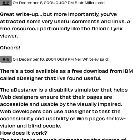
#18
On December 8, 2004 04:02 PM
Blair Millen
said:
Great write-up… but more importantly, you’ve
attracted some very useful comments and links. A
fine resource. i particularly like the Delorie Lynx
viewer.
Cheers!
#19
On December 10, 2004 06:19 PM
Neil Whiteley
said:
There’s a tool available as a free download from IBM
called aDesigner that I’ve found useful.
The aDesigner is a disability simulator that helps
Web designers ensure that their pages are
accessible and usable by the visually impaired.
Web developers can use aDesigner to test the
accessibility and usability of Web pages for low-
vision and blind people.
How does it work?