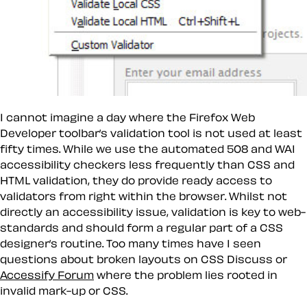
I cannot imagine a day where the Firefox Web
Developer toolbar’s validation tool is not used at least
fifty times. While we use the automated 508 and WAI
accessibility checkers less frequently than CSS and
HTML validation, they do provide ready access to
validators from right within the browser. Whilst not
directly an accessibility issue, validation is key to web-
standards and should form a regular part of a CSS
designer’s routine. Too many times have I seen
questions about broken layouts on CSS Discuss or
Accessify Forum
where the problem lies rooted in
invalid mark-up or CSS.