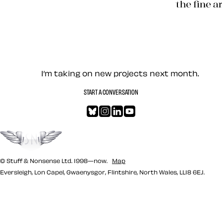
Transcend
Let’s work together — Cont
I’m taking on new projects next month.
START A CONVERSATION
Bluesky
Instagram
LinkedIn
YouTube
Go to the top
© Stuff & Nonsense Ltd. 1998—now.
Map
Eversleigh, Lon Capel, Gwaenysgor, Flintshire, North Wales, LL18 6EJ.