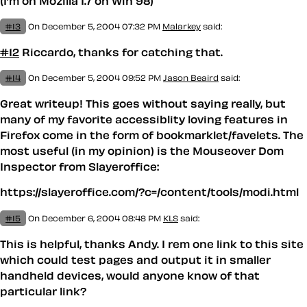
(I’m on Mozilla 1.7 on Win 98)
#13
On December 5, 2004 07:32 PM
Malarkey
said:
#12
Riccardo, thanks for catching that.
#14
On December 5, 2004 09:52 PM
Jason Beaird
said:
Great writeup! This goes without saying really, but
many of my favorite accessiblity loving features in
Firefox come in the form of bookmarklet/favelets. The
most useful (in my opinion) is the Mouseover Dom
Inspector from Slayeroffice:
https://slayeroffice.com/?c=/content/tools/modi.html
#15
On December 6, 2004 08:48 PM
KLS
said:
This is helpful, thanks Andy. I rem one link to this site
which could test pages and output it in smaller
handheld devices, would anyone know of that
particular link?