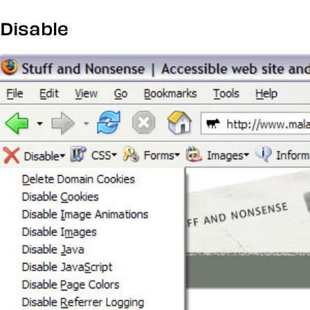
Disable