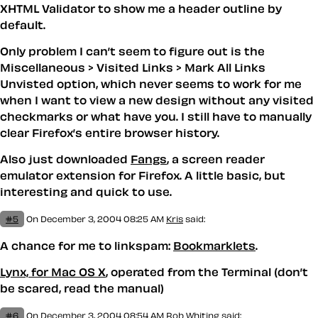
XHTML Validator to show me a header outline by
default.
Only problem I can’t seem to figure out is the
Miscellaneous > Visited Links > Mark All Links
Unvisted option, which never seems to work for me
when I want to view a new design without any visited
checkmarks or what have you. I still have to manually
clear Firefox’s entire browser history.
Also just downloaded
Fangs
, a screen reader
emulator extension for Firefox. A little basic, but
interesting and quick to use.
#5
On December 3, 2004 08:25 AM
Kris
said:
A chance for me to linkspam:
Bookmarklets
.
Lynx, for Mac OS X
, operated from the Terminal (don’t
be scared, read the manual)
#6
On December 3, 2004 08:54 AM
Rob Whiting said: