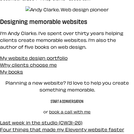
Designing memorable websites
I’m Andy Clarke. I’ve spent over thirty years helping
clients create memorable websites. I’m also the
author of five books on web design.
My website design portfolio
Why clients choose me
My books
Planning a new website? I’d love to help you create
something memorable.
START A CONVERSATION
or
book a call with me
Last week in the studio (CW31-26)
Four things that made my Eleventy website faster