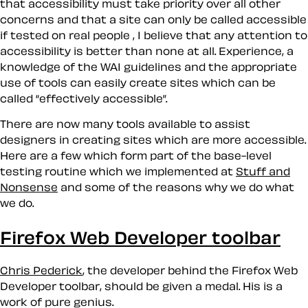
that accessibility must take priority over all other
concerns and that a site can only be called accessible
if tested on real people , I believe that any attention to
accessibility is better than none at all. Experience, a
knowledge of the WAI guidelines and the appropriate
use of tools can easily create sites which can be
called
effectively accessible
.
There are now many tools available to assist
designers in creating sites which are
more
accessible.
Here are a few which form part of the base-level
testing routine which we implemented at
Stuff and
Nonsense
and some of the reasons why we do what
we do.
Firefox Web Developer toolbar
Chris Pederick
, the developer behind the Firefox Web
Developer toolbar, should be given a medal. His is a
work of pure genius.