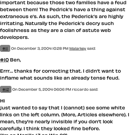
important because those two families have a feud
between them! The Pedrick’s have a thing against
extraneous e’s. As such, the Ped
e
rick’s are highly
irritating. Naturally the Pederick’s decry such
foolishness as they are a clan of astute web
developers.
#11
On December 3, 2004 10:28 PM
Malarkey
said:
#10
Ben,
Errr… thanks for correcting that. I didn’t want to
inflame what sounds like an already tense feud.
#12
On December 5, 2004 06:06 PM
riccardo said:
Hi
just wanted to say that I (cannot) see some white
links on the left column. (More, Articles elsewhere). I
mean, they’re nearly invisible if you don’t look
carefully. I think they looked fine before.