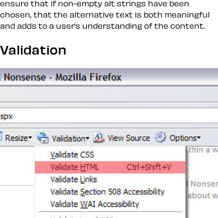
ensure that if non-empty alt strings have been
chosen, that the alternative text is both meaningful
and adds to a user’s understanding of the content.
Validation