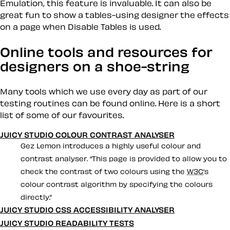
Emulation, this feature is invaluable. It can also be
great fun to show a tables-using designer the effects
on a page when
Disable Tables
is used.
Online tools and resources for
designers on a shoe-string
Many tools which we use every day as part of our
testing routines can be found online. Here is a short
list of some of our favourites.
JUICY STUDIO COLOUR CONTRAST ANALYSER
Gez Lemon introduces a highly useful colour and
contrast analyser.
This page is provided to allow you to
check the contrast of two colours using the
W3C
’s
colour contrast algorithm by specifying the colours
directly.
JUICY STUDIO CSS ACCESSIBILITY ANALYSER
JUICY STUDIO READABILITY TESTS