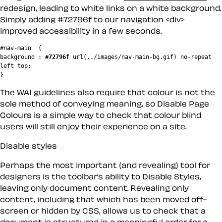
redesign, leading to white links on a white background.
Simply adding #72796f to our navigation <div>
improved accessibility in a few seconds.
#nav-main  {

background : 
#72796f
 url(../images/nav-main-bg.gif) no-repeat 
left top;

The WAI guidelines also require that colour is not the
sole method of conveying meaning, so
Disable Page
Colours
is a simple way to check that colour blind
users will still enjoy their experience on a site.
Disable styles
Perhaps the most important (and revealing) tool for
designers is the toolbar’s ability to
Disable Styles
,
leaving only document content. Revealing only
content, including that which has been moved off-
screen or hidden by CSS, allows us to check that a
document is structured in a meaningful order for a