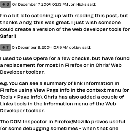
#16
On December 7, 2004 03:13 PM
Jon Hicks
said:
I’m a bit late catching up with reading this post, but
thanks Andy, this was great. I just wish someone
could create a version of the web developer tools for
Safari!
#17
On December 8, 2004 10:49 AM
dotjay
said:
I used to use Opera for a few checks, but have found
a replacement for most in Firefox or in Chris’ Web
Developer toolbar.
e.g. You can see a summary of link information in
Firefox using View Page Info in the context menu (or
Tools > Page Info). Chris has also added a couple of
Links tools in the Information menu of the Web
Developer toolbar.
The DOM Inspector in Firefox/Mozilla proves useful
for some debugging sometimes - when that one