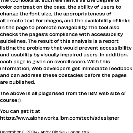
The tool looks at such elements as the degree of
color contrast on the page, the ability of users to
change the font size, the appropriateness of
alternate text for images, and the availability of links
in the page to promote navigability. The tool also
checks the pages’s compliance with accessibility
guidelines. The result of this analysis is a report
listing the problems that would prevent accessibility
and usability by visually impaired users. In addition,
each page is given an overall score. With this
information, Web developers get immediate feedback
and can address these obstacles before the pages
are published.
The above is all plagarised from the IBM web site of
course :)
You can get it at
https://www.alphaworks.ibm.com/tech/adesigner
December 3, 2004 • Andy Clarke •
Loose talk