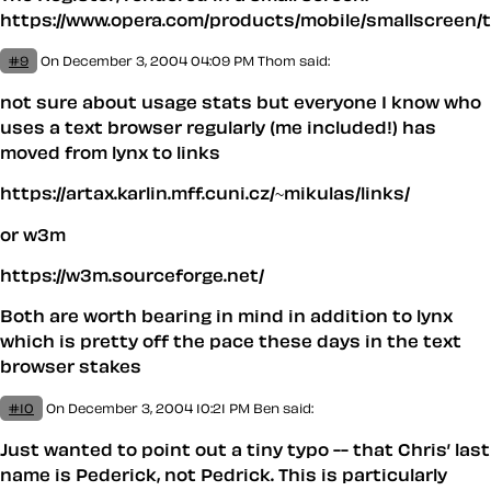
https://www.opera.com/products/mobile/smallscreen/t
#9
On December 3, 2004 04:09 PM
Thom said:
not sure about usage stats but everyone I know who
uses a text browser regularly (me included!) has
moved from lynx to links
https://artax.karlin.mff.cuni.cz/~mikulas/links/
or w3m
https://w3m.sourceforge.net/
Both are worth bearing in mind in addition to lynx
which is pretty off the pace these days in the text
browser stakes
#10
On December 3, 2004 10:21 PM
Ben said:
Just wanted to point out a tiny typo -- that Chris’ last
name is Ped
e
rick, not Pedrick. This is particularly