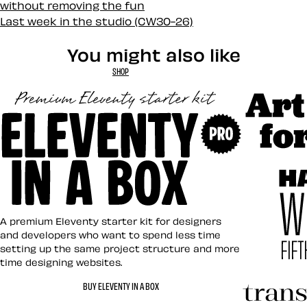
without removing the fun
Last week in the studio (CW30-26)
You might also like
SHOP
Art Direct
Eleventy in a Box
A premium Eleventy starter kit for designers
and developers who want to spend less time
setting up the same project structure and more
time designing websites.
Hardboile
BUY ELEVENTY IN A BOX