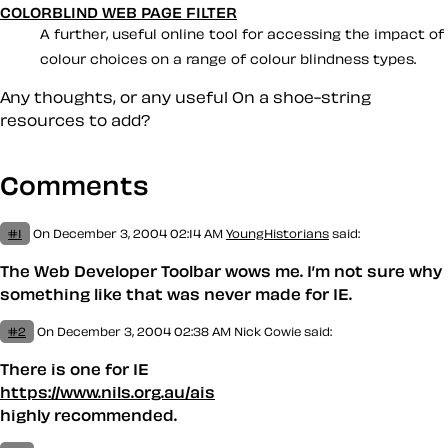
COLORBLIND WEB PAGE FILTER
A further, useful online tool for accessing the impact of
colour choices on a range of colour blindness types.
Any thoughts, or any useful
On a shoe-string
resources to add?
Comments
#1
On December 3, 2004 02:14 AM
YoungHistorians
said:
The Web Developer Toolbar wows me. I’m not sure why
something like that was never made for IE.
#2
On December 3, 2004 02:38 AM
Nick Cowie said:
There is one for IE
https://www.nils.org.au/ais
highly recommended.