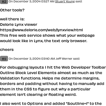
#3
On December 3, 2004 03:27 AM
Stuart Young
said:
Other tools?
well there is:
Delorie Lynx viewer
https://www.delorie.com/web/lynxview.html
This free web service shows what your webpage
would look like in Lynx, the text only browser.
cheers
#4
On December 3, 2004 03:40 AM
Jeff Werner
said:
For debugging layouts I hit the Web Developer Toolbar
Outline Block Level Elements almost as much as the
Validation functions. Helps me determine margins,
borders and padding without having to manually add
them in the CSS to figure out why a particular
element isn’t clearing or floating weird.
I also went to Options and added "&outline=1" to the