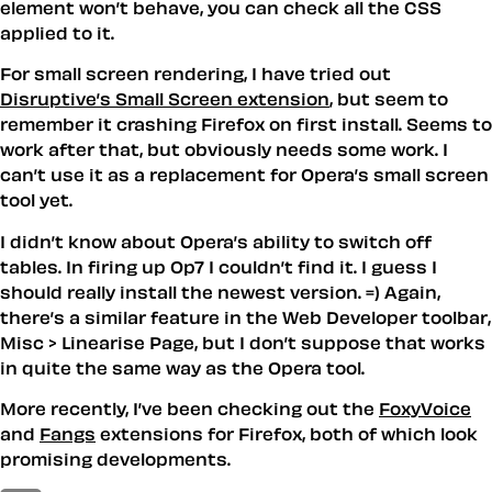
element won’t behave, you can check all the CSS
applied to it.
For small screen rendering, I have tried out
Disruptive’s Small Screen extension
, but seem to
remember it crashing Firefox on first install. Seems to
work after that, but obviously needs some work. I
can’t use it as a replacement for Opera’s small screen
tool yet.
I didn’t know about Opera’s ability to switch off
tables. In firing up Op7 I couldn’t find it. I guess I
should really install the newest version. =) Again,
there’s a similar feature in the Web Developer toolbar,
Misc > Linearise Page, but I don’t suppose that works
in quite the same way as the Opera tool.
More recently, I’ve been checking out the
FoxyVoice
and
Fangs
extensions for Firefox, both of which look
promising developments.