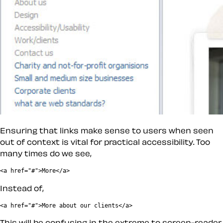
Ensuring that links make sense to users when seen
out of context is vital for practical accessibility. Too
many times do we see,
Instead of,
This will be confusing in the extreme to screen-reader