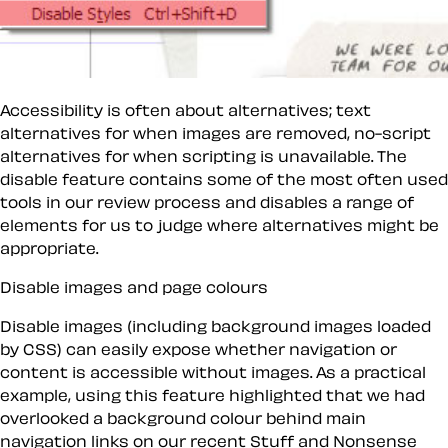
Accessibility is often about alternatives; text
alternatives for when images are removed, no-script
alternatives for when scripting is unavailable. The
disable
feature contains some of the most often used
tools in our review process and disables a range of
elements for us to judge where alternatives might be
appropriate.
Disable images and page colours
Disable images
(including background images loaded
by CSS) can easily expose whether navigation or
content is accessible without images. As a practical
example, using this feature highlighted that we had
overlooked a background colour behind main
navigation links on our recent
Stuff and Nonsense