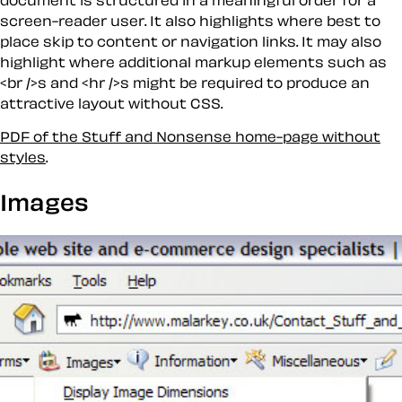
screen-reader user. It also highlights where best to
place
skip
to content or navigation links. It may also
highlight where additional markup elements such as
<br />s and <hr />s might be required to produce an
attractive layout without CSS.
PDF of the Stuff and Nonsense home-page without
styles
.
Images