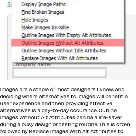
Images are a staple of most designers I know, and
deciding where alternatives to images will benefit a
user experience and then providing effective
alternatives is a day-to-day occurance.
Outline
Images Without Alt Attributes
can be a life-saver
during a busy design or testing routine. This is often
followed by
Replace Images With Alt Attributes
to