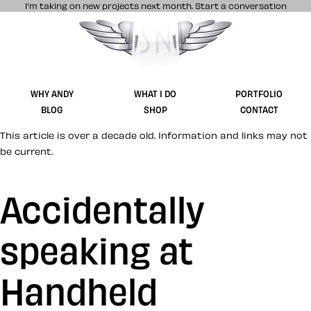
I’m taking on new projects next month.
Start a conversation
Stuff & Nonsense product and website 
WHY ANDY
WHAT I DO
PORTFOLIO
BLOG
SHOP
CONTACT
This article is over a decade old. Information and links may not
be current.
Accidentally
speaking at
Handheld