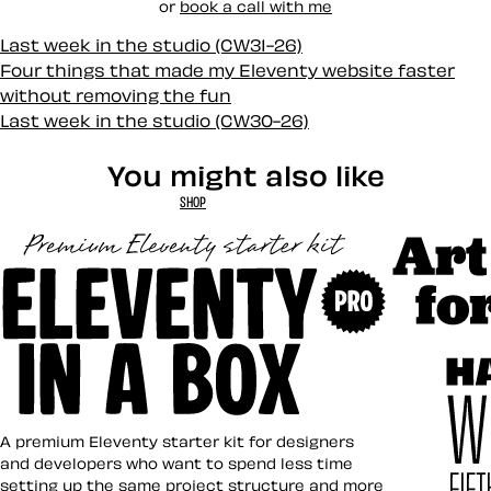
or
book a call with me
Last week in the studio (CW31-26)
Four things that made my Eleventy website faster
without removing the fun
Last week in the studio (CW30-26)
You might also like
SHOP
Art Direct
Eleventy in a Box
A premium Eleventy starter kit for designers
and developers who want to spend less time
setting up the same project structure and more