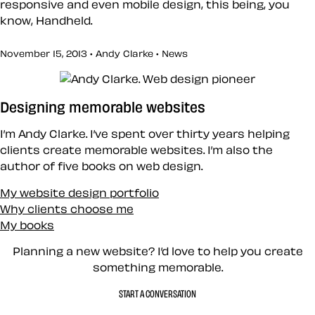
responsive and even mobile design, this being, you
know, Handheld.
November 15, 2013 • Andy Clarke •
News
Designing memorable websites
I’m Andy Clarke. I’ve spent over thirty years helping
clients create memorable websites. I’m also the
author of five books on web design.
My website design portfolio
Why clients choose me
My books
Planning a new website? I’d love to help you create
something memorable.
START A CONVERSATION