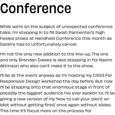
Conference
While we’re on the subject of unexpected conference
talks, I’m stepping in to fill Sarah Parmenter’s high
heeled shoes at Handheld Conference this month as
Sarah’s had to unfortunately cancel.
I’m not the only new addition to the line-up. The one
and only Brendan Dawes is also stepping in for Naomi
Atkinson who also can’t make it to the show.
I’ll be at the event anyway as I’m hosting my
CSS3 For
Responsive Design
workshop the day before. But now
I’ll be stepping onto that enormous stage in front of
possibly the biggest audience I’ve ever spoken to. I’ll be
giving a new version of my ‘How to call your client an
idiot without getting fired,’ once again without slides.
This time it’ll focus more on the process for