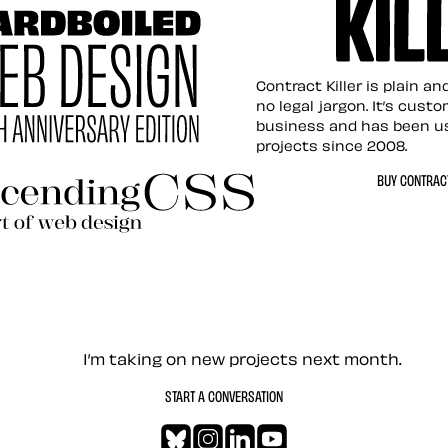
Contract Killer t
Contract Killer is plain a
no legal jargon. It’s cust
business and has been u
projects since 2008.
ed Web Design
BUY CONTRACT
ding CSS Revisited
— Contact me
I’m taking on new projects next month.
START A CONVERSATION
Bluesky
Instagram
LinkedIn
YouTube