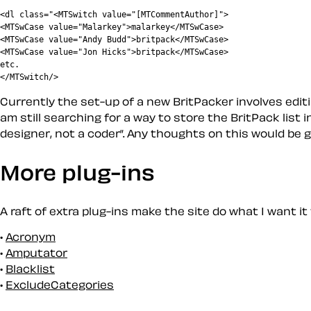
<dl class="<MTSwitch value="[MTCommentAuthor]">

<MTSwCase value="Malarkey">malarkey</MTSwCase>

<MTSwCase value="Andy Budd">britpack</MTSwCase>

<MTSwCase value="Jon Hicks">britpack</MTSwCase>

etc.

Currently the set-up of a new BritPacker involves editin
am still searching for a way to store the BritPack list 
designer, not a coder
. Any thoughts on this would be g
More plug-ins
A raft of extra plug-ins make the site do what I want it
Acronym
Amputator
Blacklist
ExcludeCategories