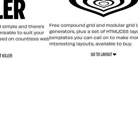
Layout ❤︎
emplate
Free compound grid and modular grid 
nd simple and there’s
generators, plus a set of HTML/CSS lay
omisable to suit your
templates you can call on to make mo
sed on countless web
interesting layouts, available to buy.
GO TO LAYOUT ❤︎
 KILLER