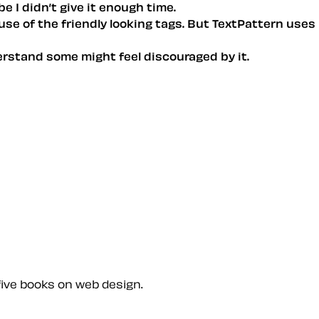
be I didn’t give it enough time.
ause of the friendly looking tags. But TextPattern uses
derstand some might feel discouraged by it.
five books on web design.