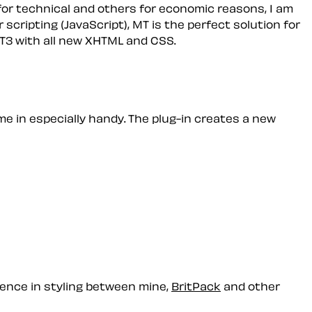
for technical and others for economic reasons, I am
 scripting (JavaScript), MT is the perfect solution for
 MT3 with all new XHTML and CSS.
e in especially handy. The plug-in creates a new
rence in styling between mine,
BritPack
and other