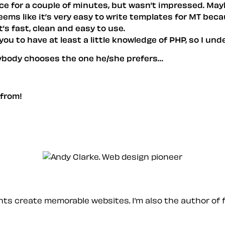
t once for a couple of minutes, but wasn’t impressed. May
seems like it’s very easy to write templates for MT bec
t’s fast, clean and easy to use.
you to have at least a little knowledge of PHP, so I un
rybody chooses the one he/she prefers…
 from!
ients create memorable websites. I’m also the author of 