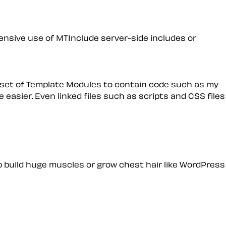
ensive use of MTInclude server-side includes or
 set of Template Modules to contain code such as my
 easier. Even linked files such as scripts and CSS files
elp build huge muscles or grow chest hair like WordPress