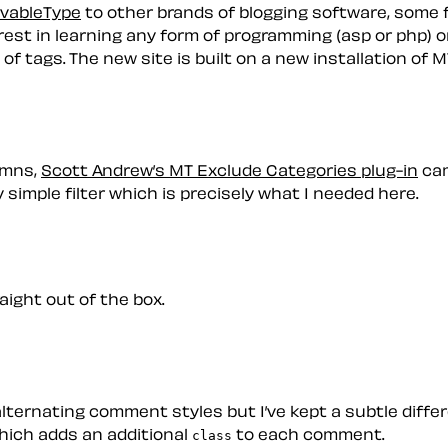
vableType
to other brands of blogging software, some 
rest in learning any form of programming (asp or php) or
 of tags. The new site is built on a new installation of
lumns,
Scott Andrew’s MT Exclude Categories plug-in
cam
 simple filter which is precisely what I needed here.
raight out of the box.
lternating comment styles but I’ve kept a subtle diffe
ich adds an additional
to each comment.
class