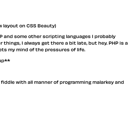
ew layout on CSS Beauty)
PHP and some other scripting languages I probably
things, I always get there a bit late, but hey. PHP is a
ets my mind of the pressures of life.
up**
 fiddle with all manner of programming malarkey and