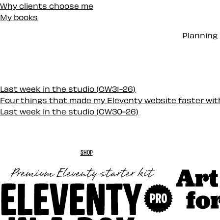
Why clients choose me
My books
Planning 
Last week in the studio (CW31-26)
Four things that made my Eleventy website faster wi
Last week in the studio (CW30-26)
SHOP
Art Direc