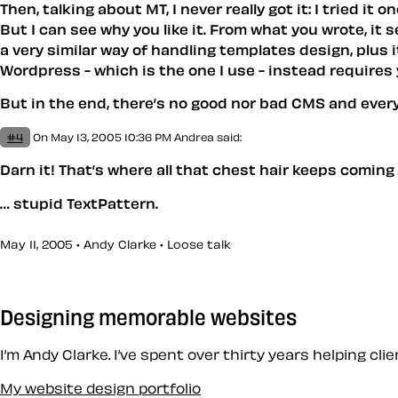
Then, talking about MT, I never really got it: I tried i
But I can see why you like it. From what you wrote, it 
a very similar way of handling templates design, plus i
Wordpress - which is the one I use - instead requires 
But in the end, there’s no good nor bad CMS and eve
#4
On May 13, 2005 10:36 PM
Andrea
said:
Darn it!
That’s
where all that chest hair keeps coming
… stupid TextPattern.
May 11, 2005 • Andy Clarke •
Loose talk
Designing memorable websites
I’m Andy Clarke. I’ve spent over thirty years helping cl
My website design portfolio