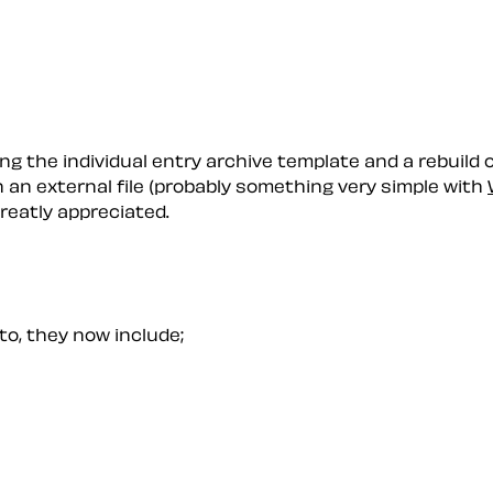
g the individual entry archive template and a rebuild of 
in an external file (probably something very simple with
reatly appreciated.
 to, they now include;