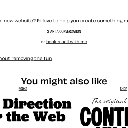
a new website? I’d love to help you create something 
START A CONVERSATION
or
book a call with me
thout removing the fun
You might also like
BOOKS
SHOP
tion for the Web