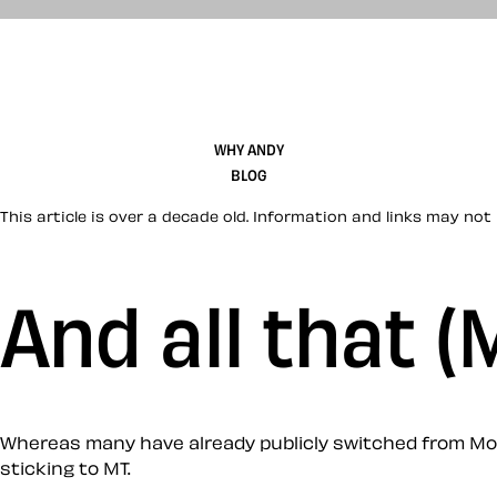
WHY ANDY
BLOG
This article is over a decade old. Information and links may not 
And all that 
Whereas many have already publicly switched from Mov
sticking to MT.