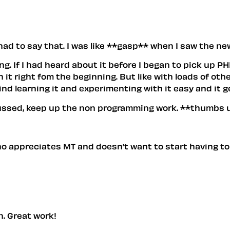
 (had to say that. I was like **gasp** when I saw the n
ng. If I had heard about it before I began to pick up 
 right fom the beginning. But like with loads of other 
find learning it and experimenting with it easy and it g
sussed, keep up the non programming work. **thumbs 
ho appreciates MT and doesn’t want to start having to
ign. Great work!