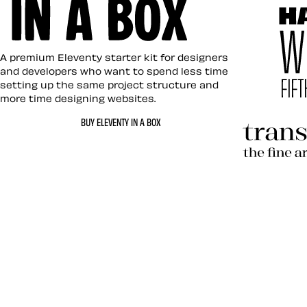
Eleventy in a Box
A premium Eleventy starter kit for designers
and developers who want to spend less time
setting up the same project structure and
more time designing websites.
Hardboil
BUY ELEVENTY IN A BOX
Transcen
Let’s work together 