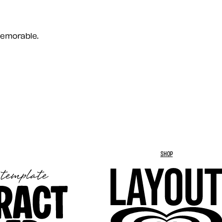
memorable.
SHOP