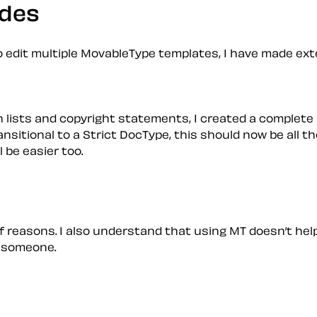
udes
 edit multiple MovableType templates, I have made ext
 lists and copyright statements, I created a complete
sitional to a Strict DocType, this should now be all the
l be easier too.
s of reasons. I also understand that using MT doesn’t h
ps someone.