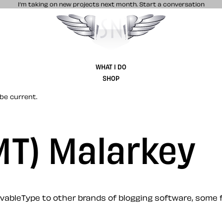
I’m taking on new projects next month.
Start a conversation
Stuff & Nonsense product and website 
WHAT I DO
SHOP
be current.
(MT) Malarkey
ableType to other brands of blogging software, some f