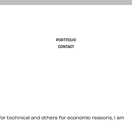
design
PORTFOLIO
CONTACT
or technical and others for economic reasons, I am