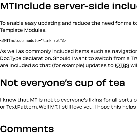
MTInclude server-side incl
To enable easy updating and reduce the need for me to
Template Modules
.
<$MTInclude module="link-rel"$>
As well as commonly
included
items such as navigation
DocType declaration. Should I want to switch from a Tran
are included so that (for example) updates to
IOTBS
wil
Not everyone’s cup of tea
I know that MT is not to everyone’s liking for all sort
or TextPattern. Well MT, I still love you. I hope this hel
Comments