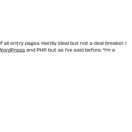
all entry pages. Hardly ideal but not a deal breaker. I
WordPress
and PHP, but as I’ve said before,
I’m a