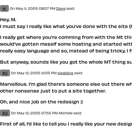
#1
On May 11, 2005 08:57 PM
Dave
said:
Hey, M.
I must say I really like what you’ve done with the site
I really get where you’re comming from with the Mt thi
would’ve gotten meself some hosting and started with it
really easy language and so, instead of being tricky, I 
But anyway, sounds like you got the whole MT thing 
#2
On May 12, 2005 12:55 PM
pixeldiva
said:
Marvellous. I’m glad there’s someone else out there w
other nonsense just to put a site together.
Oh, and nice job on the redesign :)
#3
On May 12, 2005 07:55 PM
Michele
said:
First of all, I’d like to tell you I really like your new des