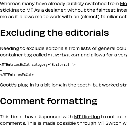
Whereas many have already publicly switched from
Mo
sticking to MT. As a designer, without the faintest inte
me as it allows me to work with an (almost) familiar set
Excluding the editorials
Needing to exclude editorials from lists of general co
container tag called
and allows for a very
MTEntriesExCat
<MTEntriesExCat category="Editorial ">

…

Scott’s plug-in is a bit long in the tooth, but worked st
Comment formatting
This time I have dispensed with
MT flip-flop
to output a
comments. This is made possible through
MT Switch
wh