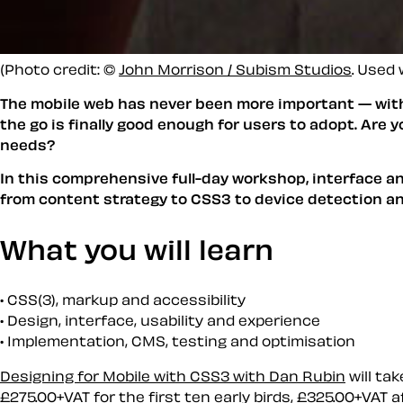
(Photo credit: ©
John Morrison / Subism Studios
. Used 
The mobile web has never been more important — with 
the go is finally good enough for users to adopt. Are
needs?
In this comprehensive full-day workshop, interface an
from content strategy to CSS3 to device detection an
What you will learn
CSS(3), markup and accessibility
Design, interface, usability and experience
Implementation, CMS, testing and optimisation
Designing for Mobile with CSS3 with Dan Rubin
will tak
£275.00+VAT for the first ten early birds, £325.00+VAT a