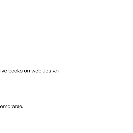
five books on web design.
memorable.