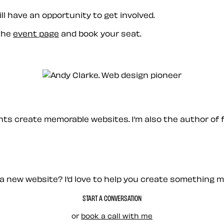
ill have an opportunity to get involved.
 the
event page
and book your seat.
ients create memorable websites. I’m also the author of 
a new website? I’d love to help you create something 
START A CONVERSATION
or
book a call with me