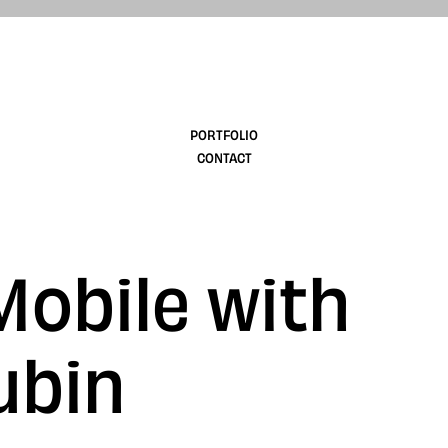
design
PORTFOLIO
CONTACT
Mobile with
ubin