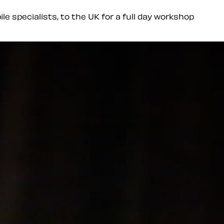
le specialists, to the UK for a full day workshop