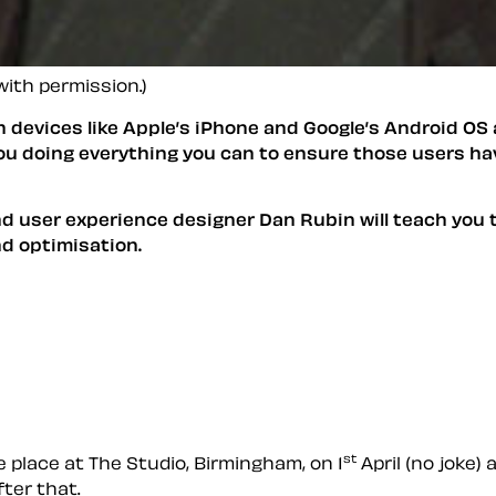
with permission.)
devices like Apple’s iPhone and Google’s Android OS 
 you doing everything you can to ensure those users ha
d user experience designer Dan Rubin will teach you t
d optimisation.
st
e place at The Studio, Birmingham, on 1
April (no joke)
fter that.