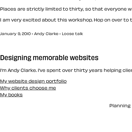
Places are strictly limited to thirty, so that everyone w
I am very excited about this workshop. Hop on over to
January 9, 2010 • Andy Clarke •
Loose talk
Designing memorable websites
I’m Andy Clarke. I’ve spent over thirty years helping cl
My website design portfolio
Why clients choose me
My books
Planning 