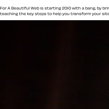
For A Beautiful Web is starting 2010 with a bang, by br
teaching the key steps to help you transform your site