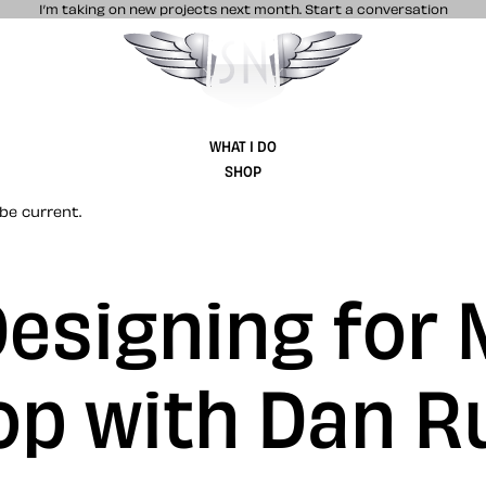
I’m taking on new projects next month.
Start a conversation
Stuff & Nonsense product and website 
WHAT I DO
SHOP
be current.
esigning for 
p with Dan R