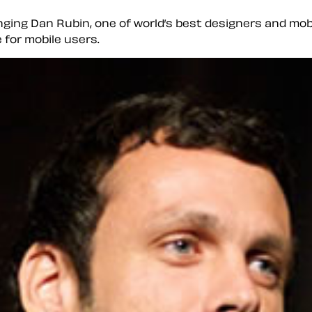
inging Dan Rubin, one of world’s best designers and mobi
 for mobile users.