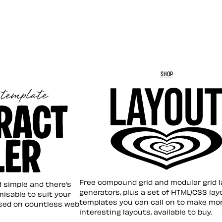
SHOP
Layout ❤︎
emplate
Free compound grid and modular grid 
nd simple and there’s
generators, plus a set of HTML/CSS lay
omisable to suit your
templates you can call on to make mo
sed on countless web
interesting layouts, available to buy.