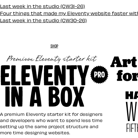
Last week in the studio (CW31-26)
Four things that made my Eleventy website faster wi
Last week in the studio (CW30-26)
SHOP
Art Direc
Eleventy in a Box
A premium Eleventy starter kit for designers
and developers who want to spend less time
setting up the same project structure and
more time designing websites.