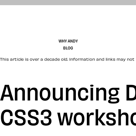
WHY ANDY
BLOG
This article is over a decade old. Information and links may not 
Announcing D
CSS3 worksho