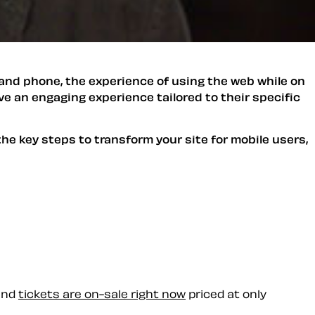
and phone, the experience of using the web while on
ve an engaging experience tailored to their specific
he key steps to transform your site for mobile users,
 and
tickets are on-sale right now
priced at only