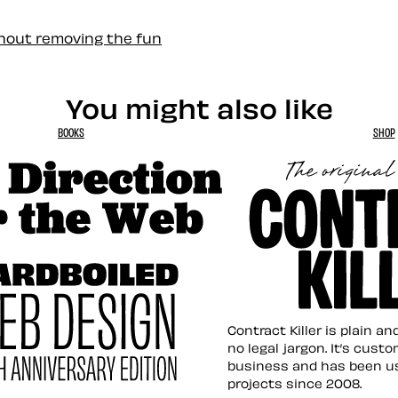
thout removing the fun
You might also like
BOOKS
SHOP
tion for the Web
Contract Killer t
Contract Killer is plain a
no legal jargon. It’s cust
business and has been u
projects since 2008.