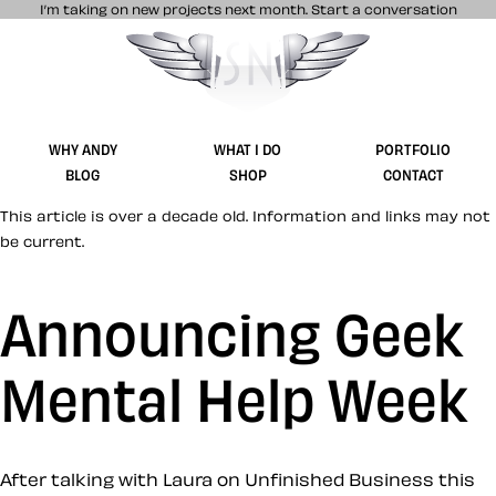
I’m taking on new projects next month.
Start a conversation
Stuff & Nonsense product and website 
WHY ANDY
WHAT I DO
PORTFOLIO
BLOG
SHOP
CONTACT
This article is over a decade old. Information and links may not
be current.
Announcing Geek
Mental Help Week
After talking with Laura on Unfinished Business this