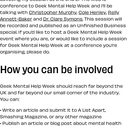
conference to Geek Mental Help Week and I’ll be
talking with
Christopher Murphy
,
Cole Henley
,
Relly
Annett-Baker
and
Dr. Clare Symons
. This session will
be recorded and published as an Unfinished Business
special. If you’d like to host a Geek Mental Help Week
event where you are, or would like to include a session
for Geek Mental Help Week at a conference you’re
organising, please do.
How you can be involved
Geek Mental Help Week should reach far beyond the
UK and far beyond our small corner of the industry.
You can:
Write an article and submit it to A List Apart,
Smashing Magazine, or any other magazine
Publish an article or blog post about mental health