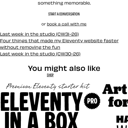
something memorable.
START A CONVERSATION
or
book a call with me
Last week in the studio (CW31-26)
Four things that made my Eleventy website faster
without removing the fun
Last week in the studio (CW30-26)
You might also like
SHOP
Art Direct