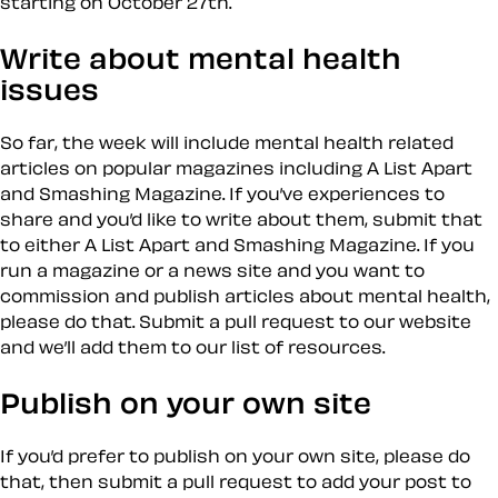
starting on October 27th.
Write about mental health
issues
So far, the week will include mental health related
articles on popular magazines including A List Apart
and Smashing Magazine. If you’ve experiences to
share and you’d like to write about them, submit that
to either A List Apart and Smashing Magazine. If you
run a magazine or a news site and you want to
commission and publish articles about mental health,
please do that. Submit a pull request to our website
and we’ll add them to our list of resources.
Publish on your own site
If you’d prefer to publish on your own site, please do
that, then submit a pull request to add your post to