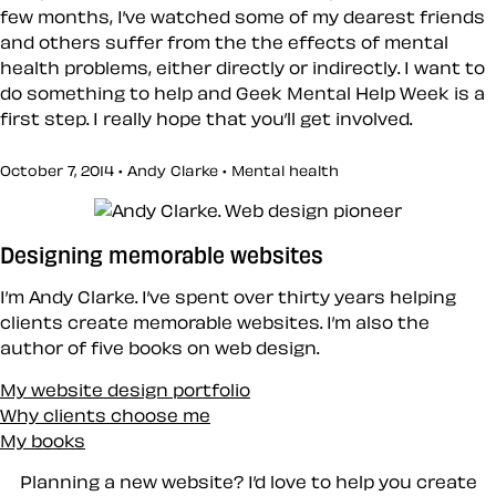
few months, I’ve watched some of my dearest friends
and others suffer from the the effects of mental
health problems, either directly or indirectly. I want to
do something to help and Geek Mental Help Week is a
first step. I really hope that you’ll get involved.
October 7, 2014 • Andy Clarke •
Mental health
Designing memorable websites
I’m Andy Clarke. I’ve spent over thirty years helping
clients create memorable websites. I’m also the
author of five books on web design.
My website design portfolio
Why clients choose me
My books
Planning a new website? I’d love to help you create