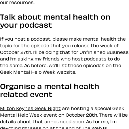
our resources.
Talk about mental health on
your podcast
If you host a podcast, please make mental health the
topic for the episode that you release the week of
October 27th. I’ll be doing that for Unfinished Business
and I’m asking my friends who host podcasts to do
the same. As before, we’ll list these episodes on the
Geek Mental Help Week website.
Organise a mental health
related event
Milton Keynes Geek Night
are hosting a special Geek
Mental Help Week event on October 28th. There will be
details about that announced soon. As for me, I’m
devoting my session at the end of The Web Is