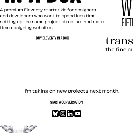
Eleventy in a Box
A premium Eleventy starter kit for designers
and developers who want to spend less time
setting up the same project structure and more
time designing websites.
Hardboile
BUY ELEVENTY IN A BOX
Transcend
Let’s work together — Cont
I’m taking on new projects next month.
START A CONVERSATION
Bluesky
Instagram
LinkedIn
YouTube
Go to the top