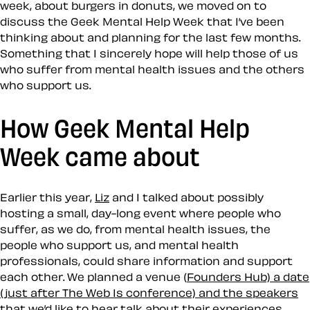
week, about burgers in donuts, we moved on to
discuss the Geek Mental Help Week that I’ve been
thinking about and planning for the last few months.
Something that I sincerely hope will help those of us
who suffer from mental health issues and the others
who support us.
How Geek Mental Help
Week came about
Earlier this year,
Liz
and I talked about possibly
hosting a small, day-long event where people who
suffer, as we do, from mental health issues, the
people who support us, and mental health
professionals, could share information and support
each other. We planned a venue (
Founders Hub) a date
(just after The Web Is conference) and the speakers
that we’d like to hear talk about their experiences.