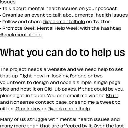
issues
Talk about mental health issues on your podcast
Organise an event to talk about mental health issues
Follow and share
@geekmentalhelp
on Twitter
Promote Geek Mental Help Week with the hashtag
#geekmentalhelp
What you can do to help us
The project needs a website and we need help to set
that up. Right now I’m looking for one or two
volunteers to design and code a simple, single page
site and host it on GitHub pages. If that could be you,
please get in touch. You can email me via the
Stuff
and Nonsense contact page
, or send me a tweet to
either
@malarkey
or
@geekmentalhelp
.
Many of us struggle with mental health issues and
many more than that are affected by it. Over the last