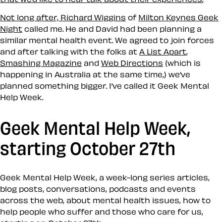
Not long after,
Richard Wiggins
of
Milton Keynes Geek
Night
called me. He and David had been planning a
similar mental health event. We agreed to join forces
and after talking with the folks at
A List Apart
,
Smashing Magazine
and
Web Directions
(which is
happening in Australia at the same time,) we’ve
planned something bigger. I’ve called it
Geek Mental
Help Week
.
Geek Mental Help Week,
starting October 27th
Geek Mental Help Week, a week-long series articles,
blog posts, conversations, podcasts and events
across the web, about mental health issues, how to
help people who suffer and those who care for us,