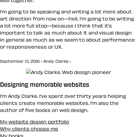
well together.
I’m going to be speaking and writing a lot more about
art direction from now on—hell, I’m going to be writing
a lot more full stop—because I think that it’s
important to talk as much about it and visual design
in general as much as we seem to about performance
or responsiveness or UX.
September 13, 2016 • Andy Clarke •
Designing memorable websites
I’m Andy Clarke. I’ve spent over thirty years helping
clients create memorable websites. I’m also the
author of five books on web design.
My website design portfolio
Why clients choose me
My books