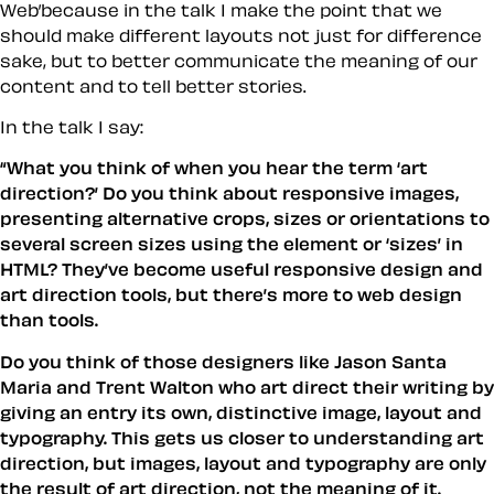
Web’because in the talk I make the point that we
should make different layouts not just for difference
sake, but to better communicate the meaning of our
content and to tell better stories.
In the talk I say:
“What you think of when you hear the term ‘art
direction?’ Do you think about responsive images,
presenting alternative crops, sizes or orientations to
several screen sizes using the element or ‘sizes’ in
HTML? They’ve become useful responsive design and
art direction tools, but there’s more to web design
than tools.
Do you think of those designers like Jason Santa
Maria and Trent Walton who art direct their writing by
giving an entry its own, distinctive image, layout and
typography. This gets us closer to understanding art
direction, but images, layout and typography are only
the result of art direction, not the meaning of it.