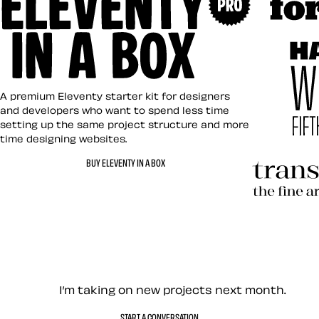
Art Direct
Eleventy in a Box
A premium Eleventy starter kit for designers
and developers who want to spend less time
setting up the same project structure and more
time designing websites.
Hardboile
BUY ELEVENTY IN A BOX
Transcend
Let’s work together — Cont
I’m taking on new projects next month.
START A CONVERSATION