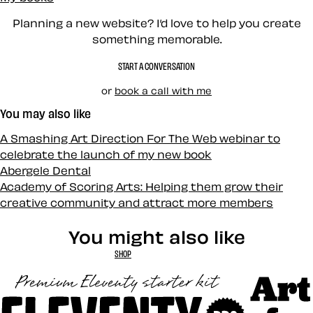
Planning a new website? I’d love to help you create
something memorable.
START A CONVERSATION
or
book a call with me
You may also like
A Smashing Art Direction For The Web webinar to
celebrate the launch of my new book
Abergele Dental
Academy of Scoring Arts: Helping them grow their
creative community and attract more members
You might also like
SHOP