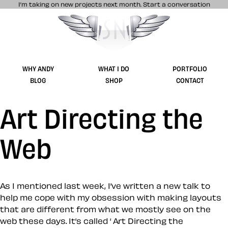
I’m taking on new projects next month.
Start a conversation
Stuff & Nonsense product and website 
WHY ANDY
WHAT I DO
PORTFOLIO
BLOG
SHOP
CONTACT
Art Directing the
Web
As I mentioned last week, I’ve written a new talk to
help me cope with my obsession with making layouts
that are different from what we mostly see on the
web these days. It’s called ‘ Art Directing the