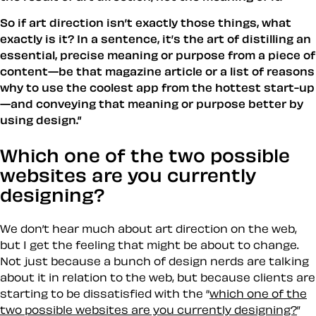
So if art direction isn’t exactly those things, what
exactly is it? In a sentence, it’s the art of distilling an
essential, precise meaning or purpose from a piece of
content—be that magazine article or a list of reasons
why to use the coolest app from the hottest start-up
—and conveying that meaning or purpose better by
using design.”
Which one of the two possible
websites are you currently
designing?
We don’t hear much about art direction on the web,
but I get the feeling that might be about to change.
Not just because a bunch of design nerds are talking
about it in relation to the web, but because clients are
starting to be dissatisfied with the “
which one of the
two possible websites are you currently designing?
”