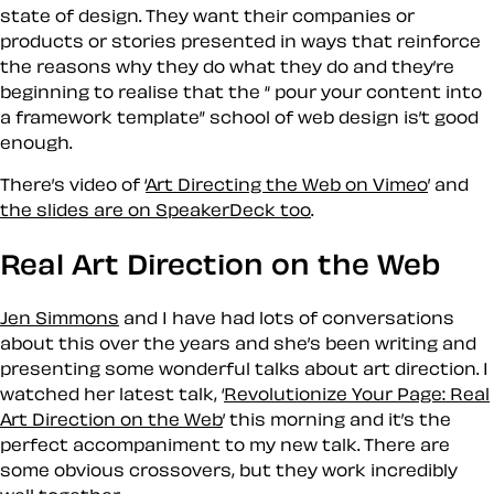
state of design. They want their companies or
products or stories presented in ways that reinforce
the reasons why they do what they do and they’re
beginning to realise that the “ pour your content into
a framework template” school of web design is’t good
enough.
There’s video of ‘
Art Directing the Web on Vimeo
’ and
the slides are on SpeakerDeck too
.
Real Art Direction on the Web
Jen Simmons
and I have had lots of conversations
about this over the years and she’s been writing and
presenting some wonderful talks about art direction. I
watched her latest talk, ‘
Revolutionize Your Page: Real
Art Direction on the Web
’ this morning and it’s the
perfect accompaniment to my new talk. There are
some obvious crossovers, but they work incredibly