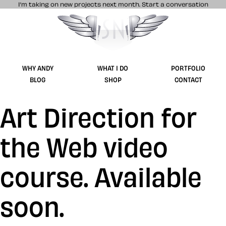
I’m taking on new projects next month.
Start a conversation
Stuff & Nonsense product and website 
WHY ANDY
WHAT I DO
PORTFOLIO
BLOG
SHOP
CONTACT
Art Direction for
the Web video
course. Available
soon.