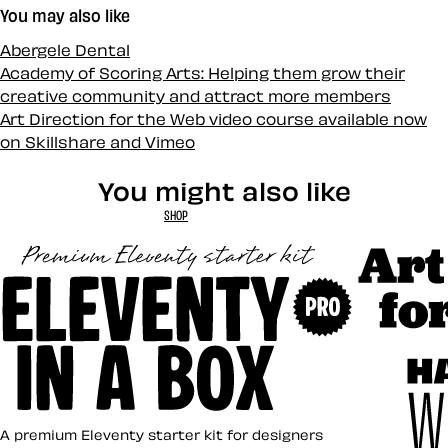
You may also like
Abergele Dental
Academy of Scoring Arts: Helping them grow their
creative community and attract more members
Art Direction for the Web video course available now
on Skillshare and Vimeo
You might also like
SHOP
Art Direct
Eleventy in a Box
A premium Eleventy starter kit for designers