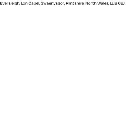
Eversleigh, Lon Capel, Gwaenysgor, Flintshire, North Wales, LL18 6EJ.