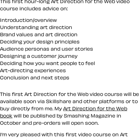
This first hour-long Art Direction for the Web video
course includes advice on:
Introduction/overview
Understanding art direction
Brand values and art direction
Deciding your design principles
Audience personas and user stories
Designing a customer journey
Deciding how you want people to feel
Art-directing experiences
Conclusion and next steps
This first Art Direction for the Web video course will be
available soon via Skillshare and other platforms or to
buy directly from me. My
Art Direction for the Web
book
will be published by Smashing Magazine in
October and pre-orders will open soon.
I’m very pleased with this first video course on Art