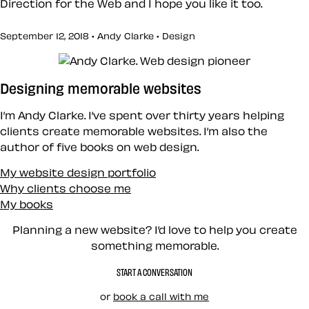
Direction for the Web and I hope you like it too.
September 12, 2018 • Andy Clarke •
Design
Designing memorable websites
I’m Andy Clarke. I’ve spent over thirty years helping
clients create memorable websites. I’m also the
author of five books on web design.
My website design portfolio
Why clients choose me
My books
Planning a new website? I’d love to help you create
something memorable.
START A CONVERSATION
or
book a call with me