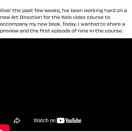
Over the past few weeks, I’ve been working hard on a
new Art Direction for the Web video course to
accompany my new book. Today, I wanted to share a
preview and the first episode of nine in the course.