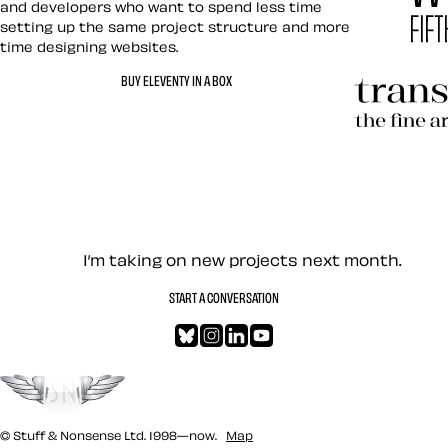
and developers who want to spend less time
setting up the same project structure and more
time designing websites.
Hardboile
BUY ELEVENTY IN A BOX
Transcend
Let’s work together — Cont
I’m taking on new projects next month.
START A CONVERSATION
Bluesky
Instagram
LinkedIn
YouTube
Go to the top
© Stuff & Nonsense Ltd. 1998—now.
Map