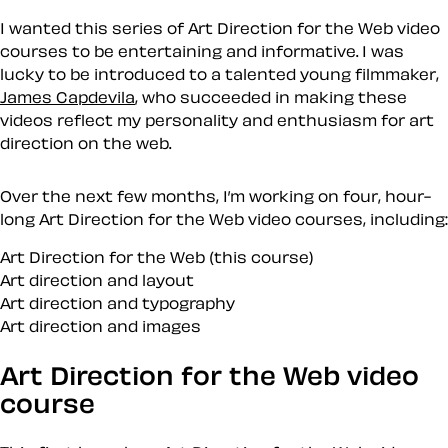
I wanted this series of Art Direction for the Web video
courses to be entertaining and informative. I was
lucky to be introduced to a talented young filmmaker,
James Capdevila
, who succeeded in making these
videos reflect my personality and enthusiasm for art
direction on the web.
Over the next few months, I’m working on four, hour-
long
Art Direction for the Web
video courses, including:
Art Direction for the Web (this course)
Art direction and layout
Art direction and typography
Art direction and images
Art Direction for the Web video
course