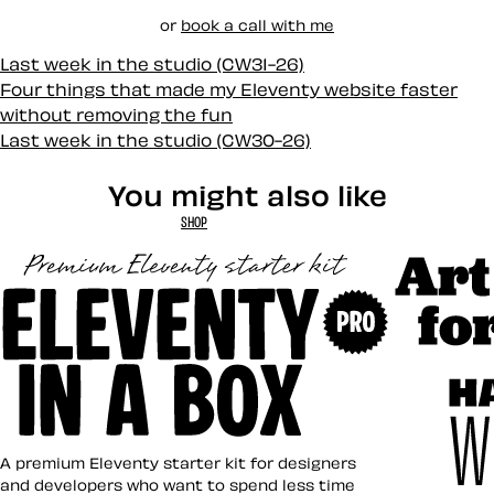
or
book a call with me
Last week in the studio (CW31-26)
Four things that made my Eleventy website faster
without removing the fun
Last week in the studio (CW30-26)
You might also like
SHOP
Art Direct
Eleventy in a Box
A premium Eleventy starter kit for designers
and developers who want to spend less time