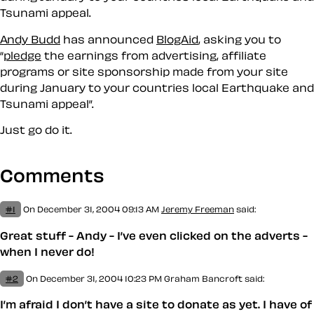
Tsunami appeal.
Andy Budd
has announced
BlogAid
, asking you to
pledge
the earnings from advertising, affiliate
programs or site sponsorship made from your site
during January to your countries local Earthquake and
Tsunami appeal
.
Just go do it.
Comments
#1
On December 31, 2004 09:13 AM
Jeremy Freeman
said:
Great stuff - Andy - I’ve even clicked on the adverts -
when I never do!
#2
On December 31, 2004 10:23 PM
Graham Bancroft said:
I’m afraid I don’t have a site to donate as yet. I have of