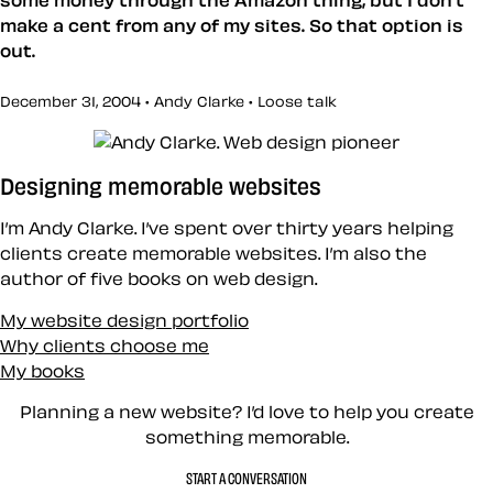
make a cent from any of my sites. So that option is
out.
December 31, 2004 • Andy Clarke •
Loose talk
Designing memorable websites
I’m Andy Clarke. I’ve spent over thirty years helping
clients create memorable websites. I’m also the
author of five books on web design.
My website design portfolio
Why clients choose me
My books
Planning a new website? I’d love to help you create
something memorable.
START A CONVERSATION