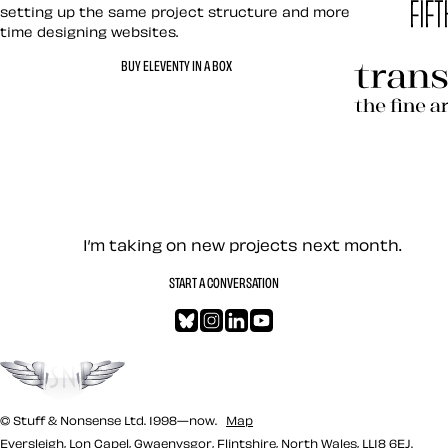
setting up the same project structure and more
time designing websites.
Hardboile
BUY ELEVENTY IN A BOX
Transcend
Let’s work together — Cont
I’m taking on new projects next month.
START A CONVERSATION
Bluesky
Instagram
LinkedIn
YouTube
Go to the top
© Stuff & Nonsense Ltd. 1998—now.
Map
Eversleigh, Lon Capel, Gwaenysgor, Flintshire, North Wales, LL18 6EJ.