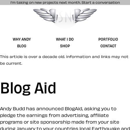
I’m taking on new projects next month.
Start a conversation
Stuff & Nonsense product and website 
WHY ANDY
WHAT I DO
PORTFOLIO
BLOG
SHOP
CONTACT
This article is over a decade old. Information and links may not
be current.
Blog Aid
Andy Budd has announced BlogAid, asking you to
pledge the earnings from advertising, affiliate
programs or site sponsorship made from your site
during January to your countries local Earthquake and