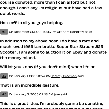
course donated, more than I can afford but not
enough. I can’t say I’m religious but have had a few
quiet words.
Hats off to all you guys helping.
#3
On December 31, 2004 10:35 PM
Graham Bancroft said:
In addition to my above post. I do have a rare and
much loved 1969 Lambretta Super Star Stream J125
Scooter . I am going to auction it on Ebay and donate
the money raised.
Will let you know (if you don’t mind) when it’s on.
#4
On January 1, 2005 12:47 PM
Jeremy Freeman
said:
That is an incredible gesture.
#5
On January 3, 2005 02:43 AM
jake
said:
This is a great idea. I’m probably gonna be donating
some money through the Amazon thing, but I don’t