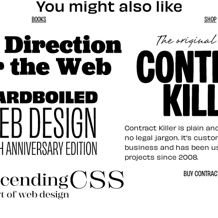
You might also like
BOOKS
SHOP
tion for the Web
Contract Killer t
Contract Killer is plain a
no legal jargon. It’s cust
business and has been u
projects since 2008.
ed Web Design
BUY CONTRACT
ding CSS Revisited