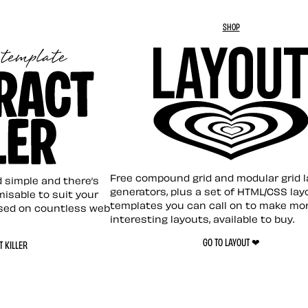
SHOP
Layout ❤︎
emplate
Free compound grid and modular grid 
nd simple and there’s
generators, plus a set of HTML/CSS lay
omisable to suit your
templates you can call on to make mo
sed on countless web
interesting layouts, available to buy.
GO TO LAYOUT ❤︎
 KILLER