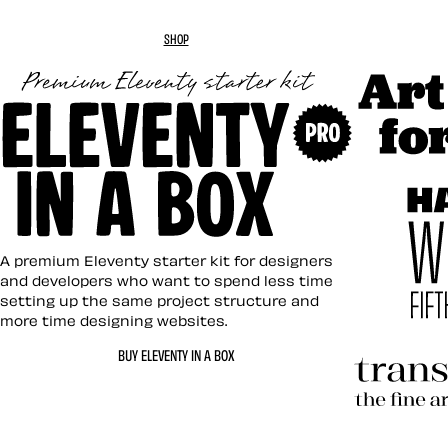
SHOP
Art Direc
Eleventy in a Box
A premium Eleventy starter kit for designers
and developers who want to spend less time
setting up the same project structure and
more time designing websites.
Hardboil
BUY ELEVENTY IN A BOX
Transcen