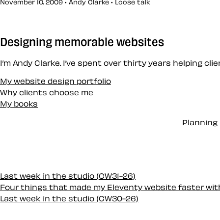
November 10, 2009 • Andy Clarke •
Loose talk
Designing memorable websites
I’m Andy Clarke. I’ve spent over thirty years helping cl
My website design portfolio
Why clients choose me
My books
Planning 
Last week in the studio (CW31-26)
Four things that made my Eleventy website faster wi
Last week in the studio (CW30-26)