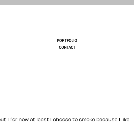
design
PORTFOLIO
CONTACT
 but I for now at least I choose to smoke because I like