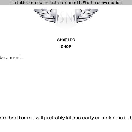
I’m taking on new projects next month.
Start a conversation
Stuff & Nonsense product and website 
WHAT I DO
SHOP
be current.
are bad for me will probably kill me early or make me ill,