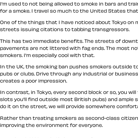
I'm used to not being allowed to smoke in bars and trai
for a smoke. I travel so much to the United States that 
One of the things that I have noticed about Tokyo on my
streets issuing citations to tabbing transgressors.
This has two immediate benefits. The streets of down
pavements are not littered with fag ends. The most no
smokers. I'm especially cool with that.
In the UK, the smoking ban pushes smokers outside to 
pubs or clubs. Drive through any industrial or busines
creates a poor impression.
In contrast, in Tokyo, every second block or so, you wil
slots you'll find outside most British pubs) and ample 
do it on the street, we will provide somewhere comfort
Rather than treating smokers as second-class citizen
improving the environment for everyone.