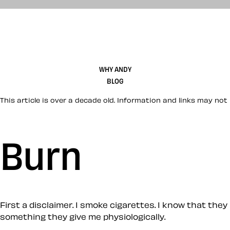
WHY ANDY
BLOG
This article is over a decade old. Information and links may not 
Burn
First a disclaimer. I smoke cigarettes. I know that they 
something they give me physiologically.