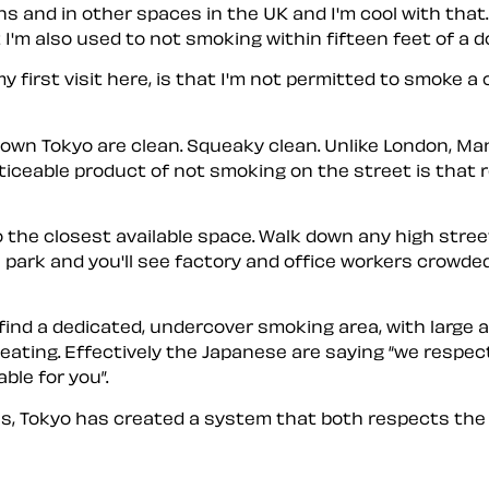
ns and in other spaces in the UK and I'm cool with that
I'm also used to not smoking within fifteen feet of a do
 first visit here, is that I'm not permitted to smoke a 
town Tokyo are clean. Squeaky clean. Unlike London, M
ticeable product of not smoking on the street is that
the closest available space. Walk down any high stree
s park and you'll see factory and office workers crowde
l find a dedicated, undercover smoking area, with large 
seating. Effectively the Japanese are saying
we respect
able for you
.
s, Tokyo has created a system that both respects the