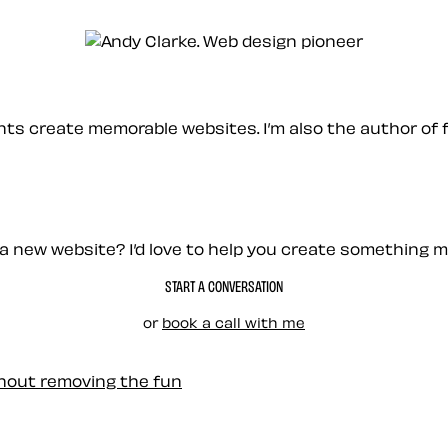
ients create memorable websites. I’m also the author of 
a new website? I’d love to help you create something 
START A CONVERSATION
or
book a call with me
thout removing the fun