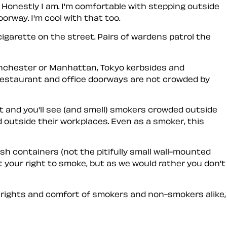
. Honestly I am. I'm comfortable with stepping outside
orway. I'm cool with that too.
cigarette on the street. Pairs of wardens patrol the
anchester or Manhattan, Tokyo kerbsides and
 restaurant and office doorways are not crowded by
t and you'll see (and smell) smokers crowded outside
d outside their workplaces. Even as a smoker, this
ash containers (not the pitifully small wall-mounted
 your right to smoke, but as we would rather you don't
 rights and comfort of smokers and non-smokers alike,