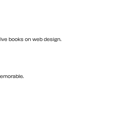
five books on web design.
memorable.