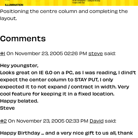
Positioning the centre column and completing the
layout.
Comments
#1
On November 23, 2005 02:26 PM
steve
said:
Hey youngster,
Looks great on IE 6.0 on a PC, as I was reading, I dind't
expect the center column to STAY PUT, I only
expected it to not expand / contract in width. Very
cool feature for keeping it in a fixed location.
Happy belated.
Steve
#2
On November 23, 2005 02:33 PM
David
said:
Happy Birthday ... and a very nice gift to us all, thank