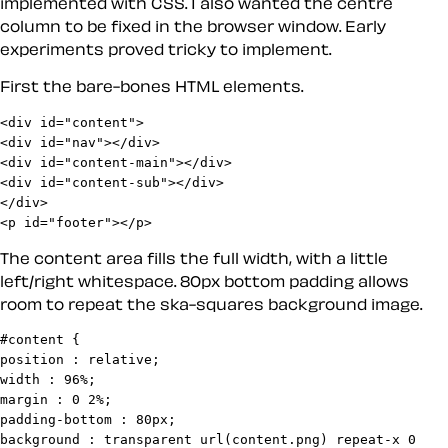
implemented with CSS. I also wanted the centre
column to be fixed in the browser window. Early
experiments proved tricky to implement.
First the bare-bones HTML elements.
<div id="content">

<div id="nav"></div>

<div id="content-main"></div>

<div id="content-sub"></div>

</div>

<p id="footer"></p>
The content area fills the full width, with a little
left/right whitespace. 80px bottom padding allows
room to repeat the ska-squares background image.
#content {

position : relative;

width : 96%;

margin : 0 2%;

padding-bottom : 80px;

background : transparent url(content.png) repeat-x 0 