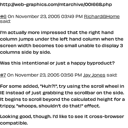
http://web-graphics.com/mtarchive/001668.php
#6
On November 23, 2005 03:49 PM
Richard@Home
said:
I'm actually more impressed that the right hand
column jumps under the left hand column when the
screen width becomes too small unable to display 3
columns side by side.
Was this intentional or just a happy byproduct?
#7
On November 23, 2005 03:56 PM
Jay Jones
said:
For some added, "Huh?!", try using the scroll wheel in
IE instead of just grabbing the scrollbar on the side.
It begins to scroll beyond the calculated height for a
trippy, "whoops, shouldn't do that!" effect.
Looking good, though. I'd like to see it cross-browser
compatible.