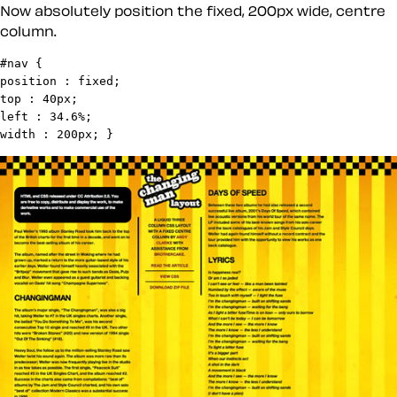
Now absolutely position the fixed, 200px wide, centre
column.
#nav {

position : fixed;

top : 40px;

left : 34.6%;

width : 200px; }