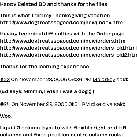
Happy Belated BD and thanks for the files
This is what I did my Thanksgiving vacation
http://www.dogtreatssogood.com/new/index.htm
Having technical difficulties with the Order page
http://www.dogtreatssogood.com/new/orders.htm
http://www.dogtreatssogood.com/new/orders_old.html
http://www.dogtreatssogood.com/new/orders_old2.ht
Thanks for the learning experience
#23
On November 28, 2005 06:36 PM
Malarkey
said:
(Ed says: Mmmm, I wish I was a dog ;) )
#24
On November 29, 2005 01:54 PM
pixeldiva
said:
Woo.
Liquid 3 column layouts with flexible right and left
columns and fixed position centre column rock. :)