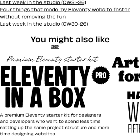
Last week in the studio (CW31-26)
Four things that made my Eleventy website faster
without removing the fun
Last week in the studio (CW30-26)
You might also like
SHOP
Art Direct
Eleventy in a Box
A premium Eleventy starter kit for designers
and developers who want to spend less time
setting up the same project structure and more
time designing websites.
Hardboile