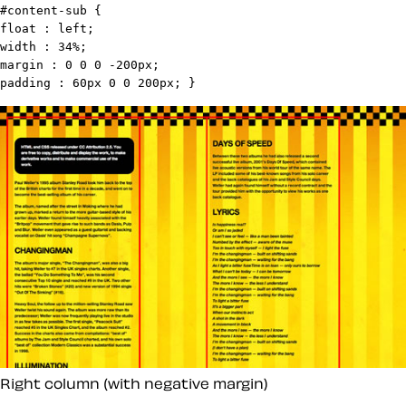
#content-sub {

float : left;

width : 34%;

margin : 0 0 0 -200px;

padding : 60px 0 0 200px; }
Right column (with negative margin)