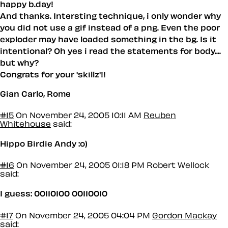
happy b.day!
And thanks. Intersting technique, i only wonder why
you did not use a gif instead of a png. Even the poor
exploder may have loaded something in the bg. Is it
intentional? Oh yes i read the statements for body....
but why?
Congrats for your 'skillz'!!
Gian Carlo, Rome
#15
On November 24, 2005 10:11 AM
Reuben
Whitehouse
said:
Hippo Birdie Andy :o)
#16
On November 24, 2005 01:18 PM
Robert Wellock
said:
I guess: 00110100 00110010
#17
On November 24, 2005 04:04 PM
Gordon Mackay
said: