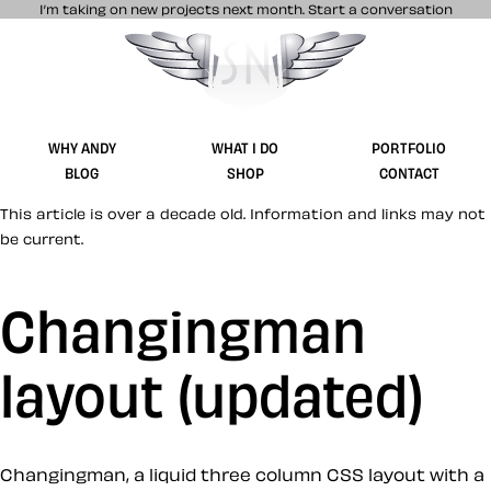
I’m taking on new projects next month.
Start a conversation
Stuff & Nonsense product and website 
WHY ANDY
WHAT I DO
PORTFOLIO
BLOG
SHOP
CONTACT
This article is over a decade old. Information and links may not
be current.
Changingman
layout (updated)
Changingman, a liquid three column CSS layout with a