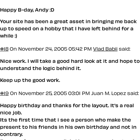
Happy B-day, Andy :D
Your site has been a great asset in bringing me back
up to speed on a hobby that I have left behind for a
while :)
#18
On November 24, 2005 05:42 PM
Vlad Babii
said:
Nice work. I will take a good hard look at it and hope to
understand the logic behind it.
Keep up the good work.
#19
On November 25, 2005 03:01 PM
Juan M. Lopez said:
Happy birthday and thanks for the layout. It's a real
nice job.
Its the first time that i see a person who make the
present to his friends in his own birthday and not in
contrary.