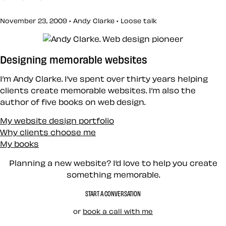
November 23, 2009 • Andy Clarke •
Loose talk
Designing memorable websites
I’m Andy Clarke. I’ve spent over thirty years helping
clients create memorable websites. I’m also the
author of five books on web design.
My website design portfolio
Why clients choose me
My books
Planning a new website? I’d love to help you create
something memorable.
START A CONVERSATION
or
book a call with me