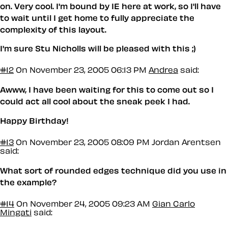
on. Very cool. I'm bound by IE here at work, so I'll have
to wait until I get home to fully appreciate the
complexity of this layout.
I'm sure Stu Nicholls will be pleased with this ;)
#12
On November 23, 2005 06:13 PM
Andrea
said:
Awww, I have been waiting for this to come out so I
could act all cool about the sneak peek I had.
Happy Birthday!
#13
On November 23, 2005 08:09 PM
Jordan Arentsen
said:
What sort of rounded edges technique did you use in
the example?
#14
On November 24, 2005 09:23 AM
Gian Carlo
Mingati
said: