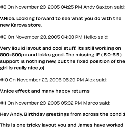
#8
On November 23, 2005 04:25 PM
Andy Saxton
said:
V.Nice. Looking forward to see what you do with the
new Karova store.
#9
On November 23, 2005 04:33 PM
Heiko
said:
Very liquid layout and cool stuff, its still working on
800x600px and lokks good. The missing IE ( 5.0-5.5 )
support is nothing new, but the fixed position of the
girl is really nice ,o)
#10
On November 23, 2005 05:29 PM
Alex said:
V.nice effect and many happy returns
#11
On November 23, 2005 05:32 PM
Marco said:
Hey Andy. Birthday greetings from across the pond :)
This is one tricky layout you and James have worked