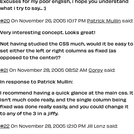
Excuses for my poor english, i hope you understand
what i try to say... :)
#20
On November 26, 2005 10:17 PM
Patrick Mullin
said:
Very interesting concept. Looks great!
Not having studied the CSS much, would it be easy to
set either the left or right columns as fixed (as
opposed to the center)?
#21
On November 28, 2005 08:52 AM
Corey
said:
In response to Patrick Mullin:
I recommend having a quick glance at the main css. It
isn't much code really, and the single column being
fixed was done really easily, and you could change it
to any of the 3 in a jiffy.
#22
On November 28, 2005 12:10 PM
Jill Lenz said: