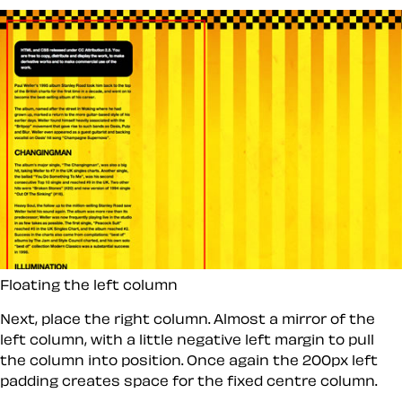
Floating the left column
Next, place the right column. Almost a mirror of the
left column, with a little negative left margin to pull
the column into position. Once again the 200px left
padding creates space for the fixed centre column.