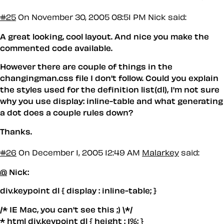
#25
On November 30, 2005 08:51 PM
Nick said:
A great looking, cool layout. And nice you make the
commented code available.
However there are couple of things in the
changingman.css file I don't follow. Could you explain
the styles used for the definition list(dl), I'm not sure
why you use display: inline-table and what generating
a dot does a couple rules down?
Thanks.
#26
On December 1, 2005 12:49 AM
Malarkey
said:
@
Nick:
div.keypoint dl { display : inline-table; }
/* IE Mac, you can't see this ;) \*/
* html div.keypoint dl { height : 1%; }