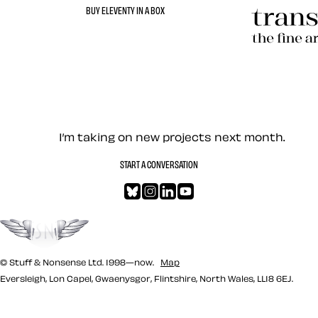
BUY ELEVENTY IN A BOX
Transcend
Let’s work together — Cont
I’m taking on new projects next month.
START A CONVERSATION
Bluesky
Instagram
LinkedIn
YouTube
Go to the top
© Stuff & Nonsense Ltd. 1998—now.
Map
Eversleigh, Lon Capel, Gwaenysgor, Flintshire, North Wales, LL18 6EJ.