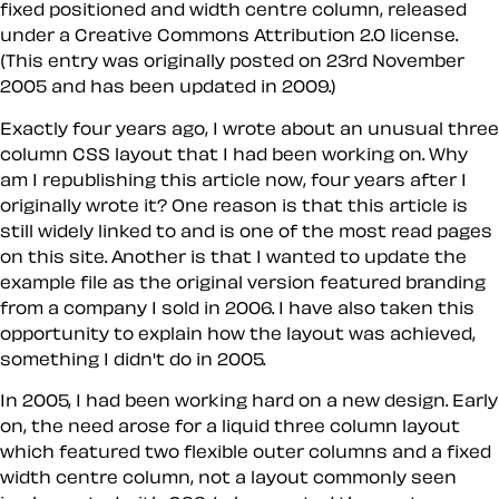
fixed positioned and width centre column, released
under a Creative Commons Attribution 2.0 license.
(This entry was originally posted on 23rd November
2005 and has been updated in 2009.)
Exactly four years ago, I wrote about an unusual three
column CSS layout that I had been working on. Why
am I republishing this article now, four years after I
originally wrote it? One reason is that this article is
still widely linked to and is one of the most read pages
on this site. Another is that I wanted to update the
example file as the original version featured branding
from a company I sold in 2006. I have also taken this
opportunity to explain how the layout was achieved,
something I didn't do in 2005.
In 2005, I had been working hard on a new design. Early
on, the need arose for a liquid three column layout
which featured two flexible outer columns and a fixed
width centre column, not a layout commonly seen