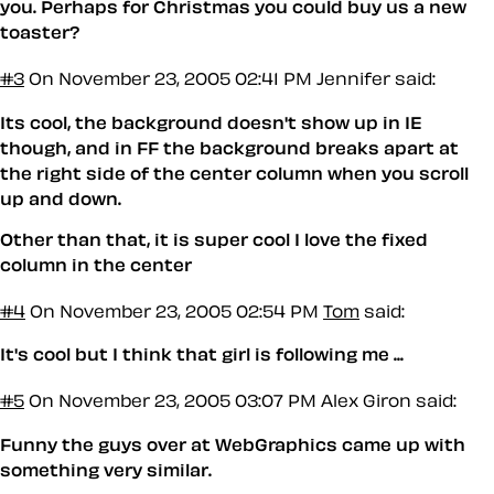
you. Perhaps for Christmas you could buy us a new
toaster?
#3
On November 23, 2005 02:41 PM
Jennifer said:
Its cool, the background doesn't show up in IE
though, and in FF the background breaks apart at
the right side of the center column when you scroll
up and down.
Other than that, it is super cool I love the fixed
column in the center
#4
On November 23, 2005 02:54 PM
Tom
said:
It's cool but I think that girl is following me ...
#5
On November 23, 2005 03:07 PM
Alex Giron said:
Funny the guys over at WebGraphics came up with
something very similar.