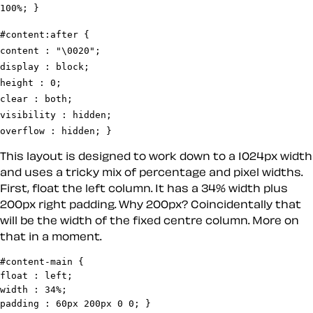
#content:after {

content : "\0020";

display : block;

height : 0;

clear : both;

visibility : hidden;

overflow : hidden; }
This layout is designed to work down to a 1024px width
and uses a tricky mix of percentage and pixel widths.
First, float the left column. It has a 34% width plus
200px right padding. Why 200px? Coincidentally that
will be the width of the fixed centre column. More on
that in a moment.
#content-main {

float : left;

width : 34%;

padding : 60px 200px 0 0; }