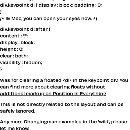
div.keypoint dl { display : block; padding : 0;
}
/* IE Mac, you can open your eyes now. */
div.keypoint dl:after {
content : ".";
display : block;
height : 0;
clear : both;
visibility : hidden;
}
Was for clearing a floated <dl> in the keypoint div. You
can find more about
clearing floats without
additional markup on Position Is Everything
This is not directly related to the layout and can be
safely ignored.
Any more Changingman examples in the 'wild', please
let me know.