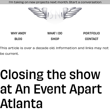
I’m taking on new projects next month.
Start a conversation
Stuff & Nonsense product and website 
WHY ANDY
WHAT I DO
PORTFOLIO
BLOG
SHOP
CONTACT
This article is over a decade old. Information and links may not
be current.
Closing the show
at An Event Apart
Atlanta