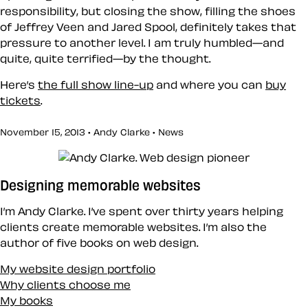
responsibility, but closing the show, filling the shoes
of Jeffrey Veen and Jared Spool, definitely takes that
pressure to another level. I am truly humbled—and
quite, quite terrified—by the thought.
Here’s
the full show line-up
and where you can
buy
tickets
.
November 15, 2013 • Andy Clarke •
News
Designing memorable websites
I’m Andy Clarke. I’ve spent over thirty years helping
clients create memorable websites. I’m also the
author of five books on web design.
My website design portfolio
Why clients choose me
My books