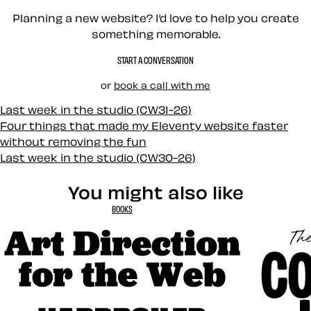
Planning a new website? I’d love to help you create
something memorable.
START A CONVERSATION
or
book a call with me
Last week in the studio (CW31-26)
Four things that made my Eleventy website faster
without removing the fun
Last week in the studio (CW30-26)
You might also like
BOOKS
Art Direction for the Web