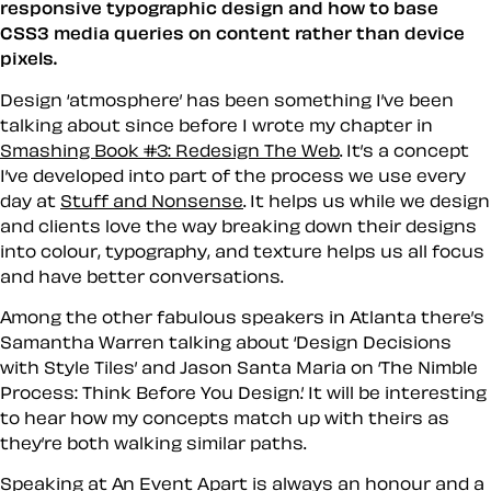
responsive typographic design and how to base
CSS3 media queries on content rather than device
pixels.
Design ‘atmosphere’ has been something I’ve been
talking about since before I wrote my chapter in
Smashing Book #3: Redesign The Web
. It’s a concept
I’ve developed into part of the process we use every
day at
Stuff and Nonsense
. It helps us while we design
and clients love the way breaking down their designs
into colour, typography, and texture helps us all focus
and have better conversations.
Among the other fabulous speakers in Atlanta there’s
Samantha Warren talking about ‘Design Decisions
with Style Tiles’ and Jason Santa Maria on ‘The Nimble
Process: Think Before You Design.’ It will be interesting
to hear how my concepts match up with theirs as
they’re both walking similar paths.
Speaking at An Event Apart is always an honour and a