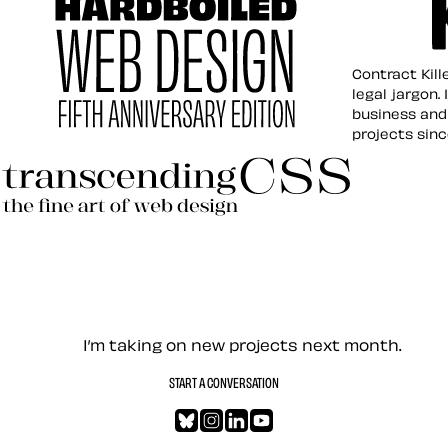
Contract K
Contract Kill
legal jargon.
business and
projects sin
Hardboiled Web Design
Transcending CSS Revisited
Let’s work together — Cont
I’m taking on new projects next month.
START A CONVERSATION
Bluesky
Instagram
LinkedIn
YouTube