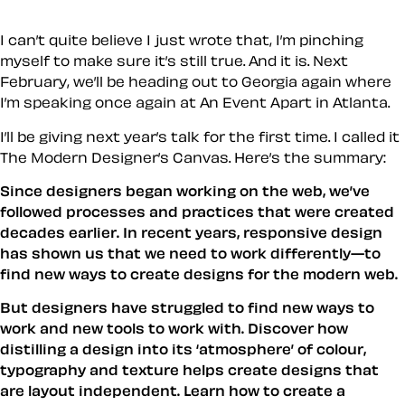
I can’t quite believe I just wrote that, I’m pinching
myself to make sure it’s still true. And it is. Next
February, we’ll be heading out to Georgia again where
I’m speaking once again at An Event Apart in Atlanta.
I’ll be giving next year’s talk for the first time. I called it
The Modern Designer’s Canvas
. Here’s the summary:
Since designers began working on the web, we’ve
followed processes and practices that were created
decades earlier. In recent years, responsive design
has shown us that we need to work differently—to
find new ways to create designs for the modern web.
But designers have struggled to find new ways to
work and new tools to work with. Discover how
distilling a design into its ‘atmosphere’ of colour,
typography and texture helps create designs that
are layout independent. Learn how to create a