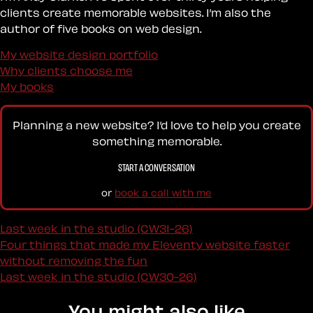
clients create memorable websites. I’m also the
author of five books on web design.
My website design portfolio
Why clients choose me
My books
Planning a new website? I’d love to help you create
something memorable.
START A CONVERSATION
or
book a call with me
Last week in the studio (CW31-26)
Four things that made my Eleventy website faster
without removing the fun
Last week in the studio (CW30-26)
You might also like