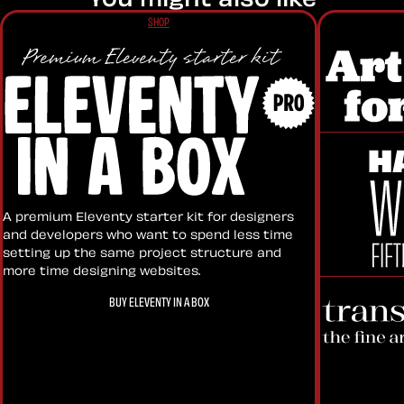
SHOP
Art Direct
Eleventy in a Box
A premium Eleventy starter kit for designers
and developers who want to spend less time
setting up the same project structure and
more time designing websites.
Hardboile
BUY ELEVENTY IN A BOX
Transcend