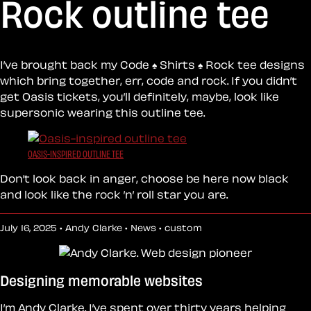
Rock outline tee
I’ve brought back my Code ♠︎ Shirts ♠︎ Rock tee designs
which bring together, err, code and rock. If you didn’t
get Oasis tickets, you’ll definitely, maybe, look like
supersonic wearing this outline tee.
OASIS-INSPIRED OUTLINE TEE
Don’t look back in anger, choose be here now black
and look like the rock ’n’ roll star you are.
July 16, 2025 • Andy Clarke •
News
•
custom
Designing memorable websites
I’m Andy Clarke. I’ve spent over thirty years helping