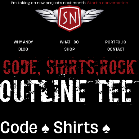
I’m taking on new projects next month.
Start a conversation
Stuff & Nonsense product and website 
WHY ANDY
WHAT I DO
PORTFOLIO
BLOG
SHOP
CONTACT
Code ♠︎ Shirts ♠︎