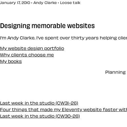
January 17, 2010 • Andy Clarke •
Loose talk
Designing memorable websites
I’m Andy Clarke. I’ve spent over thirty years helping cl
My website design portfolio
Why clients choose me
My books
Planning 
Last week in the studio (CW31-26)
Four things that made my Eleventy website faster wi
Last week in the studio (CW30-26)