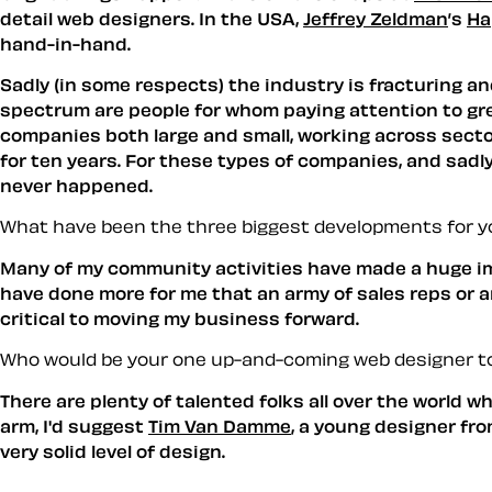
detail web designers. In the USA,
Jeffrey Zeldman
’s
Ha
hand-in-hand.
Sadly (in some respects) the industry is fracturing an
spectrum are people for whom paying attention to grea
companies both large and small, working across sect
for ten years. For these types of companies, and sadly 
never happened.
What have been the three biggest developments for y
Many of my community activities have made a huge im
have done more for me that an army of sales reps or an
critical to moving my business forward.
Who would be your one up-and-coming web designer to
There are plenty of talented folks all over the world 
arm, I'd suggest
Tim Van Damme
, a young designer fr
very solid level of design.