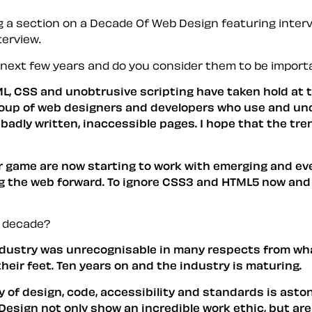
ng a section on a Decade Of Web Design featuring interv
terview.
e next few years and do you consider them to be import
 CSS and unobtrusive scripting have taken hold at the
group of web designers and developers who use and un
 of badly written, inaccessible pages. I hope that the 
ir game are now starting to work with emerging and ev
ing the web forward. To ignore CSS3 and HTML5 now an
t decade?
ndustry was unrecognisable in many respects from what
their feet. Ten years on and the industry is maturing.
ity of design, code, accessibility and standards is ast
 Design
not only show an incredible work ethic, but ar