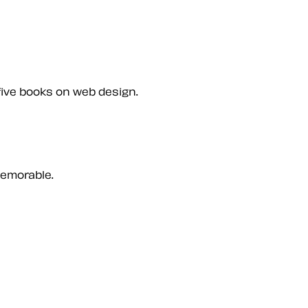
five books on web design.
memorable.