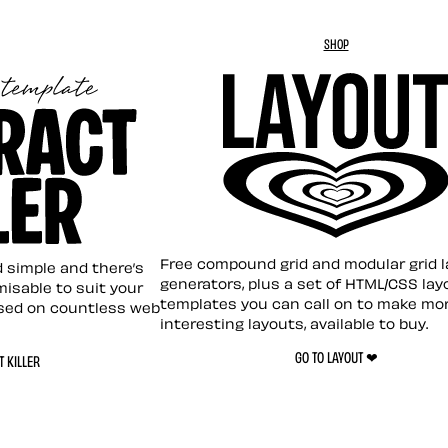
SHOP
Layout ❤︎
emplate
Free compound grid and modular grid 
nd simple and there’s
generators, plus a set of HTML/CSS lay
omisable to suit your
templates you can call on to make mo
sed on countless web
interesting layouts, available to buy.
GO TO LAYOUT ❤︎
 KILLER