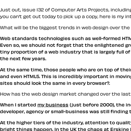
Just out, issue 132 of Computer Arts Projects, includi
you can’t get out today to pick up a copy, here is my in
What will be the biggest trends in web design over th
Web standards technologies such as well-formed HTML,
Even so, we should not forget that the enlightened 
tiny proportion of a web industry that is largely full
the next few years.
At the same time, those people who are on top of the
and even HTML5. This is incredibly important in mov
sites should look the same in every browser?.
How has the web design market changed over the las
When I started
my business
(just before 2000), the i
developer, agency or small-business was still finding 
At the higher tiers of the industry, attention to qual
bright things happen. In the UK the chaps at
Erskine