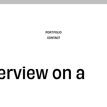
design
PORTFOLIO
CONTACT
erview on a