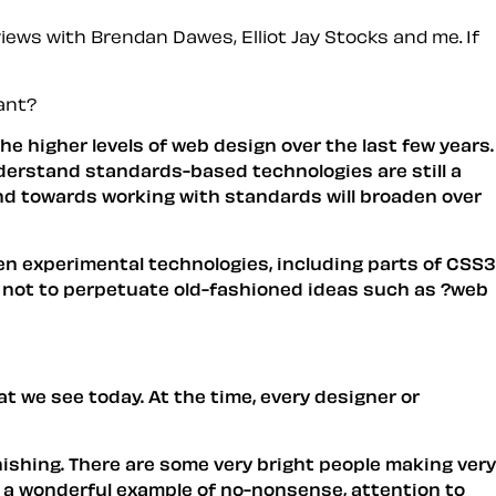
iews with Brendan Dawes, Elliot Jay Stocks and me. If
ant?
 higher levels of web design over the last few years.
derstand standards-based technologies are still a
trend towards working with standards will broaden over
en experimental technologies, including parts of CSS3
d not to perpetuate old-fashioned ideas such as ?web
 we see today. At the time, every designer or
onishing. There are some very bright people making very
e a wonderful example of no-nonsense, attention to