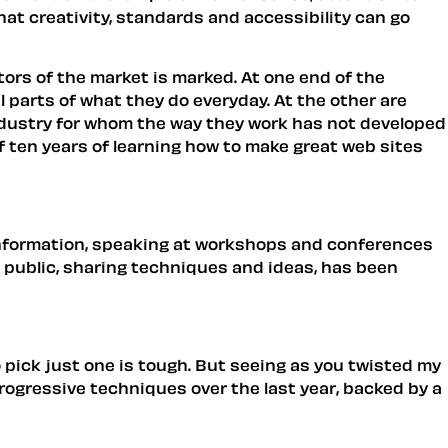
at creativity, standards and accessibility can go
tors of the market is marked. At one end of the
 parts of what they do everyday. At the other are
ndustry for whom the way they work has not developed
 if ten years of learning how to make great web sites
information, speaking at workshops and conferences
in public, sharing techniques and ideas, has been
o pick just one is tough. But seeing as you twisted my
rogressive techniques over the last year, backed by a