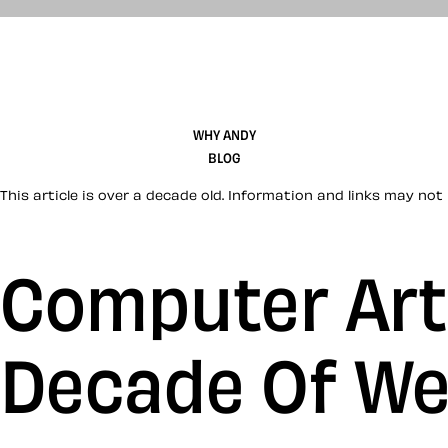
WHY ANDY
BLOG
This article is over a decade old. Information and links may not 
Computer Arts
Decade Of We