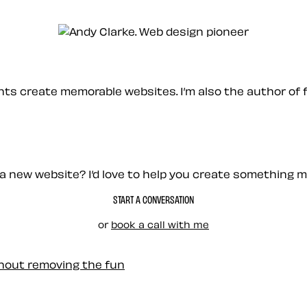
ients create memorable websites. I’m also the author of 
a new website? I’d love to help you create something 
START A CONVERSATION
or
book a call with me
thout removing the fun