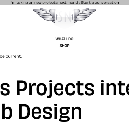
I’m taking on new projects next month.
Start a conversation
Stuff & Nonsense product and website 
WHAT I DO
SHOP
be current.
 Projects int
b Design