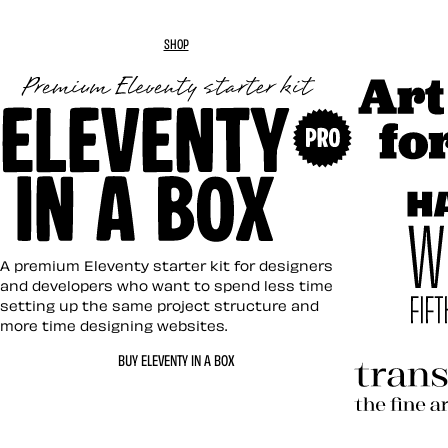
SHOP
Art Direc
Eleventy in a Box
A premium Eleventy starter kit for designers
and developers who want to spend less time
setting up the same project structure and
more time designing websites.
Hardboil
BUY ELEVENTY IN A BOX
Transcen