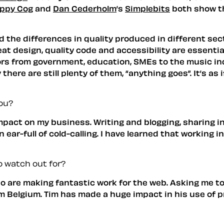
ppy Cog
and
Dan Cederholm
’s
Simplebits
both show th
d the differences in quality produced in different sec
t design, quality code and accessibility are essential
ors from government, education, SMEs to the music i
there are still plenty of them, “anything goes”. It’s as
ou?
pact on my business. Writing and blogging, sharing 
 ear-full of cold-calling. I have learned that working 
 watch out for?
who are making fantastic work for the web. Asking me t
om Belgium. Tim has made a huge impact in his use of p