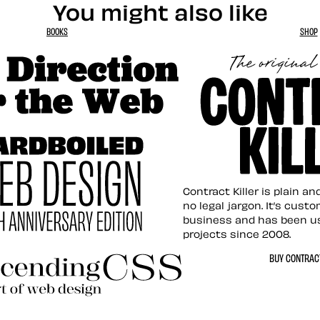
You might also like
BOOKS
SHOP
tion for the Web
Contract Killer t
Contract Killer is plain a
no legal jargon. It’s cust
business and has been u
projects since 2008.
ed Web Design
BUY CONTRACT
ding CSS Revisited