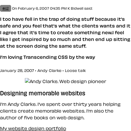
#12
On February 6, 2007 04:35 PM
K Bidwell
said:
I too have fell in the trap of doing stuff because it’s
safe and you feel that’s what the clients wants and it
I agree that it’s time to create something new.I feel
like I get inspired by so much and then end up sitting
at the screen doing the same stuff.
I’m loving Transcending CSS by the way
January 28, 2007 • Andy Clarke •
Loose talk
Designing memorable websites
I’m Andy Clarke. I’ve spent over thirty years helping
clients create memorable websites. I’m also the
author of five books on web design.
My website design portfolio