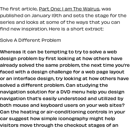
The first article,
Part One: I am The Walrus
, was
published on January 19th and sets the stage for the
series and looks at some of the ways that you can
find new inspiration. Here is a short extract:
Solve A Different Problem
Whereas it can be tempting to try to solve a web
design problem by first looking at how others have
already solved the same problem, the next time you’re
faced with a design challenge for a web page layout
or an interface design, try looking at how others have
solved a different problem. Can studying the
navigation solution for a DVD menu help you design
navigation that’s easily understood and utilized by
both mouse and keyboard users on your web sites?
Can the heating or air-conditioning controls in your
car suggest how simple iconography might help
visitors move through the checkout stages of an