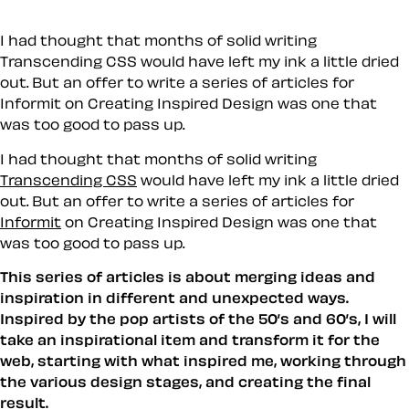
I had thought that months of solid writing
Transcending CSS would have left my ink a little dried
out. But an offer to write a series of articles for
Informit on Creating Inspired Design was one that
was too good to pass up.
I had thought that months of solid writing
Transcending CSS
would have left my ink a little dried
out. But an offer to write a series of articles for
Informit
on Creating Inspired Design was one that
was too good to pass up.
This series of articles is about merging ideas and
inspiration in different and unexpected ways.
Inspired by the pop artists of the 50’s and 60’s, I will
take an inspirational item and transform it for the
web, starting with what inspired me, working through
the various design stages, and creating the final
result.