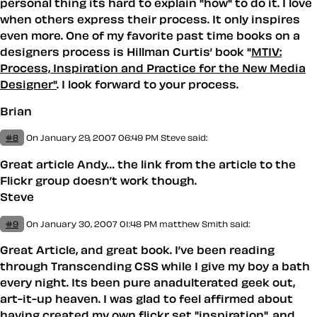
personal thing its hard to explain "how" to do it. I love
when others express their process. It only inspires
even more. One of my favorite past time books on a
designers process is Hillman Curtis’ book "
MTIV:
Process, Inspiration and Practice for the New Media
Designer"
. I look forward to your process.
Brian
#8
On January 29, 2007 06:49 PM
Steve said:
Great article Andy… the link from the article to the
Flickr group doesn’t work though.
Steve
#9
On January 30, 2007 01:48 PM
matthew Smith
said:
Great Article, and great book. I’ve been reading
through Transcending CSS while I give my boy a bath
every night. Its been pure anadulterated geek out,
art-it-up heaven. I was glad to feel affirmed about
having created my own
flickr set "inspiration"
, and