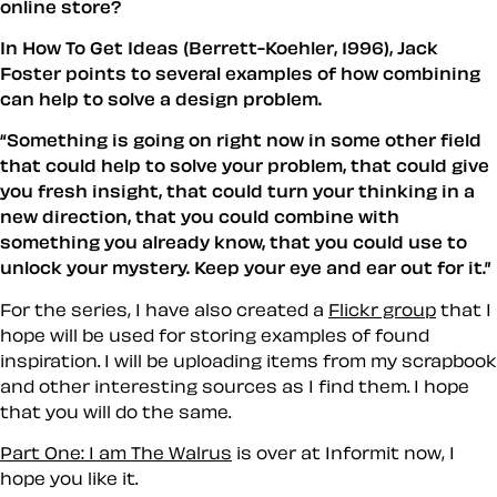
online store?
In How To Get Ideas (Berrett-Koehler, 1996), Jack
Foster points to several examples of how combining
can help to solve a design problem.
Something is going on right now in some other field
that could help to solve your problem, that could give
you fresh insight, that could turn your thinking in a
new direction, that you could combine with
something you already know, that you could use to
unlock your mystery. Keep your eye and ear out for it.
For the series, I have also created a
Flickr group
that I
hope will be used for storing examples of
found
inspiration
. I will be uploading items from my scrapbook
and other interesting sources as I find them. I hope
that you will do the same.
Part One: I am The Walrus
is over at Informit now, I
hope you like it.