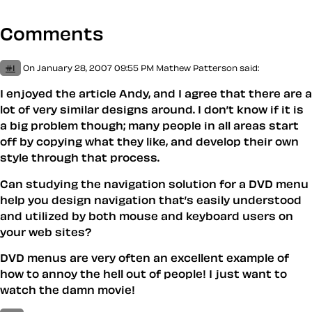
Comments
#1
On January 28, 2007 09:55 PM
Mathew Patterson
said:
I enjoyed the article Andy, and I agree that there are a
lot of very similar designs around. I don’t know if it is
a big problem though; many people in all areas start
off by copying what they like, and develop their own
style through that process.
Can studying the navigation solution for a DVD menu
help you design navigation that’s easily understood
and utilized by both mouse and keyboard users on
your web sites?
DVD menus are very often an excellent example of
how to annoy the hell out of people! I just want to
watch the damn movie!