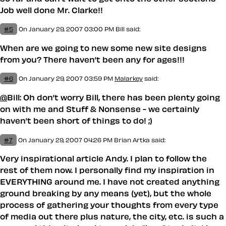
Job well done Mr. Clarke!!
#5
On January 29, 2007 03:00 PM
Bill said:
When are we going to new some new site designs
from you? There haven’t been any for ages!!!
#6
On January 29, 2007 03:59 PM
Malarkey
said:
@
Bill: Oh don’t worry Bill, there has been plenty going
on with me and Stuff & Nonsense - we certainly
haven’t been short of things to do! ;)
#7
On January 29, 2007 04:26 PM
Brian Artka
said:
Very inspirational article Andy. I plan to follow the
rest of them now. I personally find my inspiration in
EVERYTHING around me. I have not created anything
ground breaking by any means (yet), but the whole
process of gathering your thoughts from every type
of media out there plus nature, the city, etc. is such a