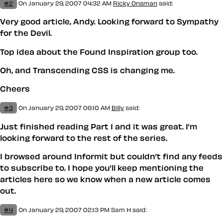
#2
On January 29, 2007 04:32 AM
Ricky Onsman
said:
Very good article, Andy. Looking forward to Sympathy
for the Devil.
Top idea about the Found Inspiration group too.
Oh, and
Transcending CSS
is changing me.
Cheers
#3
On January 29, 2007 06:10 AM
Billy
said:
Just finished reading Part 1 and it was great. I’m
looking forward to the rest of the series.
I browsed around Informit but couldn’t find any feeds
to subscribe to. I hope you’ll keep mentioning the
articles here so we know when a new article comes
out.
#4
On January 29, 2007 02:13 PM
Sam H
said: