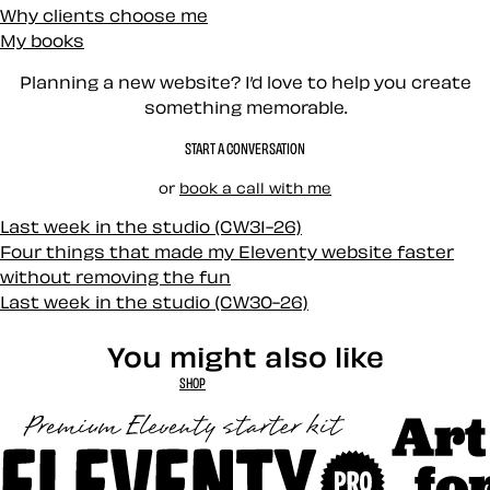
Why clients choose me
My books
Planning a new website? I’d love to help you create
something memorable.
START A CONVERSATION
or
book a call with me
Last week in the studio (CW31-26)
Four things that made my Eleventy website faster
without removing the fun
Last week in the studio (CW30-26)
You might also like
SHOP