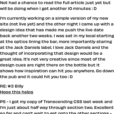
Not had a chance to read the full article just yet but
will be doing when I get another 10 minutes : D
I’m currently working on a simple version of my new
site (not live yet) and the other night I came up with a
design idea that has made me push the live date
back another two weeks. I was sat in my local starting
at the optics lining the bar, more importantly staring
at the Jack Daniels label. I love Jack Daniels and the
thought of incorporating that design would be a
great idea. It’s not very creative since most of the
design cues are right there on the bottle but it
shows how inspiration can hit you anywhere. Go down
the pub and it could hit you too : D
RE: #3 Billy
Hope this helps
PS - I got my copy of
Transcending CSS
last week and
I’m just about half way through section two. Excellent
so far and can’t wait to get onto the other sections -