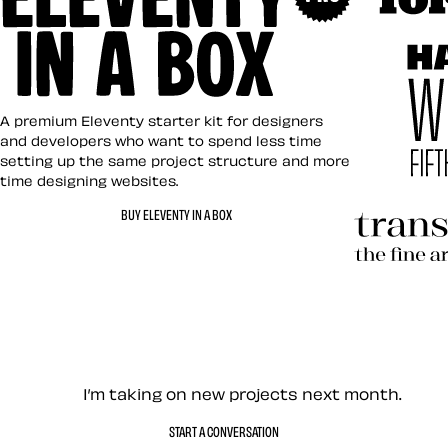
Art Direct
Eleventy in a Box
A premium Eleventy starter kit for designers
and developers who want to spend less time
setting up the same project structure and more
time designing websites.
Hardboile
BUY ELEVENTY IN A BOX
Transcend
Let’s work together — Cont
I’m taking on new projects next month.
START A CONVERSATION