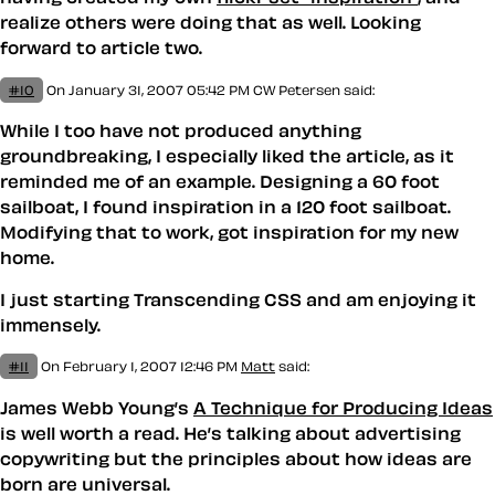
realize others were doing that as well. Looking
forward to article two.
#10
On January 31, 2007 05:42 PM
CW Petersen
said:
While I too have not produced anything
groundbreaking, I especially liked the article, as it
reminded me of an example. Designing a 60 foot
sailboat, I found inspiration in a 120 foot sailboat.
Modifying that to work, got inspiration for my new
home.
I just starting
Transcending CSS
and am enjoying it
immensely.
#11
On February 1, 2007 12:46 PM
Matt
said:
James Webb Young’s
A Technique for Producing Ideas
is well worth a read. He’s talking about advertising
copywriting but the principles about how ideas are
born are universal.