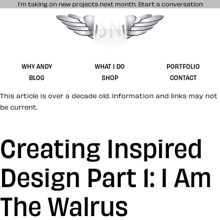
I’m taking on new projects next month.
Start a conversation
Stuff & Nonsense product and website 
WHY ANDY
WHAT I DO
PORTFOLIO
BLOG
SHOP
CONTACT
This article is over a decade old. Information and links may not
be current.
Creating Inspired
Design Part 1: I Am
The Walrus