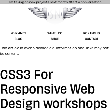
I’m taking on new projects next month.
Start a conversation
Stuff & Nonsense product and website 
WHY ANDY
WHAT I DO
PORTFOLIO
BLOG
SHOP
CONTACT
This article is over a decade old. Information and links may not
be current.
CSS3 For
Responsive Web
Design workshops