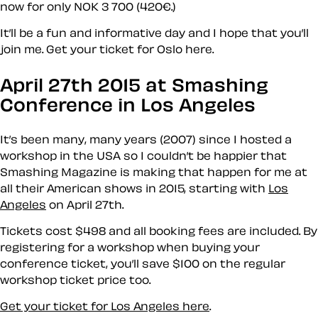
now for only NOK 3 700 (420€.)
It’ll be a fun and informative day and I hope that you’ll
join me. Get your ticket for Oslo here.
April 27th 2015 at Smashing
Conference in Los Angeles
It’s been many, many years (2007) since I hosted a
workshop in the USA so I couldn’t be happier that
Smashing Magazine is making that happen for me at
all their American shows in 2015, starting with
Los
Angeles
on April 27th.
Tickets cost $498 and all booking fees are included. By
registering for a workshop when buying your
conference ticket, you’ll save $100 on the regular
workshop ticket price too.
Get your ticket for Los Angeles here
.