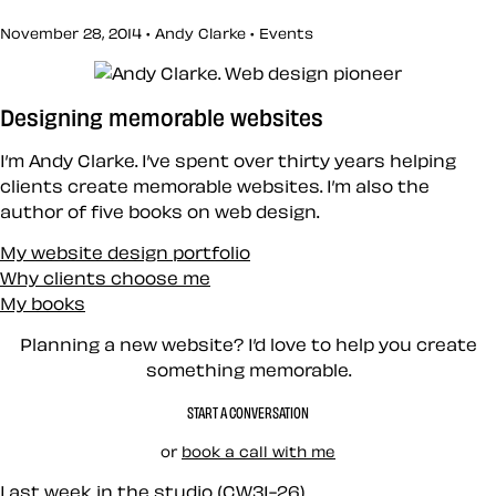
November 28, 2014 • Andy Clarke •
Events
Designing memorable websites
I’m Andy Clarke. I’ve spent over thirty years helping
clients create memorable websites. I’m also the
author of five books on web design.
My website design portfolio
Why clients choose me
My books
Planning a new website? I’d love to help you create
something memorable.
START A CONVERSATION
or
book a call with me
Last week in the studio (CW31-26)