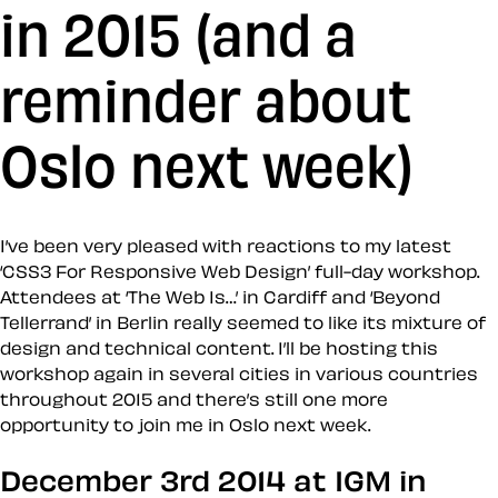
in 2015 (and a
reminder about
Oslo next week)
I’ve been very pleased with reactions to my latest
‘CSS3 For Responsive Web Design’ full-day workshop.
Attendees at ‘The Web Is…’ in Cardiff and ‘Beyond
Tellerrand’ in Berlin really seemed to like its mixture of
design and technical content. I’ll be hosting this
workshop again in several cities in various countries
throughout 2015 and there’s still one more
opportunity to join me in Oslo next week.
December 3rd 2014 at IGM in