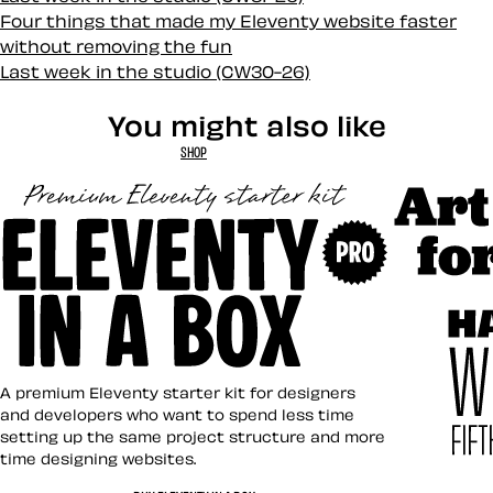
Four things that made my Eleventy website faster
without removing the fun
Last week in the studio (CW30-26)
You might also like
SHOP
Art Direct
Eleventy in a Box
A premium Eleventy starter kit for designers
and developers who want to spend less time
setting up the same project structure and more
time designing websites.
Hardboile