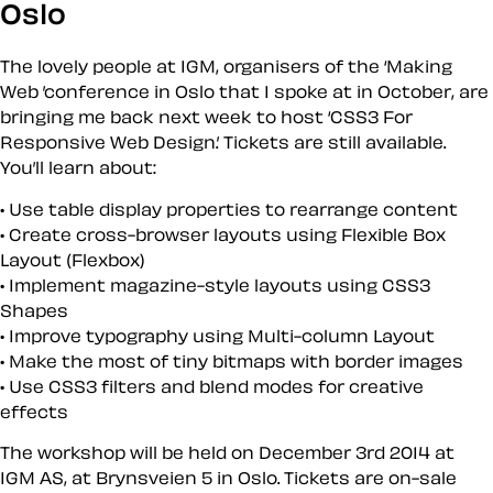
Oslo
The lovely people at IGM, organisers of the ‘Making
Web ’conference in Oslo that I spoke at in October, are
bringing me back next week to host ‘CSS3 For
Responsive Web Design.’ Tickets are still available.
You’ll learn about:
Use table display properties to rearrange content
Create cross-browser layouts using Flexible Box
Layout (Flexbox)
Implement magazine-style layouts using CSS3
Shapes
Improve typography using Multi-column Layout
Make the most of tiny bitmaps with border images
Use CSS3 filters and blend modes for creative
effects
The workshop will be held on December 3rd 2014 at
IGM AS, at Brynsveien 5 in Oslo. Tickets are on-sale