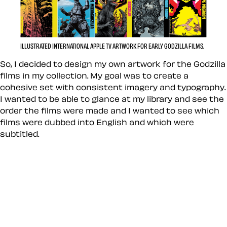
ILLUSTRATED INTERNATIONAL APPLE TV ARTWORK FOR EARLY GODZILLA FILMS.
So, I decided to design my own artwork for the Godzilla
films in my collection. My goal was to create a
cohesive set with consistent imagery and typography.
I wanted to be able to glance at my library and see the
order the films were made and I wanted to see which
films were dubbed into English and which were
subtitled.