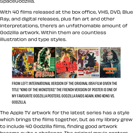
SpaceGodzilla.
With 40 films released at the box office, VHS, DVD, Blue
Ray, and digital releases, plus fan art and other
interpretations, there’s an unfathomable amount of
Godzilla artwork. Within them are countless
illustration and type styles.
FROM LEFT: INTERNATIONAL VERSION OF THE ORIGINAL 1954 FILM GIVEN THE
TITLE “KING OF THE MONSTERS.” THE FRENCH VERSION OF POSTER IS ONE OF
MY FAVOURITE GODZILLA POSTERS. GODZILLA RAIDS AGAIN. KING KONG VS.
GODZILLA.
The Apple TV artwork for the latest series has a style
which brings the films together, but as my library grew
to include 40 Godzilla films, finding good artwork