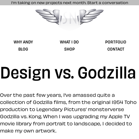
I’m taking on new projects next month.
Start a conversation
Stuff & Nonsense product and website 
WHY ANDY
WHAT I DO
PORTFOLIO
BLOG
SHOP
CONTACT
Design vs. Godzilla
Over the past few years, I’ve amassed quite a
collection of Godzilla films, from the original 1954 Toho
production to Legendary Pictures’ monsterverse
Godzilla vs. Kong. When I was upgrading my Apple TV
movie library from portrait to landscape, I decided to
make my own artwork.