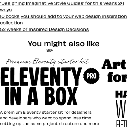
“Designing Imaginative Style Guides‘ for this year‘s 24
ways
10 books you should add to your web design inspiration
collection
52 weeks of Inspired Design Decisions
You might also like
SHOP
Art Direct
Eleventy in a Box
A premium Eleventy starter kit for designers
and developers who want to spend less time
setting up the same project structure and more