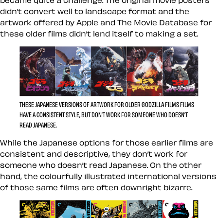
became quite a challenge. The original movie posters
didn’t convert well to landscape format and the
artwork offered by Apple and The Movie Database for
these older films didn’t lend itself to making a set.
THESE JAPANESE VERSIONS OF ARTWORK FOR OLDER GODZILLA FILMS FILMS
HAVE A CONSISTENT STYLE, BUT DON’T WORK FOR SOMEONE WHO DOESN’T
READ JAPANESE.
While the Japanese options for those earlier films are
consistent and descriptive, they don’t work for
someone who doesn’t read Japanese. On the other
hand, the colourfully illustrated international versions
of those same films are often downright bizarre.