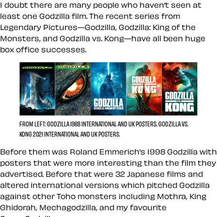
I doubt there are many people who haven’t seen at
least one Godzilla film. The recent series from
Legendary Pictures—Godzilla, Godzilla: King of the
Monsters, and Godzilla vs. Kong—have all been huge
box office successes.
FROM LEFT: GODZILLA 1988 INTERNATIONAL AND UK POSTERS. GODZILLA VS.
KONG 2021 INTERNATIONAL AND UK POSTERS.
Before them was Roland Emmerich’s 1998 Godzilla with
posters that were more interesting than the film they
advertised. Before that were 32 Japanese films and
altered international versions which pitched Godzilla
against other Toho monsters including Mothra, King
Ghidorah, Mechagodzilla, and my favourite