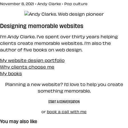
November 8, 2021 • Andy Clarke •
Pop culture
Designing memorable websites
I’m Andy Clarke. I’ve spent over thirty years helping
clients create memorable websites. I’m also the
author of five books on web design.
My website design portfolio
Why clients choose me
My books
Planning a new website? I’d love to help you create
something memorable.
START A CONVERSATION
or
book a call with me
You may also like