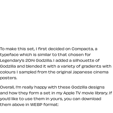
To make this set, I first decided on Compacta, a
typeface which is similar to that chosen for
Legendary’s 2014 Godzilla. I added a silhouette of
Godzilla and blended it with a variety of gradients with
colours I sampled from the original Japanese cinema
posters.
Overall, I’m really happy with these Godzilla designs
and how they form a set in my Apple TV movie library. If
you’d like to use them in yours, you can download
them above in WEBP format: