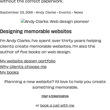
without the correct paperwork.
September 23, 2016 • Andy Clarke •
Events
•
News
Designing memorable websites
I’m Andy Clarke. I’ve spent over thirty years helping
clients create memorable websites. I’m also the
author of five books on web design.
My website design portfolio
Why clients choose me
My books
Planning a new website? I’d love to help you create
something memorable.
START A CONVERSATION
or
book a call with me