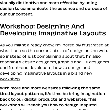
visually distinctive and more effective by using
design to communicate the essence and purpose of
our our content.
Workshop: Designing And
Developing Imaginative Layouts
As you might already know, I’m incredibly frustrated at
what I see as the current state of design on the web,
so instead of just complaining about that, I’m also
teaching website designers, graphic and UX designers
and front-end developers, how to design and
developing imaginative layouts in
a brand new
workshop
.
With more and more websites following the same
tired layout patterns, it’s time be bring imagination
back to our digital products and websites. This
workshop will teach you how to design inspired