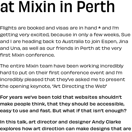
at Mixin in Perth
Flights are booked and visas are in hand * and I’m
getting very excited, because in only a few weeks, Sue
and I are heading back to Australia to join Espen, Jina
and Una, as well as our friends in Perth at the very
first Mixin conference.
The entire Mixin team have been working incredibly
hard to put on their first conference event and I’m
incredibly pleased that they’ve asked me to present
the opening keynote, “Art Directing the Web”
For years we’ve been told that websites shouldn’t
make people think, that they should be accessible,
easy to use and fast. But what if that isn’t enough?
In this talk, art director and designer Andy Clarke
explores how art direction can make designs that are