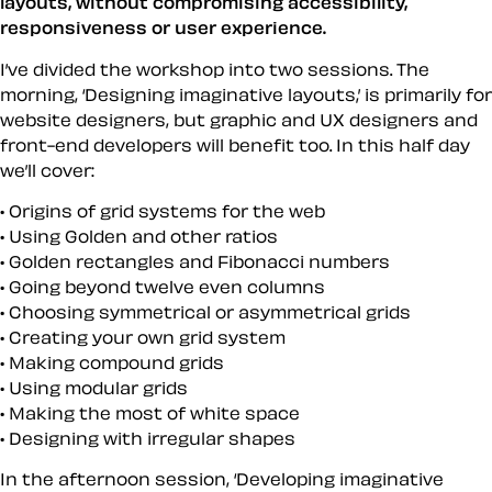
layouts, without compromising accessibility,
responsiveness or user experience.
I’ve divided the workshop into two sessions. The
morning, ‘Designing imaginative layouts,’ is primarily for
website designers, but graphic and UX designers and
front-end developers will benefit too. In this half day
we’ll cover:
Origins of grid systems for the web
Using Golden and other ratios
Golden rectangles and Fibonacci numbers
Going beyond twelve even columns
Choosing symmetrical or asymmetrical grids
Creating your own grid system
Making compound grids
Using modular grids
Making the most of white space
Designing with irregular shapes
In the afternoon session, ‘Developing imaginative