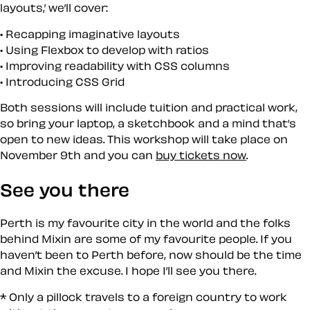
layouts,’ we’ll cover:
Recapping imaginative layouts
Using Flexbox to develop with ratios
Improving readability with CSS columns
Introducing CSS Grid
Both sessions will include tuition and practical work,
so bring your laptop, a sketchbook and a mind that’s
open to new ideas. This workshop will take place on
November 9th and you can
buy tickets now
.
See you there
Perth is my favourite city in the world and the folks
behind Mixin are some of my favourite people. If you
haven’t been to Perth before, now should be the time
and Mixin the excuse. I hope I’ll see you there.
* Only a pillock travels to a foreign country to work