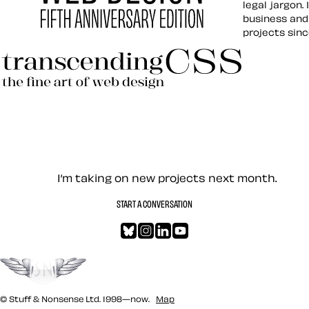
legal jargon.
business and
projects sin
Hardboiled Web Design
Transcending CSS Revisited
Let’s work together — Cont
I’m taking on new projects next month.
START A CONVERSATION
Bluesky
Instagram
LinkedIn
YouTube
Go to the top
© Stuff & Nonsense Ltd. 1998—now.
Map