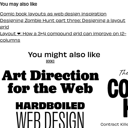
You may also like
Comic book layouts as web design inspiration
Designing Zombie Hunt part three: Designing a layout
grid
Layout ❤: How a 3+4 compound grid can improve on 12-
columns
You might also like
BOOKS
Art Direction for the Web
Contract K
Contract Kill