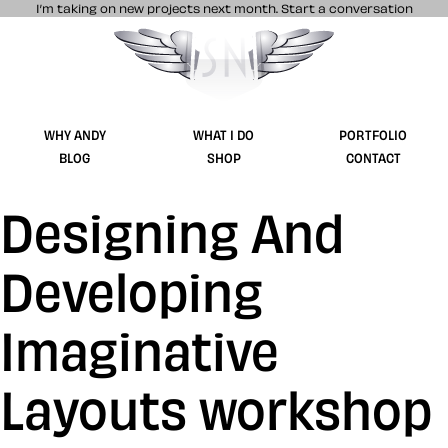
I’m taking on new projects next month.
Start a conversation
Stuff & Nonsense product and website 
WHY ANDY
WHAT I DO
PORTFOLIO
BLOG
SHOP
CONTACT
Designing And
Developing
Imaginative
Layouts workshop