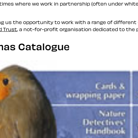
 times where we work in partnership (often under
white
g us the opportunity to work with a range of different cl
d Trust
, a not-for-profit organisation dedicated to the
mas Catalogue