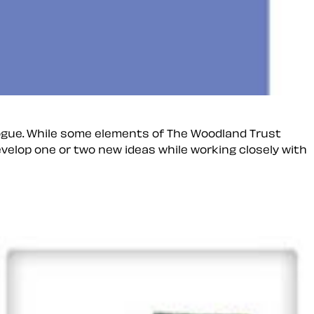
ogue. While some elements of The Woodland Trust
velop one or two new ideas while working closely with