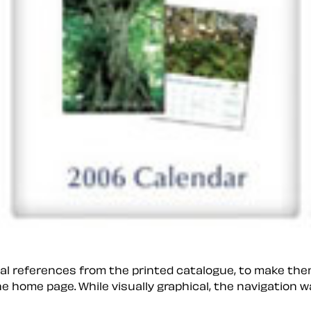
isual references from the printed catalogue, to make th
 home page. While visually graphical, the navigation wa