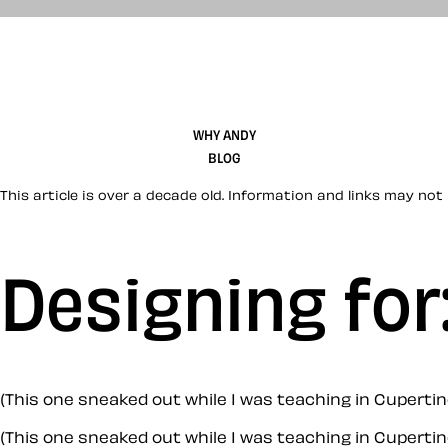
WHY ANDY
BLOG
This article is over a decade old. Information and links may not 
Designing for
(This one sneaked out while I was teaching in Cuperti
(This one sneaked out while I was teaching in Cupertin