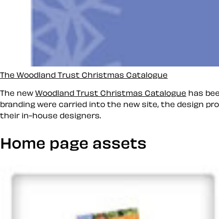
The Woodland Trust Christmas Catalogue
The new
Woodland Trust Christmas Catalogue
has bee
branding were carried into the new site, the design pr
their in-house designers.
Home page assets