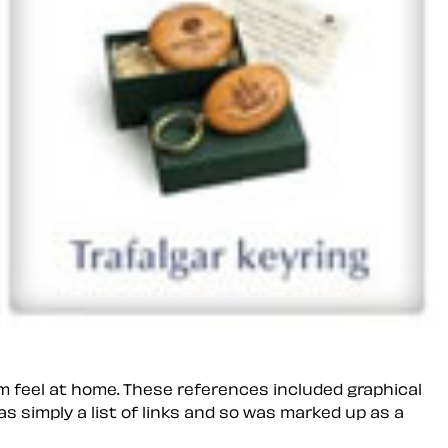
em feel
at home
. These references included graphical
s simply a list of links and so was marked up as a