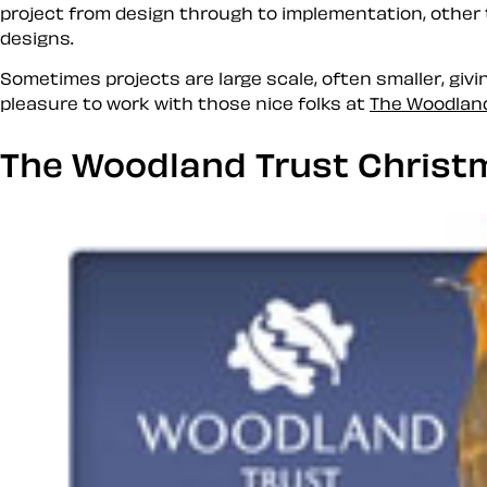
project from design through to implementation, other
designs.
Sometimes projects are large scale, often smaller, givin
pleasure to work with those nice folks at
The Woodlan
The Woodland Trust Christ