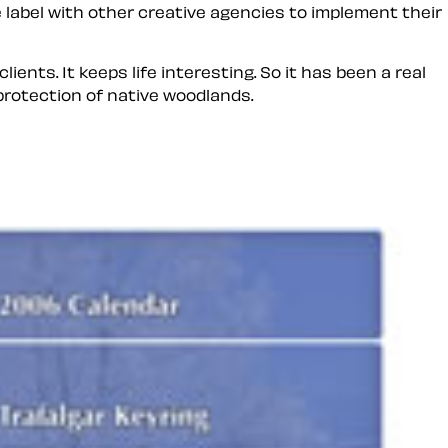
 label
with other creative agencies to implement their
ients. It keeps life interesting. So it has been a real
 protection of native woodlands.