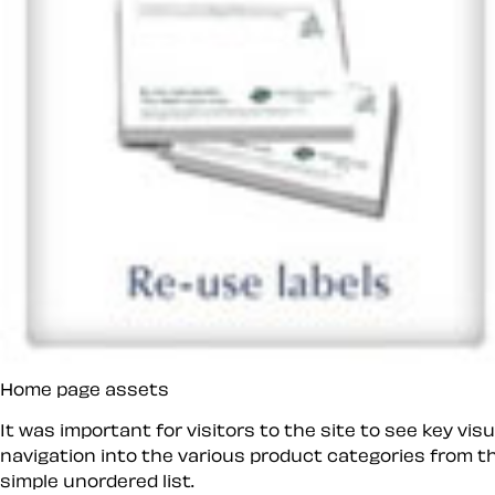
Home page assets
It was important for visitors to the site to see key v
navigation into the various product categories from the
simple unordered list.