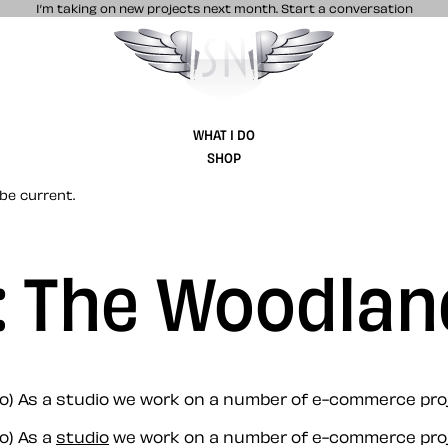
I’m taking on new projects next month.
Start a conversation
Stuff & Nonsense product and website 
WHAT I DO
SHOP
be current.
: The Woodlan
no) As a studio we work on a number of e-commerce pro
o) As a
studio
we work on a number of e-commerce pro