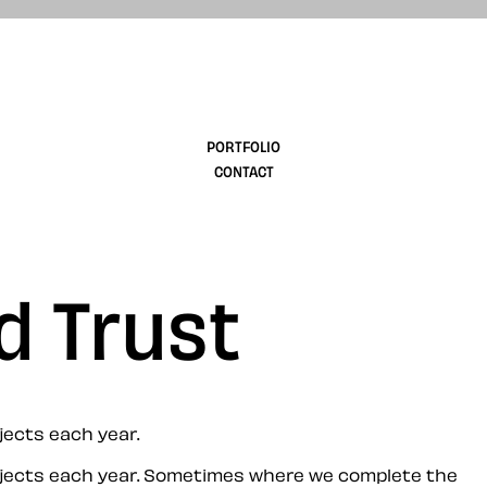
design
PORTFOLIO
CONTACT
d Trust
jects each year.
jects each year. Sometimes where we complete the