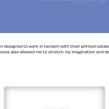
n designed to work in tandem with their printed catal
ocess also allowed me to stretch my imagination and de