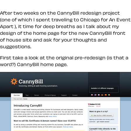
After two weeks on the CannyBill redesign project
(one of which I spent traveling to Chicago for An Event
Apart ), it time for deep breaths as I talk about my
design of the home page for the new CannyBill front
of house site and ask for your thoughts and
suggestions.
First take a look at the original pre-redesign (is that a
word?) CannyBill home page.