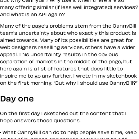
many offering similar (if less well integrated) services?
And what is an API again?
Many of the page's problems stem from the CannyBill
team's uncertainty about who exactly this product is
aimed towards. Many of its possibilities are great for
web designers reselling services, others have a wider
appeal. This uncertainty results in the obvious
separation of markets in the middle of the page, but
here again is a list of features that does little to
inspire me to go any further. I wrote in my sketchbook
on the first morning,
But
why
I should use CannyBill?
Day one
On the first day I sketched out the content that I
hope answers these questions.
What CannyBill can do to help people save time, keep