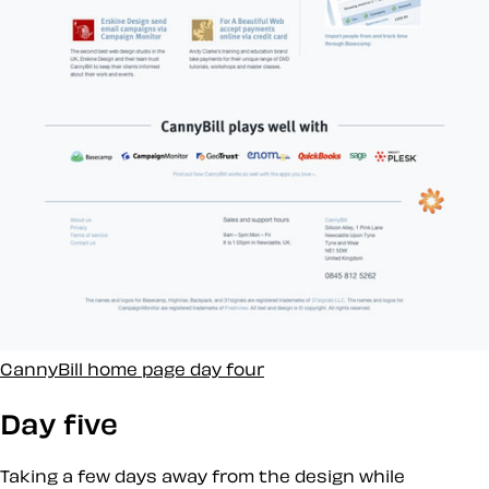
CannyBill home page day four
Day five
Taking a few days away from the design while