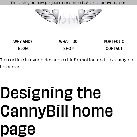
I’m taking on new projects next month.
Start a conversation
Stuff & Nonsense product and website 
WHY ANDY
WHAT I DO
PORTFOLIO
BLOG
SHOP
CONTACT
This article is over a decade old. Information and links may not
be current.
Designing the
CannyBill home
page