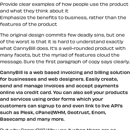
Provide clear examples of how people use the product
and what they think about it
Emphasize the benefits to business, rather than the
features of the product
The original design commits few deadly sins, but one
of the worst is that it is hard to understand exactly
what CannyBill does. It's a well-rounded product with
many facets, but the myriad of features cloud the
message. Sure the first paragraph of copy says clearly.
CannyBill is a web based invoicing and billing solution
for businesses and web designers. Easily create,
send and manage invoices and accept payments
online via credit card. You can also sell your products
and services using order forms which your
customers can signup to and even link to live API's
such as Plesk, cPanel/WHM, Geotrust, Enom,
Basecamp and many more.
But why CannyBill? Why use it when there are so