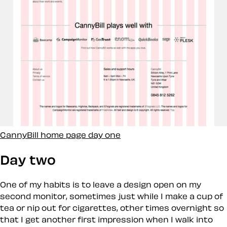
CannyBill home page day one
Day two
One of my habits is to leave a design open on my
second monitor, sometimes just while I make a cup of
tea or nip out for cigarettes, other times overnight so
that I get another
first
impression when I walk into