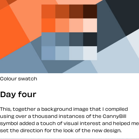
Colour swatch
Day four
This, together a background image that I compiled
using over a thousand instances of the CannyBill
symbol added a touch of visual interest and helped me
set the direction for the look of the new design.