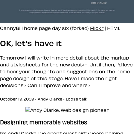
CannyBill home page day six (forked)
Flickr
| HTML
OK, let's have it
Tomorrow I will write in more detail about the markup
and stylesheets for the new design. Until then, I'd love
to hear your thoughts and suggestions on the home
page design at this stage. Have I made the right
decisions? Can I improve and where?
October 19, 2009 • Andy Clarke •
Loose talk
Designing memorable websites
I’m Andy Clarke. I’ve spent over thirty years helping