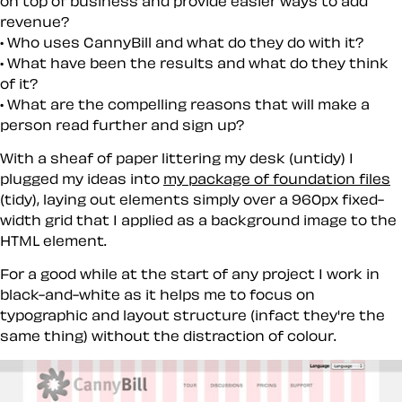
on top of business and provide easier ways to add
revenue?
Who uses CannyBill and what do they do with it?
What have been the results and what do they think
of it?
What are the compelling reasons that will make a
person read further and sign up?
With a sheaf of paper littering my desk (untidy) I
plugged my ideas into
my package of foundation files
(tidy), laying out elements simply over a 960px fixed-
width grid that I applied as a background image to the
HTML element.
For a good while at the start of any project I work in
black-and-white as it helps me to focus on
typographic and layout structure (infact they're the
same thing) without the distraction of colour.