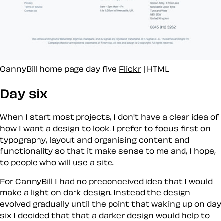
CannyBill home page day five
Flickr
| HTML
Day six
When I start most projects, I don't have a clear idea of
how I want a design to look. I prefer to focus first on
typography, layout and organising content and
functionality so that it make sense to me and, I hope,
to people who will use a site.
For CannyBill I had no preconceived idea that I would
make a light on dark design. Instead the design
evolved gradually until the point that waking up on day
six I decided that that a darker design would help to