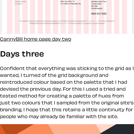
CannyBill home page day two
Days three
Confident that everything was sticking to the grid as I
wanted, I turned of the grid background and
reintroduced colour based on the palette that I had
devised the previous day. For this I used a tried and
tested method for creating a palette of hues from
just two colours that I sampled from the original site's
branding. I hope that this retains a little continuity for
people who may already be familiar with the site.