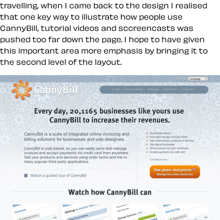
travelling, when I came back to the design I realised
that one key way to illustrate how people use
CannyBill, tutorial videos and sccreencasts was
pushed too far down the page. I hope to have given
this important area more emphasis by bringing it to
the second level of the layout.