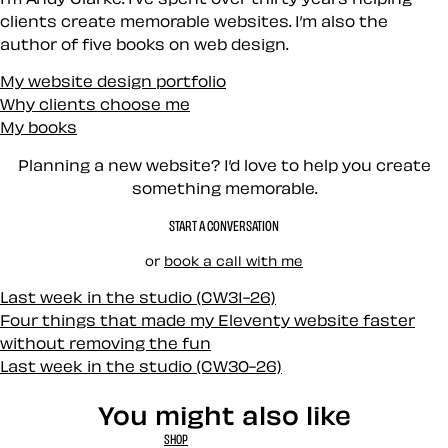
clients create memorable websites. I’m also the
author of five books on web design.
My website design portfolio
Why clients choose me
My books
Planning a new website? I’d love to help you create
something memorable.
START A CONVERSATION
or
book a call with me
Last week in the studio (CW31-26)
Four things that made my Eleventy website faster
without removing the fun
Last week in the studio (CW30-26)
You might also like
SHOP