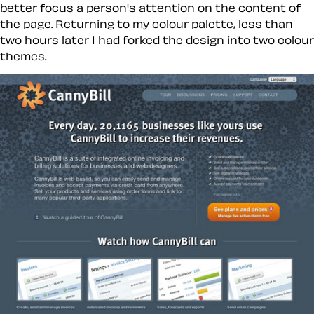
better focus a person's attention on the content of
the page. Returning to my colour palette, less than
two hours later I had forked the design into two colour
themes.