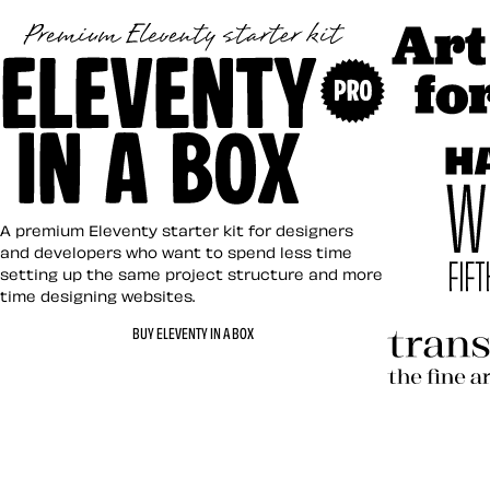
Art Direct
Eleventy in a Box
A premium Eleventy starter kit for designers
and developers who want to spend less time
setting up the same project structure and more
time designing websites.
Hardboile
BUY ELEVENTY IN A BOX
Transcend