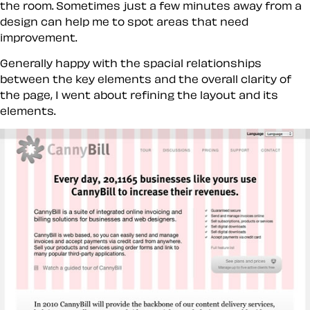
the room. Sometimes just a few minutes away from a
design can help me to spot areas that need
improvement.
Generally happy with the spacial relationships
between the key elements and the overall clarity of
the page, I went about refining the layout and its
elements.