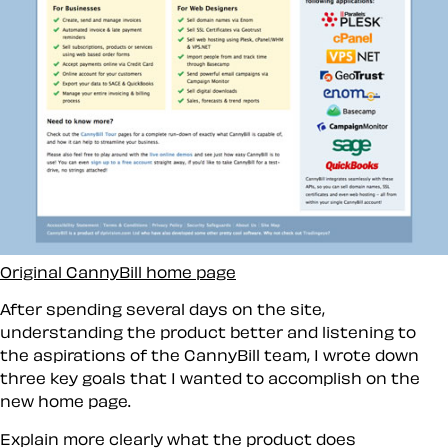
Original CannyBill home page
After spending several days on the site,
understanding the product better and listening to
the aspirations of the CannyBill team, I wrote down
three key goals that I wanted to accomplish on the
new home page.
Explain more clearly what the product does