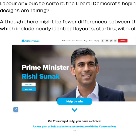
Labour anxious to seize it, the Liberal Democrats hopin
designs are fairing?
Although there might be fewer differences between the 
which include nearly identical layouts, starting with, o