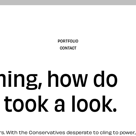
design
PORTFOLIO
CONTACT
ming, how do
 took a look.
s. With the Conservatives desperate to cling to power,