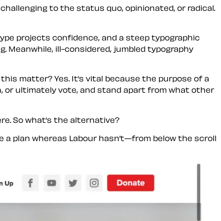
allenging to the status quo, opinionated, or radical.
ype projects confidence, and a steep typographic
ng. Meanwhile, ill-considered, jumbled typography
 this matter? Yes. It’s vital because the purpose of a
, or ultimately vote, and stand apart from what other
re. So what’s the alternative?
e a plan whereas Labour hasn’t—from below the scroll