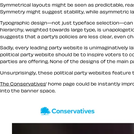
Symmetrical layouts might be seen as predictable, reas
Symmetry might suggest stability, while asymmetric l
Typographic design—not just typeface selection—can 
hierarchy, weighted towards large type, is unapologetic
suggests that a party’s policies are less clear, even ch
Sadly, every leading party website is unimaginatively la
political party website should be to inspire voters to
parties are offering. None of the designs of the main p
Unsurprisingly, these political party websites feature
The Conservatives
’ home page could be instantly imp
into the banner space.