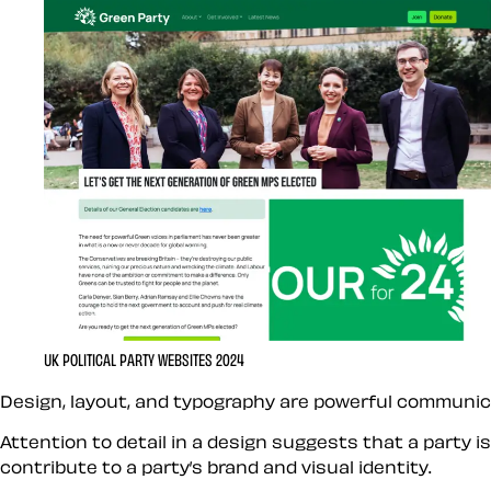
UK POLITICAL PARTY WEBSITES 2024
Design, layout, and typography are powerful communica
Attention to detail in a design suggests that a party i
contribute to a party’s brand and visual identity.