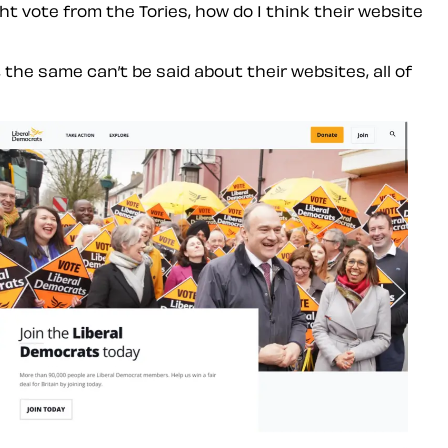
ht vote from the Tories, how do I think their website
the same can’t be said about their websites, all of