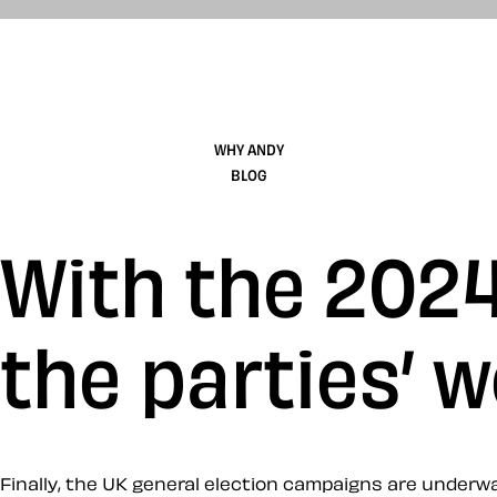
WHY ANDY
BLOG
With the 2024
the parties’ w
Finally, the UK general election campaigns are underwa