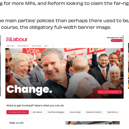
g for more MPs, and Reform looking to claim the far-rig
main parties’ policies than perhaps there used to be, 
f course, the obligatory full-width banner image.