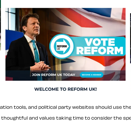
tion tools, and political party websites should use th
s thoughtful and values taking time to consider the spec