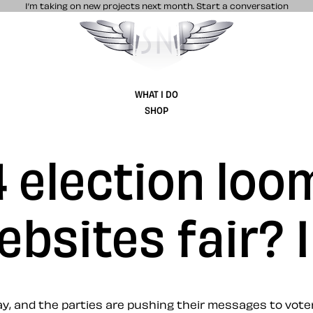
I’m taking on new projects next month.
Start a conversation
Stuff & Nonsense product and website 
WHAT I DO
SHOP
 election loo
ebsites fair? I
y, and the parties are pushing their messages to voter