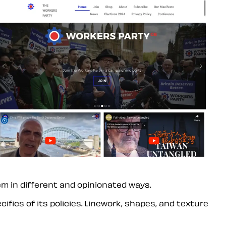
em in different and opinionated ways.
ifics of its policies. Linework, shapes, and texture