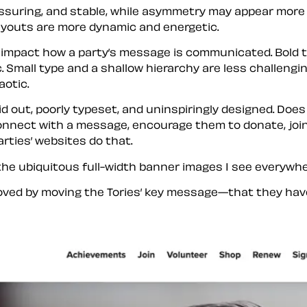
suring, and stable, while asymmetry may appear more ch
ayouts are more dynamic and energetic.
impact how a party’s message is communicated. Bold t
. Small type and a shallow hierarchy are less challengi
aotic.
id out, poorly typeset, and uninspiringly designed. Does
 connect with a message, encourage them to donate, join
arties’ websites do that.
 the ubiquitous full-width banner images I see everywhe
roved by moving the Tories’ key message—that they hav