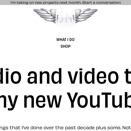
I’m taking on new projects next month.
Start a conversation
Stuff & Nonsense product and website 
WHAT I DO
SHOP
io and video t
 my new YouTu
gs that I’ve done over the past decade plus some. Not 