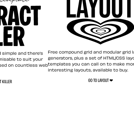
Layout ❤︎
emplate
Free compound grid and modular grid 
nd simple and there’s
generators, plus a set of HTML/CSS lay
omisable to suit your
templates you can call on to make mo
sed on countless web
interesting layouts, available to buy.
GO TO LAYOUT ❤︎
 KILLER