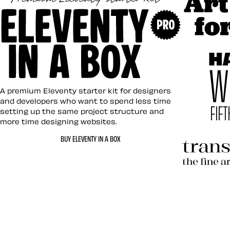
Art Direc
Eleventy in a Box
A premium Eleventy starter kit for designers
and developers who want to spend less time
setting up the same project structure and
more time designing websites.
Hardboil
BUY ELEVENTY IN A BOX
Transcen