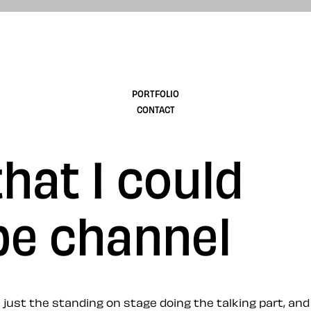
design
PORTFOLIO
CONTACT
hat I could
be channel
just the standing on stage doing the talking part, and