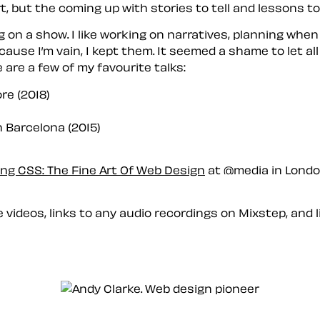
, but the coming up with stories to tell and lessons to
ng on a show. I like working on narratives, planning whe
ause I’m vain, I kept them. It seemed a shame to let al
e are a few of my favourite talks:
re (2018)
 Barcelona (2015)
ng CSS: The Fine Art Of Web Design
at @media in London
e videos, links to any audio recordings on Mixstep, and l