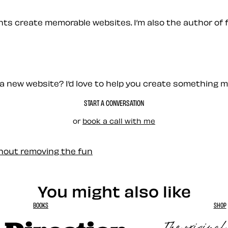
ients create memorable websites. I’m also the author of 
a new website? I’d love to help you create something 
START A CONVERSATION
or
book a call with me
thout removing the fun
You might also like
BOOKS
SHOP