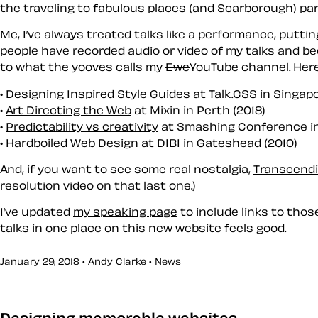
the traveling to fabulous places (and Scarborough) part
Me, I’ve always treated talks like a performance, putti
people have recorded audio or video of my talks and bec
to what the yooves calls my
Ewe
You
Tube channel
. Her
Designing Inspired Style Guides
at Talk.CSS in Singapo
Art Directing the Web
at Mixin in Perth (2018)
Predictability vs creativity
at Smashing Conference in
Hardboiled Web Design
at DIBI in Gateshead (2010)
And, if you want to see some real nostalgia,
Transcendi
resolution video on that last one.)
I’ve updated
my speaking page
to include links to thos
talks in one place on this new website feels good.
January 29, 2018 • Andy Clarke •
News
Designing memorable websites