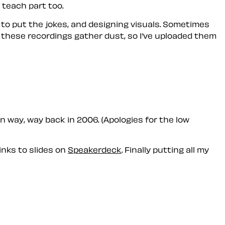
 teach part too.
n to put the jokes, and designing visuals. Sometimes
l these recordings gather dust, so I’ve uploaded them
 way, way back in 2006. (Apologies for the low
inks to slides on
Speakerdeck
. Finally putting all my