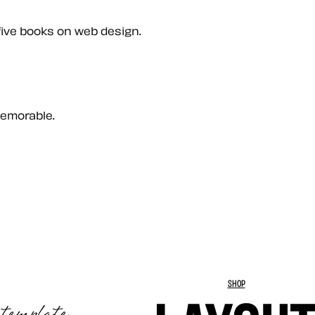
five books on web design.
memorable.
SHOP