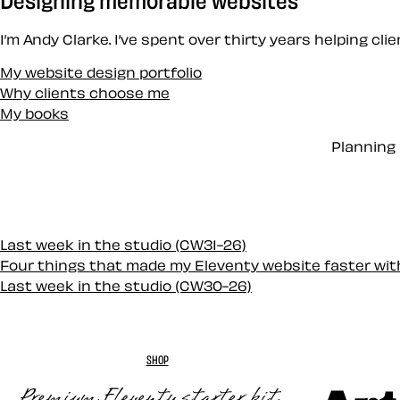
I’m Andy Clarke. I’ve spent over thirty years helping cl
My website design portfolio
Why clients choose me
My books
Planning 
Last week in the studio (CW31-26)
Four things that made my Eleventy website faster wi
Last week in the studio (CW30-26)
SHOP