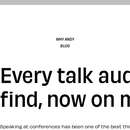
WHY ANDY
BLOG
Every talk aud
find, now on
Speaking at conferences has been one of the best thin