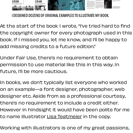
I DESIGNED DOZENS OF ORIGINAL EXAMPLES TO ILLUSTRATE MY BOOK.
At the start of the book I wrote, “I’ve tried hard to find
the copyright owner for every photograph used in this
book. If I missed you, let me know, and I’ll be happy to
add missing credits to a future edition.”
Under Fair Use, there’s no requirement to obtain
permission to use material like this in this way. In
future, I’ll be more cautious.
In books, we don’t typically list everyone who worked
on an example—a font designer, photographer, web
designer etc. Aside from as a professional courtesy,
there’s no requirement to include a credit either.
However in hindsight it would have been polite for me
to name illustrator
Lisa Tegtmeier
in the copy.
Working with illustrators is one of my great passions,