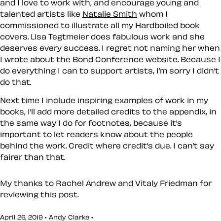
and I love to work with, and encourage young and
talented artists like
Natalie Smith
whom I
commissioned to illustrate all my Hardboiled book
covers. Lisa Tegtmeier does fabulous work and she
deserves every success. I regret not naming her when
I wrote about the Bond Conference website. Because I
do everything I can to support artists, I’m sorry I didn’t
do that.
Next time I include inspiring examples of work in my
books, I’ll add more detailed credits to the appendix, in
the same way I do for footnotes, because it’s
important to let readers know about the people
behind the work. Credit where credit’s due. I can’t say
fairer than that.
My thanks to Rachel Andrew and Vitaly Friedman for
reviewing this post.
April 26, 2019 • Andy Clarke •