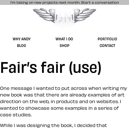
I’m taking on new projects next month.
Start a conversation
Stuff & Nonsense product and website 
WHY ANDY
WHAT I DO
PORTFOLIO
BLOG
SHOP
CONTACT
Fair’s fair (use)
One message I wanted to put across when writing my
new book was that there are already examples of art
direction on the web, in products and on websites. I
wanted to showcase some examples in a series of
case studies.
While I was designing the book, I decided that