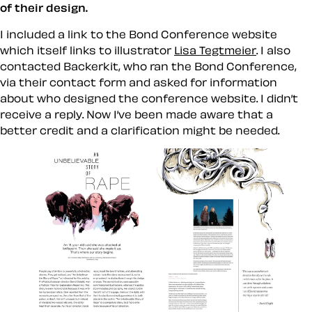
of their design.
I included a link to the Bond Conference website
which itself links to illustrator
Lisa Tegtmeier
. I also
contacted Backerkit, who ran the Bond Conference,
via their contact form and asked for information
about who designed the conference website. I didn’t
receive a reply. Now I’ve been made aware that a
better credit and a clarification might be needed.