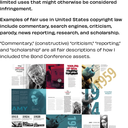
limited uses that might otherwise be considered
infringement.
Examples of fair use in United States copyright law
include commentary, search engines, criticism,
parody, news reporting, research, and scholarship.
“Commentary,” (constructive) “criticism,” “reporting,”
and “scholarship” are all fair descriptions of how I
included the Bond Conference assets.