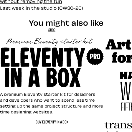
without removing the fun
Last week in the studio (CW30-26)
You might also like
SHOP
Art Direct
Eleventy in a Box
A premium Eleventy starter kit for designers
and developers who want to spend less time
setting up the same project structure and more
time designing websites.
Hardboile
BUY ELEVENTY IN A BOX