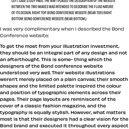
LEFT:
CASE STUDY PAGE. THE WAY I PLACED THE DESCRIPTION OF THE WEBSITE
BETWEEN THE TWO IMAGES WAS INTENDED TO DESCRIBE THE FLUID NATURE
OF ITS DESIGN.
RIGHT TOP
: BOND CONFERENCE WEBSITE (NEAR TOP.)
RIGHT
BOTTOM:
BOND CONFERENCE WEBSITE (NEAR BOTTOM.)
I was very complimentary when I described the Bond
Conference website:
To get the most from your illustration investment,
they should be an integral part of any design and not
an afterthought. This is some- thing which the
designers of the Bond conference website
understood very well. Their website illustrations
weren’t merely placed on a plain canvas; their smooth
shapes and the limited palette inspired the colour
and position of typographic elements across their
pages. Their page layouts are reminiscent of the
cover of a classic fashion magazine, and the
typography is equally stylish. However, what matters
most is that their designers had a clear vision for the
Bond brand and executed it throughout every aspect