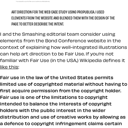
ART DIRECTION FOR THE WEB CASE STUDY USING PROPUBLICA. I USED
ELEMENTS FROM THE WEBSITE AND BLENDED THEM WITH THE DESIGN OF THE
PAGE TO BETTER DESCRIBE THE INTENT.
I and the Smashing editorial team consider using
elements from the Bond Conference website in the
context of explaining how well-integrated illustrations
can help art direction to be Fair Use. If you’re not
familiar with Fair Use (in the USA,) Wikipedia defines it
like this
:
Fair use in the law of the United States permits
limited use of copyrighted material without having to
first acquire permission from the copyright holder.
Fair use is one of the limitations to copyright
intended to balance the interests of copyright
holders with the public interest in the wider
distribution and use of creative works by allowing as
a defence to copyright infringement claims certain