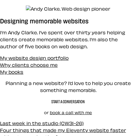
Designing memorable websites
I’m Andy Clarke. I’ve spent over thirty years helping
clients create memorable websites. I’m also the
author of five books on web design.
My website design portfolio
Why clients choose me
My books
Planning a new website? I’d love to help you create
something memorable.
START A CONVERSATION
or
book a call with me
Last week in the studio (CW31-26)
Four things that made my Eleventy website faster