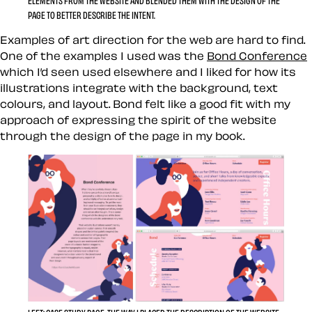
ELEMENTS FROM THE WEBSITE AND BLENDED THEM WITH THE DESIGN OF THE
PAGE TO BETTER DESCRIBE THE INTENT.
Examples of art direction for the web are hard to find.
One of the examples I used was the
Bond Conference
which I’d seen used elsewhere and I liked for how its
illustrations integrate with the background, text
colours, and layout. Bond felt like a good fit with my
approach of expressing the spirit of the website
through the design of the page in my book.