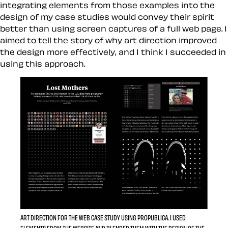
integrating elements from those examples into the
design of my case studies would convey their spirit
better than using screen captures of a full web page. I
aimed to tell the story of why art direction improved
the design more effectively, and I think I succeeded in
using this approach.
ART DIRECTION FOR THE WEB CASE STUDY USING PROPUBLICA. I USED