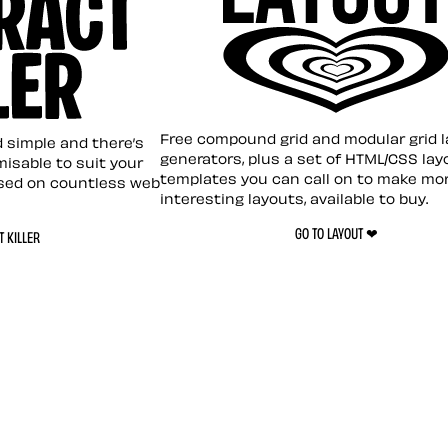
Layout ❤︎
emplate
Free compound grid and modular grid 
nd simple and there’s
generators, plus a set of HTML/CSS lay
omisable to suit your
templates you can call on to make mo
sed on countless web
interesting layouts, available to buy.
GO TO LAYOUT ❤︎
 KILLER