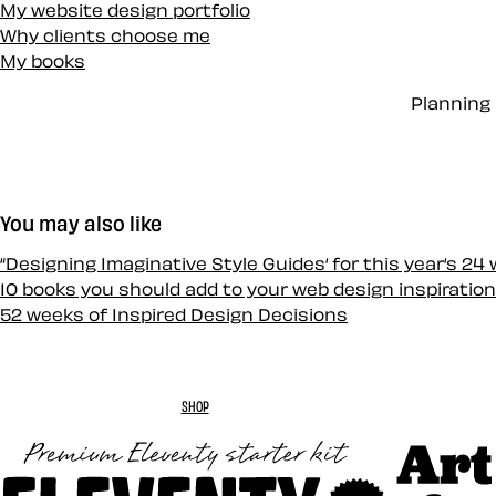
My website design portfolio
Why clients choose me
My books
Planning 
You may also like
“Designing Imaginative Style Guides‘ for this year‘s 24
10 books you should add to your web design inspiration
52 weeks of Inspired Design Decisions
SHOP