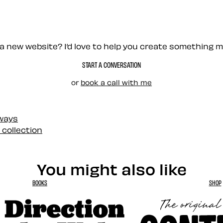
a new website? I’d love to help you create something 
START A CONVERSATION
or
book a call with me
 ways
 collection
You might also like
BOOKS
SHOP