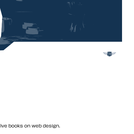
five books on web design.