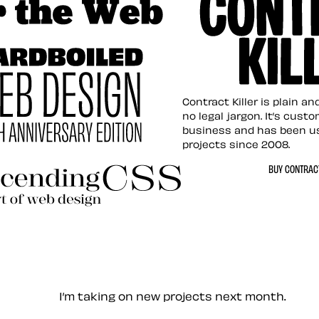
tion for the Web
Contract Killer t
Contract Killer is plain a
no legal jargon. It’s cust
business and has been u
projects since 2008.
ed Web Design
BUY CONTRACT
ding CSS Revisited
— Contact me
I’m taking on new projects next month.