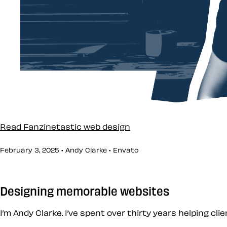
Read Fanzinetastic web design
February 3, 2025 • Andy Clarke •
Envato
Designing memorable websites
I’m Andy Clarke. I’ve spent over thirty years helping cl