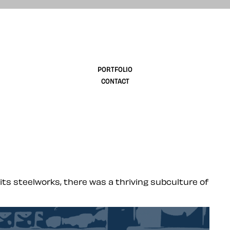
design
PORTFOLIO
CONTACT
its steelworks, there was a thriving subculture of