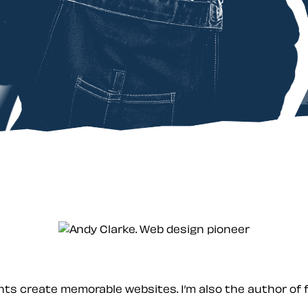
ients create memorable websites. I’m also the author of 