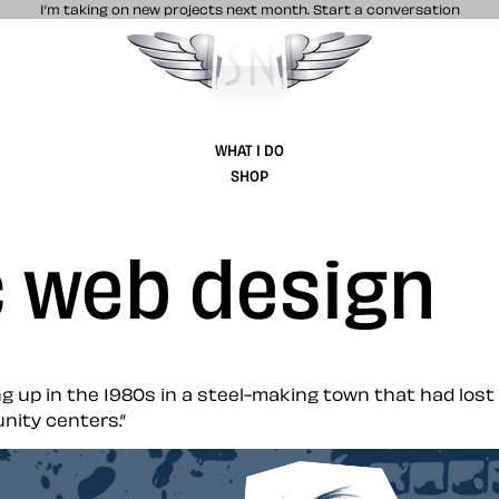
I’m taking on new projects next month.
Start a conversation
Stuff & Nonsense product and website 
WHAT I DO
SHOP
c web design
g up in the 1980s in a steel-making town that had lost 
nity centers.”