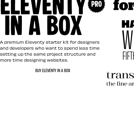
Art Direc
Eleventy in a Box
A premium Eleventy starter kit for designers
and developers who want to spend less time
setting up the same project structure and
more time designing websites.
Hardboil
BUY ELEVENTY IN A BOX
Transcen
Let’s work together 