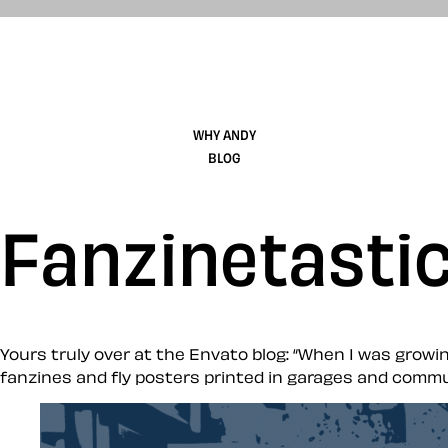
WHY ANDY
BLOG
Fanzinetasti
Yours truly over at the Envato blog: “When I was growin
fanzines and fly posters printed in garages and commu