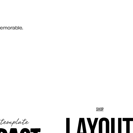
memorable.
SHOP