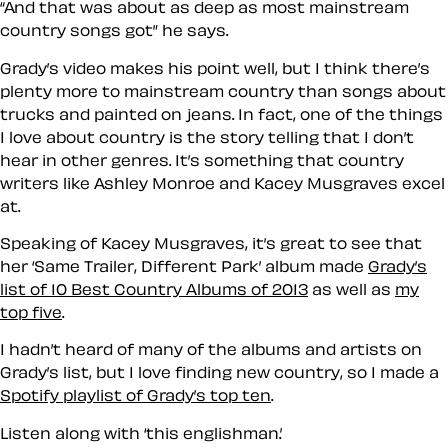
“And that was about as deep as most mainstream
country songs got” he says.
Grady’s video makes his point well, but I think there’s
plenty more to mainstream country than songs about
trucks and painted on jeans. In fact, one of the things
I love about country is the story telling that I don’t
hear in other genres. It’s something that country
writers like Ashley Monroe and Kacey Musgraves excel
at.
Speaking of Kacey Musgraves, it’s great to see that
her ‘Same Trailer, Different Park’ album made
Grady’s
list of 10 Best Country Albums of 2013
as well as
my
top five
.
I hadn’t heard of many of the albums and artists on
Grady’s list, but I love finding new country, so I made a
Spotify playlist of Grady’s top ten
.
Listen along with ‘this englishman.’