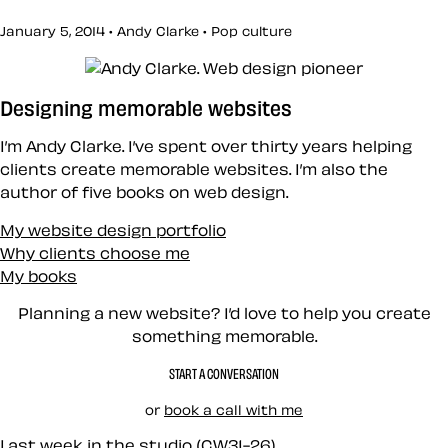
January 5, 2014 • Andy Clarke •
Pop culture
Designing memorable websites
I’m Andy Clarke. I’ve spent over thirty years helping
clients create memorable websites. I’m also the
author of five books on web design.
My website design portfolio
Why clients choose me
My books
Planning a new website? I’d love to help you create
something memorable.
START A CONVERSATION
or
book a call with me
Last week in the studio (CW31-26)