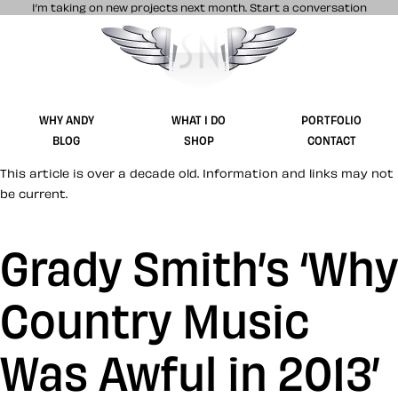
I’m taking on new projects next month.
Start a conversation
Stuff & Nonsense product and website 
WHY ANDY
WHAT I DO
PORTFOLIO
BLOG
SHOP
CONTACT
This article is over a decade old. Information and links may not
be current.
Grady Smith’s ‘Why
Country Music
Was Awful in 2013’