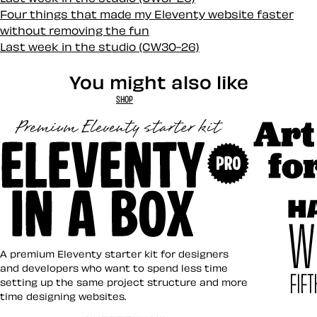
Four things that made my Eleventy website faster
without removing the fun
Last week in the studio (CW30-26)
You might also like
SHOP
Art Direct
Eleventy in a Box
A premium Eleventy starter kit for designers
and developers who want to spend less time
setting up the same project structure and more
time designing websites.
Hardboile