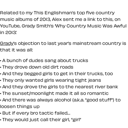
Related to my This Englishman’s top five country
music albums of 2013, Alex sent me a link to this, on
YouTube, Grady Smith’s ‘Why Country Music Was Awful
in 2013.’
Grady
’s objection to last year’s mainstream country is
that it was all:
A bunch of dudes sang about trucks
They drove down old dirt roads
And they begged girls to get in their trucks, too
They only wanted girls wearing tight jeans
And they drove the girls to the nearest river bank
The sunset/moonlight made it all so romantic
And there was always alcohol (a.k.a. “good stuff”) to
loosen things up
But if every bro tactic failed…
They would just call their girl, “girl”