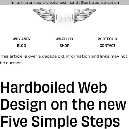
I’m taking on new projects next month.
Start a conversation
Stuff & Nonsense product and website 
WHY ANDY
WHAT I DO
PORTFOLIO
BLOG
SHOP
CONTACT
This article is over a decade old. Information and links may not
be current.
Hardboiled Web
Design on the new
Five Simple Steps