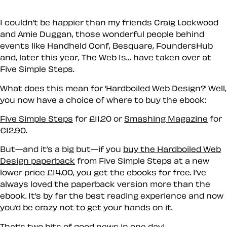
I couldn’t be happier than my friends Craig Lockwood
and Amie Duggan, those wonderful people behind
events like Handheld Conf, Besquare, FoundersHub
and, later this year, The Web Is… have taken over at
Five Simple Steps.
What does this mean for ‘Hardboiled Web Design?’ Well,
you now have a choice of where to buy the ebook:
Five Simple Steps
for
£11.20
or
Smashing Magazine
for
€12.90
.
But
—and it’s a big but—if you
buy the Hardboiled Web
Design paperback
from Five Simple Steps at a new
lower price
£14.00
,
you get the ebooks for free
. I’ve
always loved the paperback version more than the
ebook. It’s by far the best reading experience and now
you’d be crazy not to get your hands on it.
That’s two bits of good news in one day!