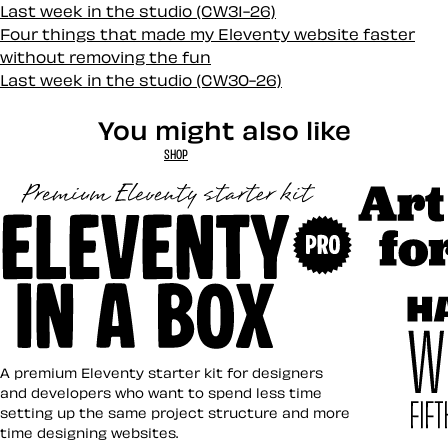
Last week in the studio (CW31-26)
Four things that made my Eleventy website faster
without removing the fun
Last week in the studio (CW30-26)
You might also like
SHOP
Art Direct
Eleventy in a Box
A premium Eleventy starter kit for designers
and developers who want to spend less time
setting up the same project structure and more
time designing websites.
Hardboile