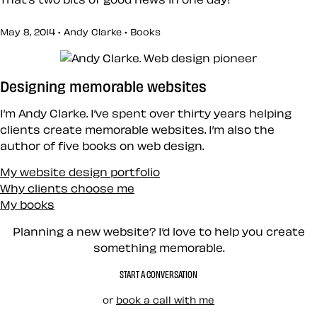
May 8, 2014 • Andy Clarke •
Books
Designing memorable websites
I’m Andy Clarke. I’ve spent over thirty years helping
clients create memorable websites. I’m also the
author of five books on web design.
My website design portfolio
Why clients choose me
My books
Planning a new website? I’d love to help you create
something memorable.
START A CONVERSATION
or
book a call with me