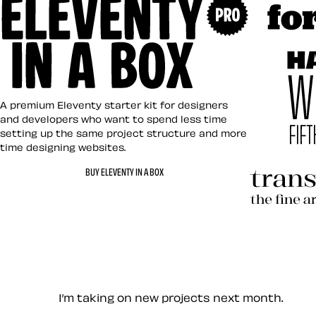
Art Direct
Eleventy in a Box
A premium Eleventy starter kit for designers
and developers who want to spend less time
setting up the same project structure and more
time designing websites.
Hardboile
BUY ELEVENTY IN A BOX
Transcend
Let’s work together — Cont
I’m taking on new projects next month.