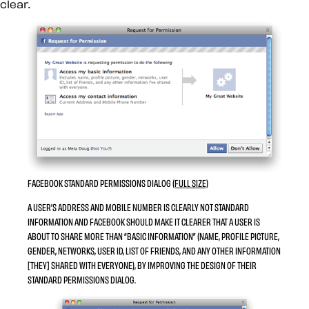
clear.
FACEBOOK STANDARD PERMISSIONS DIALOG
(FULL SIZE)
A USER’S ADDRESS AND MOBILE NUMBER IS CLEARLY NOT STANDARD
INFORMATION AND FACEBOOK SHOULD MAKE IT CLEARER THAT A USER IS
ABOUT TO SHARE MORE THAN “BASIC INFORMATION” (NAME, PROFILE PICTURE,
GENDER, NETWORKS, USER ID, LIST OF FRIENDS, AND ANY OTHER INFORMATION
[THEY] SHARED WITH EVERYONE), BY IMPROVING THE DESIGN OF THEIR
STANDARD PERMISSIONS DIALOG.