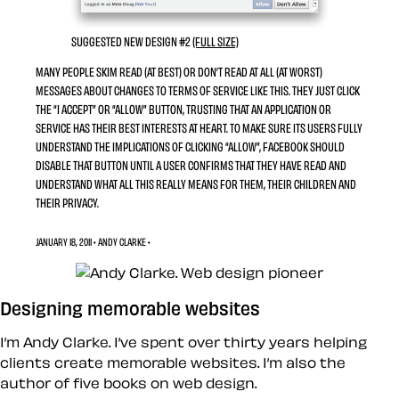
SUGGESTED NEW DESIGN #2
(FULL SIZE)
MANY PEOPLE SKIM READ (AT BEST) OR DON’T READ AT ALL (AT WORST)
MESSAGES ABOUT CHANGES TO TERMS OF SERVICE LIKE THIS. THEY JUST CLICK
THE “I ACCEPT” OR “ALLOW” BUTTON, TRUSTING THAT AN APPLICATION OR
SERVICE HAS THEIR BEST INTERESTS AT HEART. TO MAKE SURE ITS USERS FULLY
UNDERSTAND THE IMPLICATIONS OF CLICKING “ALLOW”, FACEBOOK SHOULD
DISABLE THAT BUTTON UNTIL A USER CONFIRMS THAT THEY HAVE READ AND
UNDERSTAND WHAT ALL THIS REALLY MEANS FOR THEM, THEIR CHILDREN AND
THEIR PRIVACY.
JANUARY 18, 2011 • ANDY CLARKE •
Designing memorable websites
I’m Andy Clarke. I’ve spent over thirty years helping
clients create memorable websites. I’m also the
author of five books on web design.