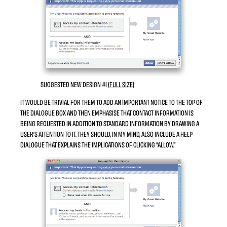
SUGGESTED NEW DESIGN #1
(FULL SIZE)
IT WOULD BE TRIVIAL FOR THEM TO ADD AN
IMPORTANT
NOTICE TO THE TOP OF
THE DIALOGUE BOX AND THEN EMPHASISE THAT CONTACT INFORMATION IS
BEING REQUESTED IN
ADDITION TO
STANDARD INFORMATION BY DRAWING A
USER’S ATTENTION TO IT. THEY SHOULD, IN MY MIND, ALSO INCLUDE A HELP
DIALOGUE THAT EXPLAINS THE IMPLICATIONS OF CLICKING “ALLOW.”