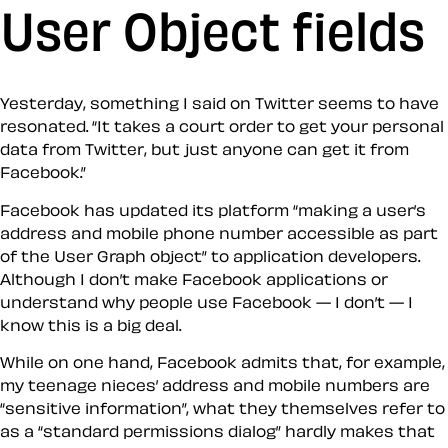
User Object fields
Yesterday, something I said on Twitter seems to have
resonated. “It takes a court order to get your personal
data from Twitter, but just anyone can get it from
Facebook.”
Facebook has updated its platform “making a user’s
address and mobile phone number accessible as part
of the User Graph object” to application developers.
Although I don’t make Facebook applications or
understand why people use Facebook — I don’t — I
know this is a big deal.
While on one hand, Facebook admits that, for example,
my teenage nieces’ address and mobile numbers are
“sensitive information”, what they themselves refer to
as a “standard permissions dialog” hardly makes that