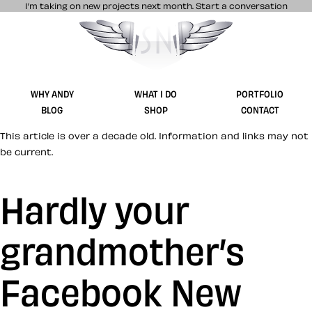
I’m taking on new projects next month.
Start a conversation
Stuff & Nonsense product and website 
WHY ANDY
WHAT I DO
PORTFOLIO
BLOG
SHOP
CONTACT
This article is over a decade old. Information and links may not
be current.
Hardly your
grandmother’s
Facebook New