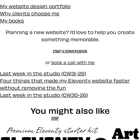
My website design portfolio
Why clients choose me
My books
Planning a new website? I’d love to help you create
something memorable.
START A CONVERSATION
or
book a call with me
Last week in the studio (CW31-26)
Four things that made my Eleventy website faster
without removing the fun
Last week in the studio (CW30-26)
You might also like
SHOP