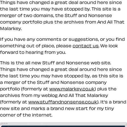
Things have changed a great deal around here since
the last time you may have stopped by. This site is a
merger of two domains, the Stuff and Nonsense
company portfolio plus the archives from And All That
Malarkey.
If you have any comments or suggestions, or you find
something out of place, please
contact us
. We look
forward to hearing from you.
This is the all new Stuff and Nonsense web site.
Things have changed a great deal around here since
the last time you may have stopped by, as this site is
a merger of the Stuff and Nonsense company
portfolio (formerly at
www.malarkey.co.uk
) plus the
archives from my weblog And All That Malarkey
(formerly at
www.stuffandnonsense.co.uk
). It's a brand
new site and marks a brand new start for my tiny
corner of the internet.