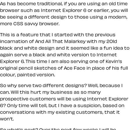
As has become traditional, if you are using an old time
browser such as Internet Explorer 6 or earlier, you will
be seeing a different design to those using a modern,
more CSS savvy browser.
This is a feature that I started with the previous
incarnation of And All That Malarkey with my 2Old
black and white design and it seemed like a fun idea to
again serve a black and white version to Internet
Explorer 6. This time I am also serving one of Kevin's
original pencil sketches of Ace Face in place of his full
colour, painted version.
So why serve two different designs? Well, because I
can. Will this hurt my business as so many
prospective customers will be using Internet Explorer
6? Only time will tell, but I have a suspicion, based on
conversations with my existing customers, that it
won't.
So what's next? Over the next few weeks I will be