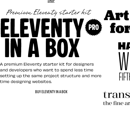
SHOP
Art Direct
Eleventy in a Box
A premium Eleventy starter kit for designers
and developers who want to spend less time
setting up the same project structure and more
time designing websites.
Hardboile
BUY ELEVENTY IN A BOX
Transcend