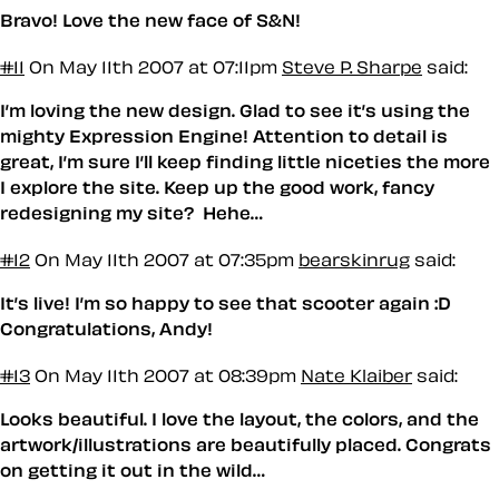
Bravo! Love the new face of S&N!
#11
On May 11th 2007 at 07:11pm
Steve P. Sharpe
said:
I’m loving the new design. Glad to see it’s using the
mighty Expression Engine! Attention to detail is
great, I’m sure I’ll keep finding little niceties the more
I explore the site. Keep up the good work, fancy
redesigning my site? Hehe…
#12
On May 11th 2007 at 07:35pm
bearskinrug
said:
It’s live! I’m so happy to see that scooter again :D
Congratulations, Andy!
#13
On May 11th 2007 at 08:39pm
Nate Klaiber
said:
Looks beautiful. I love the layout, the colors, and the
artwork/illustrations are beautifully placed. Congrats
on getting it out in the wild…