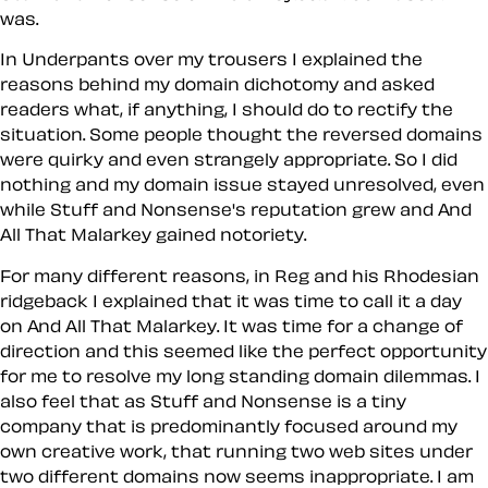
was.
In Underpants over my trousers I explained the
reasons behind my domain dichotomy and asked
readers what, if anything, I should do to rectify the
situation. Some people thought the reversed domains
were quirky and even strangely appropriate. So I did
nothing and my domain issue stayed unresolved, even
while Stuff and Nonsense's reputation grew and And
All That Malarkey gained notoriety.
For many different reasons, in Reg and his Rhodesian
ridgeback I explained that it was time to call it a day
on And All That Malarkey. It was time for a change of
direction and this seemed like the perfect opportunity
for me to resolve my long standing domain dilemmas. I
also feel that as Stuff and Nonsense is a tiny
company that is predominantly focused around my
own creative work, that running two web sites under
two different domains now seems inappropriate. I am