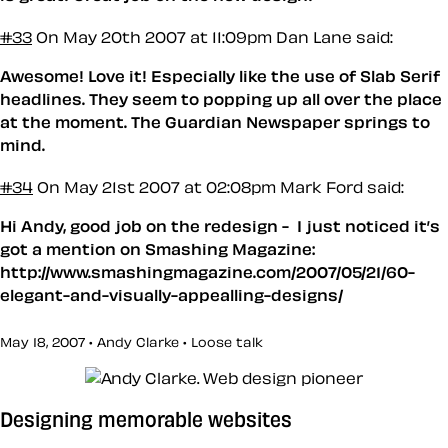
#33
On May 20th 2007 at 11:09pm
Dan Lane said:
Awesome! Love it! Especially like the use of Slab Serif
headlines. They seem to popping up all over the place
at the moment. The Guardian Newspaper springs to
mind.
#34
On May 21st 2007 at 02:08pm
Mark Ford said:
Hi Andy, good job on the redesign - I just noticed it’s
got a mention on Smashing Magazine:
http://www.smashingmagazine.com/2007/05/21/60-
elegant-and-visually-appealling-designs/
May 18, 2007 • Andy Clarke •
Loose talk
Designing memorable websites