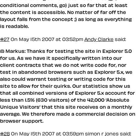
conditional comments, go) just so far that at least
the content is accessible. No matter of far off the
layout falls from the concept ;) as long as everything
is readable.
#27
On May 15th 2007 at 03:52pm
Andy Clarke
said:
@ Markus: Thanks for testing the site in Explorer 5.0
for us. As we have it specifically written into our
client contracts that we do not write code for, nor
test in abandoned browsers such as Explorer 5.x, we
also could warrant testing or writing code for this
site to allow for their quirks. Our statistics show us
that all combined versions of Explorer 5.x account for
less than 1.5% (630 visitors) of the 42,000 ‘Absolute
Unique Visitors’ that this site receives on a monthly
average. We therefore made a commercial decision on
browser support.
#28
On May 15th 2007 at 03:59pm
simon r jones said: