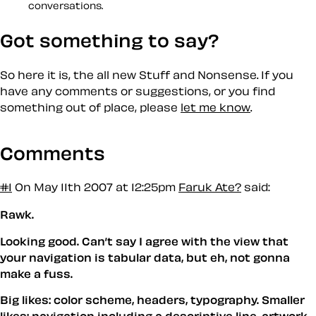
conversations.
Got something to say?
So here it is, the all new Stuff and Nonsense. If you
have any comments or suggestions, or you find
something out of place, please
let me know
.
Comments
#1
On May 11th 2007 at 12:25pm
Faruk Ate?
said:
Rawk.
Looking good. Can’t say I agree with the view that
your navigation is tabular data, but eh, not gonna
make a fuss.
Big likes: color scheme, headers, typography. Smaller