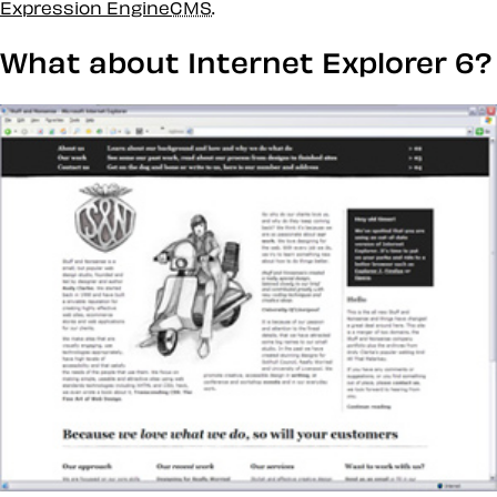
Expression Engine
CMS
.
What about Internet Explorer 6?