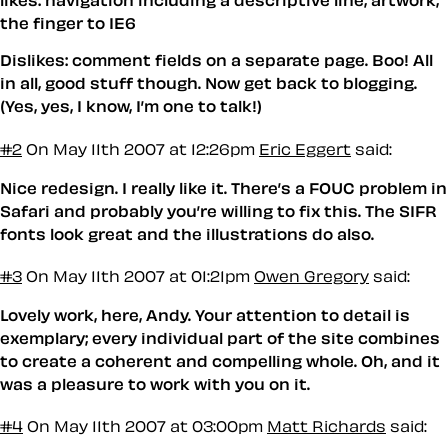
likes: navigation including a descriptive line, artwork,
the finger to IE6
Dislikes: comment fields on a separate page. Boo! All
in all, good stuff though. Now get back to blogging.
(Yes, yes, I know, I’m one to talk!)
#2
On May 11th 2007 at 12:26pm
Eric Eggert
said:
Nice redesign. I really like it. There’s a FOUC problem in
Safari and probably you’re willing to fix this. The SIFR
fonts look great and the illustrations do also.
#3
On May 11th 2007 at 01:21pm
Owen Gregory
said:
Lovely work, here, Andy. Your attention to detail is
exemplary; every individual part of the site combines
to create a coherent and compelling whole. Oh, and it
was a pleasure to work with you on it.
#4
On May 11th 2007 at 03:00pm
Matt Richards
said: