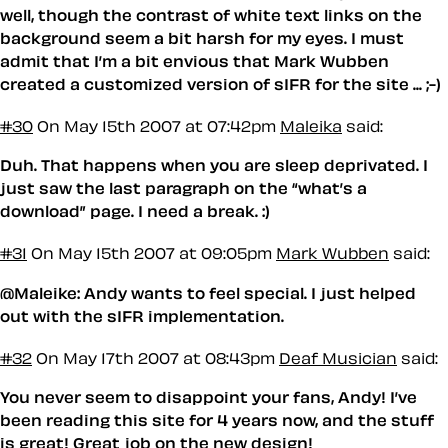
well, though the contrast of white text links on the
background seem a bit harsh for my eyes. I must
admit that I’m a bit envious that Mark Wubben
created a customized version of sIFR for the site ... ;-)
#30
On May 15th 2007 at 07:42pm
Maleika
said:
Duh. That happens when you are sleep deprivated. I
just saw the last paragraph on the “what’s a
download” page. I need a break. :)
#31
On May 15th 2007 at 09:05pm
Mark Wubben
said:
@Maleike: Andy wants to feel special. I just helped
out with the sIFR implementation.
#32
On May 17th 2007 at 08:43pm
Deaf Musician
said:
You never seem to disappoint your fans, Andy! I’ve
been reading this site for 4 years now, and the stuff
is great! Great job on the new design!