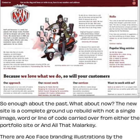
So enough about the past. What about now? The new
site is a complete ground up rebuild with not a single
image, word or line of code carried over from either the
portfolio site or And All That Malarkey.
There are Ace Face branding illustrations by the