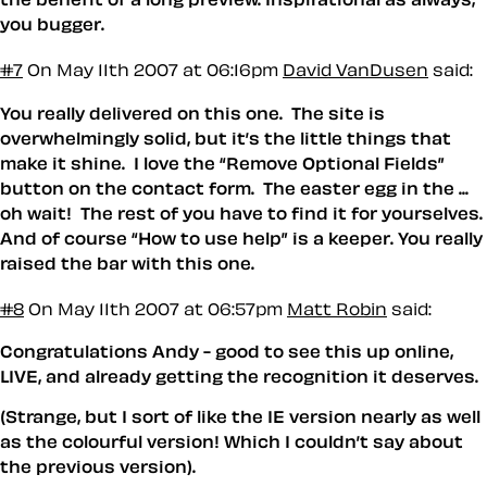
you bugger.
#7
On May 11th 2007 at 06:16pm
David VanDusen
said:
You really delivered on this one. The site is
overwhelmingly solid, but it’s the little things that
make it shine. I love the “Remove Optional Fields”
button on the contact form. The easter egg in the ...
oh wait! The rest of you have to find it for yourselves.
And of course “How to use help” is a keeper. You really
raised the bar with this one.
#8
On May 11th 2007 at 06:57pm
Matt Robin
said:
Congratulations Andy - good to see this up online,
LIVE, and already getting the recognition it deserves.
(Strange, but I sort of like the IE version nearly as well
as the colourful version! Which I couldn’t say about
the previous version).