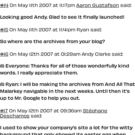
#14
On May 11th 2007 at 11:17pm
Aaron Gustafson
said:
Looking good Andy. Glad to see it finally launched!
#15
On May 11th 2007 at 11:41pm
Ryan said:
So where are the archives from your blog?
#16
On May 12th 2007 at 01:29am
Andy Clarke said:
@ Everyone: Thanks for all of those wonderfully kind
words. I really appreciate them.
@ Ryan: I will be making the archives from And All That
Malarkey navigable in the next weeks. Until then it’s
up to Mr. Google to help you out.
#17
On May 12th 2007 at 09:36am
Stéphane
Deschamps
said:
I used to show your company’s site a lot for the witty
background that only showed its easter egg when