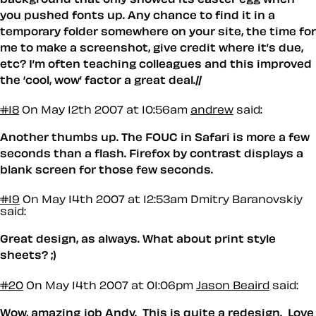
you pushed fonts up. Any chance to find it in a
temporary folder somewhere on your site, the time for
me to make a screenshot, give credit where it’s due,
etc? I’m often teaching colleagues and this improved
the ‘cool, wow’ factor a great deal.//
#18
On May 12th 2007 at 10:56am
andrew
said:
Another thumbs up. The FOUC in Safari is more a few
seconds than a flash. Firefox by contrast displays a
blank screen for those few seconds.
#19
On May 14th 2007 at 12:53am
Dmitry Baranovskiy
said:
Great design, as always. What about print style
sheets? ;)
#20
On May 14th 2007 at 01:06pm
Jason Beaird
said:
Wow, amazing job Andy. This is quite a redesign. Love