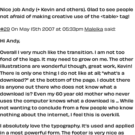
Nice job Andy (+ Kevin and others). Glad to see people
not afraid of making creative use of the <table> tag!
#29
On May 15th 2007 at 05:33pm
Maleika
said:
Hi Andy,
Overall I very much like the transition. I am not too
fond of the logo. It may need to grow on me. The other
illustrations are wonderful though, great work, Kevin!
There is only one thing I do not like at all; “what’s a
download?” at the bottom of the page. I doubt there
is anyone out there who does not know what a
download is? Even my 60 year old mother who never
uses the computer knows what a download is ... While
not wanting to conclude from a few people who know
nothing about the internet, I feel this is overkill.
I absolutely love the typography. It’s used and applied
in a most powerful form. The footer is very nice as