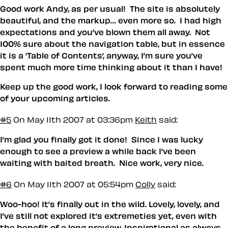
Good work Andy, as per usual! The site is absolutely
beautiful, and the markup… even more so. I had high
expectations and you’ve blown them all away. Not
100% sure about the navigation table, but in essence
it is a ‘Table of Contents’, anyway, I’m sure you’ve
spent much more time thinking about it than I have!
Keep up the good work, I look forward to reading some
of your upcoming articles.
#5
On May 11th 2007 at 03:36pm
Keith
said:
I’m glad you finally got it done! Since I was lucky
enough to see a preview a while back I’ve been
waiting with baited breath. Nice work, very nice.
#6
On May 11th 2007 at 05:54pm
Colly
said:
Woo-hoo! It’s finally out in the wild. Lovely, lovely, and
I’ve still not explored it’s extremeties yet, even with
the benefit of a long preview. Inspirational as always,