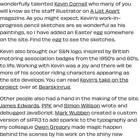
wonderfully talented
Kevin Cornell
who many of you
will know as the staff illustrator on
A List Apart
magazine. As you might expect, Kevin's work-in-
progress pencil sketches are as wonderful as his
paintings, so I have added an
Easter egg
somewhere
on the site. Find the egg to see the sketches.
Kevin also brought our S&N logo, inspired by British
motoring association badges from the 1950's and 60's,
to life. Working with Kevin was a joy and there will be
more of his scooter riding characters appearing as
the site develops. You can read
Kevin's take on the
project
over at
Bearskinrug
.
Other people also had a hand in the making of the site.
James Edwards
,
PPK
and
Simon Willison
wrote and
debugged JavaScript.
Mark Wubben
created a custom
version of sIFR3 to add sparkle to the typography and
my colleague
Owen Gregory
made magic happen
behind the scenes by his work on the shiny new