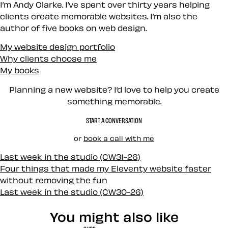
I’m Andy Clarke. I’ve spent over thirty years helping
clients create memorable websites. I’m also the
author of five books on web design.
My website design portfolio
Why clients choose me
My books
Planning a new website? I’d love to help you create
something memorable.
START A CONVERSATION
or
book a call with me
Last week in the studio (CW31-26)
Four things that made my Eleventy website faster
without removing the fun
Last week in the studio (CW30-26)
You might also like