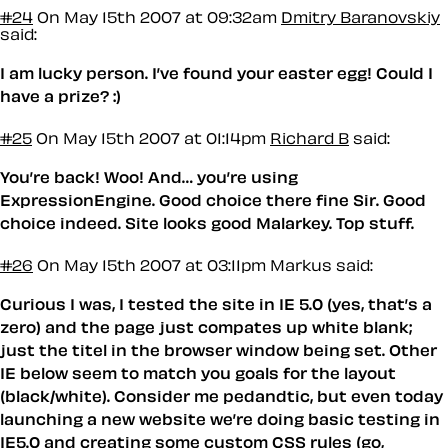
#24
On May 15th 2007 at 09:32am
Dmitry Baranovskiy
said:
I am lucky person. I’ve found your easter egg! Could I
have a prize? :)
#25
On May 15th 2007 at 01:14pm
Richard B
said:
You’re back! Woo! And… you’re using
ExpressionEngine. Good choice there fine Sir. Good
choice indeed. Site looks good Malarkey. Top stuff.
#26
On May 15th 2007 at 03:11pm
Markus said:
Curious I was, I tested the site in IE 5.0 (yes, that’s a
zero) and the page just compates up white blank;
just the titel in the browser window being set. Other
IE below seem to match you goals for the layout
(black/white). Consider me pedandtic, but even today
launching a new website we’re doing basic testing in
IE5.0 and creating some custom CSS rules (go,