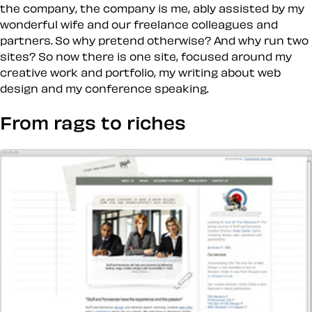
the company, the company is me, ably assisted by my
wonderful wife and our freelance colleagues and
partners. So why pretend otherwise? And why run two
sites? So now there is one site, focused around my
creative work and portfolio, my writing about web
design and my conference speaking.
From rags to riches