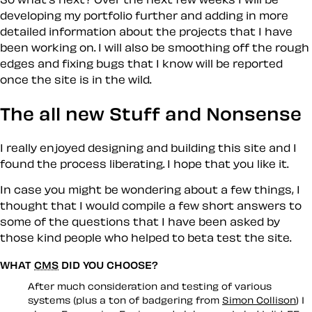
developing my portfolio further and adding in more
detailed information about the projects that I have
been working on. I will also be smoothing off the rough
edges and fixing bugs that I know will be reported
once the site is in the wild.
The all new Stuff and Nonsense
I really enjoyed designing and building this site and I
found the process liberating. I hope that you like it.
In case you might be wondering about a few things, I
thought that I would compile a few short answers to
some of the questions that I have been asked by
those kind people who helped to beta test the site.
WHAT
CMS
DID YOU CHOOSE?
After much consideration and testing of various
systems (plus a ton of badgering from
Simon Collison
) I