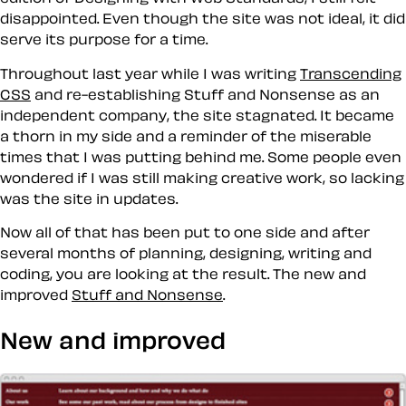
disappointed. Even though the site was not ideal, it did
serve its purpose for a time.
Throughout last year while I was writing
Transcending
CSS
and re-establishing Stuff and Nonsense as an
independent company, the site stagnated. It became
a thorn in my side and a reminder of the miserable
times that I was putting behind me. Some people even
wondered if I was still making creative work, so lacking
was the site in updates.
Now all of that has been put to one side and after
several months of planning, designing, writing and
coding, you are looking at the result. The new and
improved
Stuff and Nonsense
.
New and improved