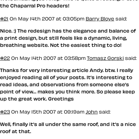
the Chaparral Pro headers!
#21
On May 14th 2007 at 03:05pm
Barry Bloye
said:
Nice. :) The redesign has the elegance and balance of
a print design, but still feels like a dynamic, living,
breathing website. Not the easiest thing to do!
#22
On May 14th 2007 at 03:58pm
Tomasz Gorski
said:
Thanks for very interesting article Andy. btw. I really
enjoyed reading all of your posts. It’s interesting to
read ideas, and observations from someone else’s
point of view… makes you think more. So please keep
up the great work. Greetings
#23
On May 15th 2007 at 09:19am
John
said:
Well, finally it’s all under the same roof, and it’s a nice
roof at that.