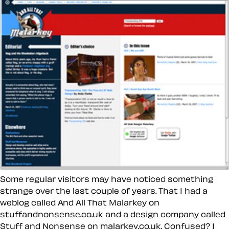
Some regular visitors may have noticed something
strange over the last couple of years. That I had a
weblog called And All That Malarkey on
stuffandnonsense.co.uk and a design company called
Stuff and Nonsense on malarkey.co.uk. Confused? I