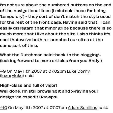
I’m not sure about the numbered buttons on the end
of the navigational lines (I mistook those for being
‘temporary’) - they sort of don’t match the style used
for the rest of the front page. Having said that…I can
easily disregard that minor gripe because there is so
much more that I like about the site. I also thinks it’s
cool that we’ve both re-launched our sites at the
same sort of time.
What the Dutchman said: ‘back to the blogging’...
(looking forward to more articles from you Andy!)
#9
On May 11th 2007 at 07:02pm
Luke Dorny
(luxuryluke)
said:
High-class and full of vigor!
Well done. I’m still browsing it and x-raying your
design via cssedit! Prawps!
#10
On May 11th 2007 at 07:07pm
Adam Schilling
said: