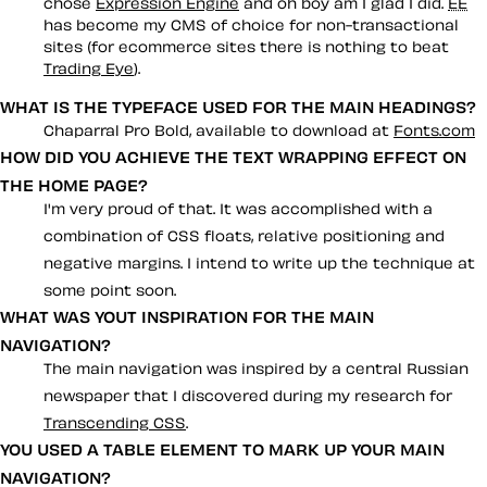
chose
Expression Engine
and oh boy am I glad I did.
EE
has become my CMS of choice for non-transactional
sites (for ecommerce sites there is nothing to beat
Trading Eye
).
WHAT IS THE TYPEFACE USED FOR THE MAIN HEADINGS?
Chaparral Pro Bold, available to download at
Fonts.com
HOW DID YOU ACHIEVE THE TEXT WRAPPING EFFECT ON
THE HOME PAGE?
I'm very proud of that. It was accomplished with a
combination of CSS floats, relative positioning and
negative margins. I intend to write up the technique at
some point soon.
WHAT WAS YOUT INSPIRATION FOR THE MAIN
NAVIGATION?
The main navigation was inspired by a central Russian
newspaper that I discovered during my research for
Transcending CSS
.
YOU USED A TABLE ELEMENT TO MARK UP YOUR MAIN
NAVIGATION?