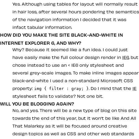
Yes. Although using tables for layout will normally result
in hair loss, after several hours pondering the semantics
of the navigation information I decided that it was
infact tabular information.
HOW DID YOU MAKE THE SITE BLACK-AND-WHITE IN
INTERNET EXPLORER 6, AND WHY?
Why? Because it seemed like a fun idea. I could just
have easily make the full colour design render in
IE6
, but
chose instead to use an < IE6 only stylesheet and
several grey-scale images. To make inline images appear
black-and-white I used a non-standard Microsoft CSS
property:
. Do I mind that the
IE
img { filter : gray; }
stylesheet fails to validate? Not one bit.
WILL YOU BE BLOGGING AGAIN?
No, and yes. There will be a new type of blog on this site
towards the end of this year, but it won't be like And All
That Malarkey as it will be focused around creative
design topics as well as CSS and other web standards