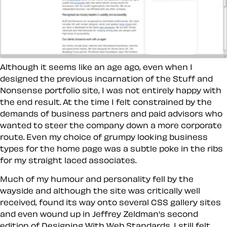
Although it seems like an age ago, even when I
designed the previous incarnation of the Stuff and
Nonsense portfolio site, I was not entirely happy with
the end result. At the time I felt constrained by the
demands of business partners and paid advisors who
wanted to steer the company down a more corporate
route. Even my choice of grumpy looking business
types for the home page was a subtle poke in the ribs
for my straight laced associates.
Much of my humour and personality fell by the
wayside and although the site was critically well
received, found its way onto several CSS gallery sites
and even wound up in Jeffrey Zeldman's second
edition of Designing With Web Standards, I still felt