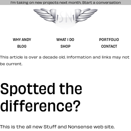
I’m taking on new projects next month.
Start a conversation
Stuff & Nonsense product and website 
WHY ANDY
WHAT I DO
PORTFOLIO
BLOG
SHOP
CONTACT
This article is over a decade old. Information and links may not
be current.
Spotted the
difference?
This is the all new Stuff and Nonsense web site.